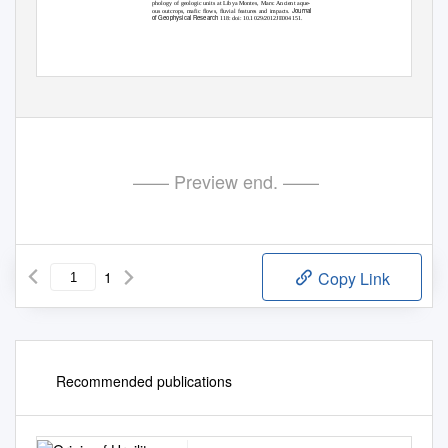
phology of geologic units at Libya Montes, Mars: Ancient aque-
Journal
ous outcrops, mafic flows, fluvial features and impacts.
of Geophysical Research
118: doi: 10.1029/2012JE004151.
—— Preview end. ——
1
Copy Link
Recommended publications