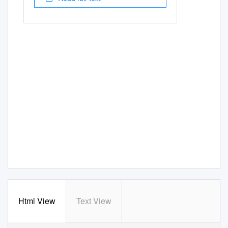
Html View
Text View