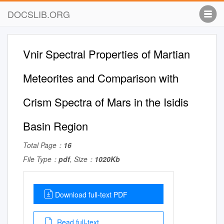
DOCSLIB.ORG
Vnir Spectral Properties of Martian
Meteorites and Comparison with
Crism Spectra of Mars in the Isidis
Basin Region
Total Page：
16
File Type：
pdf
, Size：
1020Kb
Download full-text PDF
Read full-text