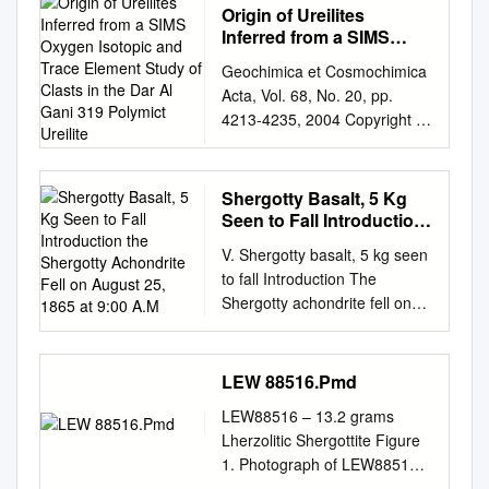
Origin of Ureilites
Inferred from a SIMS
Oxygen Isotopic and
Geochimica et Cosmochimica
Trace Element Study of
Acta, Vol. 68, No. 20, pp.
Clasts in the Dar Al Gani
4213-4235, 2004 Copyright ©
319 Polymict Ureilite
2004 Elsevier Ltd Pergamon
Printed in the USA. All rights
reserved 0016-7037/04
Shergotty Basalt, 5 Kg
$30.00 ϩ .00
Seen to Fall Introduction
doi:10.1016/j.gca.2004.03.020
the Shergotty Achondrite
V. Shergotty basalt, 5 kg seen
Fell on August 25, 1865
Origin of ureilites inferred from
to fall Introduction The
at 9:00 A.M
a SIMS oxygen isotopic and
Shergotty achondrite fell on
trace element study of clasts
August 25, 1865 at 9:00 a.m.
in the Dar al Gani 319
near a town called Shergahti
polymict ureilite 1,†, 2 1 1,‡ 1
in Bihar State, India after
LEW 88516.Pmd
3,4 NORIKO T. KITA, *YUKIO
detonations were heard
IKEDA, SHIGEKO TOGASHI,
LEW88516 – 13.2 grams
(Graham et al. 1985). Duke
YONGZHONG LIU, YUICHI
Lherzolitic Shergottite Figure
(1968) refers to several
MORISHITA, and MICHAEL K.
1. Photograph of LEW88516
stones with fusion crusts, but
WEISBERG 1Geological
after first break for