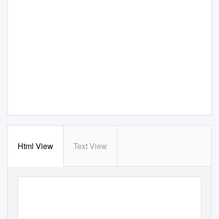
Html View
Text View