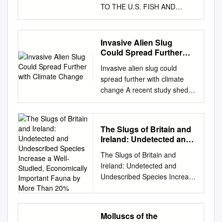
TO THE U.S. FISH AND
WILDLIFE SERVICE TO
PROTECT THE SAN
GABRIEL CHESTNUT SNAIL
Invasive Alien Slug
UNDER THE ENDANGERED
Could Spread Further
SPECIES ACT © James Bailey
with Climate Change
Invasive alien slug could
CENTER FOR BIOLOGICAL
spread further with climate
DIVERSITY Notice of Petition
change A recent study sheds
Ryan Zinke, Secretary U.S.
light on why some alien
Department of the Interior
species are more likely to
1849 C Street NW
become invasive than others.
Washington, D.C. 20240
The Slugs of Britain and
The research in Switzerland
exsec@ios.doi.gov
Greg
Ireland: Undetected and
found that the alien Spanish
Sheehan, Acting Director U.S.
Undescribed Species
The Slugs of Britain and
slug is better able to survive
Increase a Well-Studied,
Fish and Wildlife Service 1849
Ireland: Undetected and
under changing environmental
Economically Important
C Street NW Washington, D.C.
Undescribed Species Increase
conditions than the native 20
Fauna by More Than 20%
20240
a Well-Studied, Economically
December 2012 Black slug,
Greg_Sheehan@fws.gov
Paul
Important Fauna by More
thanks to its robust ‘Jack-of-
Souza, Director Region 8 U.S.
Than 20% Ben Rowson1*,
all-trades’ nature. Issue 311
Fish and Wildlife Service
Molluscs of the
Roy Anderson2, James A.
Subscribe to free weekly