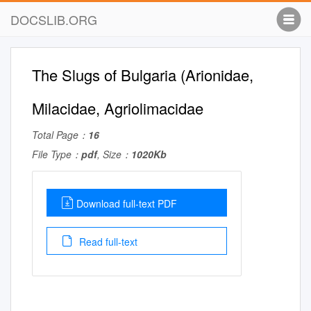
DOCSLIB.ORG
The Slugs of Bulgaria (Arionidae,
Milacidae, Agriolimacidae
Total Page：
16
File Type：
pdf
, Size：
1020Kb
Download full-text PDF
Read full-text