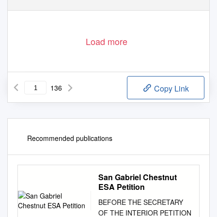
http://rcin.org.pl
Load more
136
Copy Link
Recommended publications
San Gabriel Chestnut
ESA Petition
BEFORE THE SECRETARY
OF THE INTERIOR PETITION