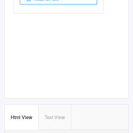
Html View
Text View