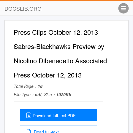
DOCSLIB.ORG
Press Clips October 12, 2013
Sabres-Blackhawks Preview by
Nicolino Dibenedetto Associated
Press October 12, 2013
Total Page：
16
File Type：
pdf
, Size：
1020Kb
Download full-text PDF
Read full-text