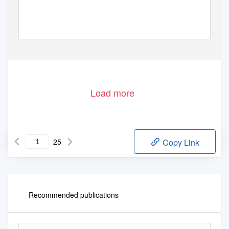
Load more
25
Copy Link
Recommended publications