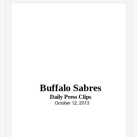
Buffalo Sabres
Daily Press Clips
October 12, 2013