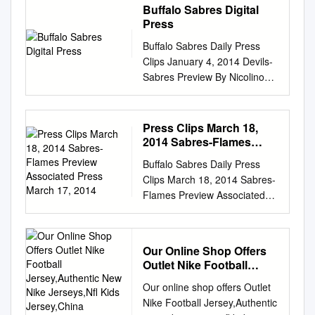
Buffalo Sabres Digital
Press
Buffalo Sabres Daily Press
Clips January 4, 2014 Devils-
Sabres Preview By Nicolino
DiBenedetto Associated Press
January 4, 2014 The Buffalo
Sabres may own the fewest
Press Clips March 18,
points in the NHL, but they've
2014 Sabres-Flames
hardly resembled the league's
Preview Associated
Buffalo Sabres Daily Press
Press March 17, 2014
worst team lately at home.
Clips March 18, 2014 Sabres-
Ryan Miller has had a hand in
Flames Preview Associated
that success. Miller will likely
Press March 17, 2014 Jhonas
be in net looking to win a sixth
Enroth will not join the Buffalo
straight home game, as the
Sabres on their five-game
Sabres face the New Jersey
Our Online Shop Offers
road swing, and with backup
Devils on Saturday night.
Outlet Nike Football
Michal Neuvirth also injured,
Buffalo (11-26-4) not only has
Jersey,Authentic New
Our online shop offers Outlet
the league's worst team will
Nike Jerseys,Nfl Kids
the worst record in the league,
Nike Football Jersey,Authentic
likely begin its trip with a No. 1
Jersey,China Wholesale
its average of 1.63 goals