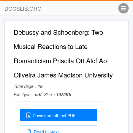
DOCSLIB.ORG
Debussy and Schoenberg: Two
Musical Reactions to Late
Romanticism Priscila Ott Alcf Ao
Oliveira James Madison University
Total Page：
16
File Type：
pdf
, Size：
1020Kb
Download full-text PDF
Read full-text