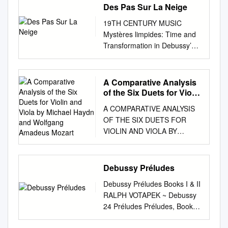
Des Pas Sur La Neige
19TH CENTURY MUSIC
Mystères limpides: Time and
Transformation in Debussy’s
Des pas sur la neige Debussy
est mystérieux, mais il est
clair. —Vladimir Jankélévitch
A Comparative Analysis
STEVEN RINGS Introduction:
of the Six Duets for Violin
Secrets and Mysteries sive
and Viola by Michael
A COMPARATIVE ANALYSIS
Haydn and Wolfgang
religious orders). Mysteries,
OF THE SIX DUETS FOR
Amadeus Mozart
by contrast, are fundamentally
VIOLIN AND VIOLA BY
unknowable: they are mys-
MICHAEL HAYDN AND
Vladimir Jankélévitch begins
WOLFGANG AMADEUS
his 1949 mono- teries for all,
MOZART by Euna Na
Debussy Préludes
and for all time. Death is the
Submitted to the faculty of the
graph Debussy et le mystère
Debussy Préludes Books I & II
Jacobs School of Music in
by drawing a dis- ultimate
RALPH VOTAPEK ~ Debussy
partial fulfillment of the
mystery, its essence
24 Préludes Préludes, Book I
requirements for the degree,
inaccessible to tinction
(1909-1910) 37:13 1 I.
Doctor of Music Indiana
between the secret and the