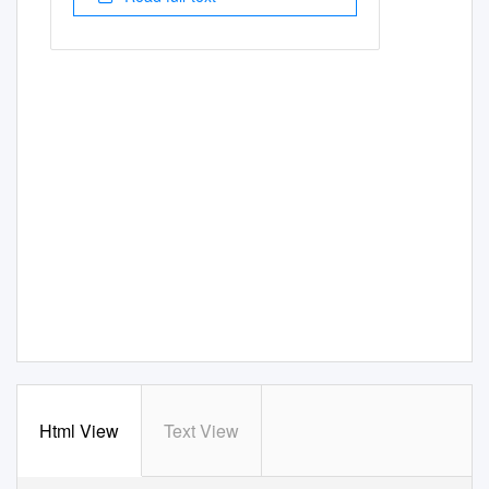
Html View
Text View