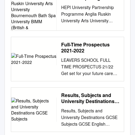
Anglia Ruskin University
HEPI University Partnership
Arts University
Programme Anglia Ruskin
Bournemouth Bath Spa
University Arts University
University BIMM (British
Bournemouth Bath Spa
&
University BIMM (British &
Irish Modern Music Institute)
Full-Time Prospectus
Birkbeck, University of London
2021-2022
Birmingham City University
LEAVERS SCHOOL FULL
Bournemouth University
TIME PROSPECTUS 21/22
Bradford College British
Get set for your future career.
Library Brunel University
Study a programme or
London Cardiff Metropolitan
apprenticeship at Weston
University Cardiff University
College and become... READY
City University London
Results, Subjects and
TO LEARN READY FOR
Coventry University De
University Destinations
WORK READY FOR LIFE
Montfort University Edge Hill
GCSE Subjects
Results, Subjects and
Study programmes and
University Edinburgh Napier
University Destinations GCSE
apprenticeships WELCOME A
University Glasgow
Subjects GCSE English
Levels 38 Animal
Caledonian University gsm
Literature Music Tech Art
Management 56 When you
London Goldsmiths University