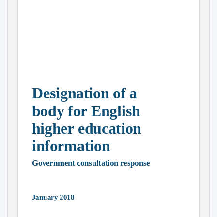
Designation of a
body for English
higher education
information
Government consultation response
January 2018