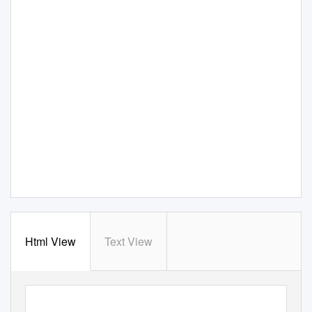
Html View
Text View