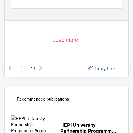
Load more
14
Copy Link
Recommended publications
HEPI University
Partnership Programme