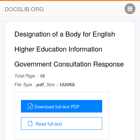
DOCSLIB.ORG
Designation of a Body for English
Higher Education Information
Government Consultation Response
Total Page：
16
File Type：
pdf
, Size：
1020Kb
Download full-text PDF
Read full-text