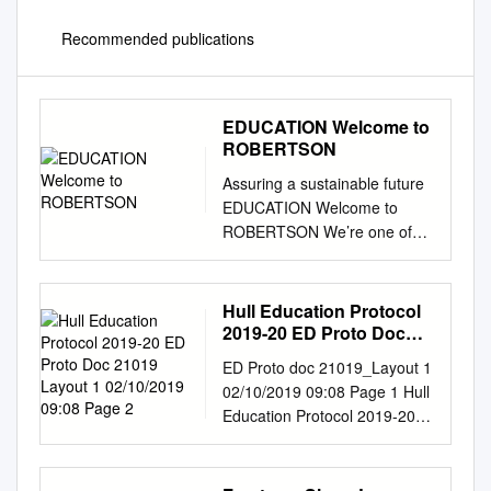
Recommended publications
EDUCATION Welcome to
ROBERTSON
Assuring a sustainable future
EDUCATION Welcome to
ROBERTSON We’re one of
the largest family-owned
construction, infrastructure
and support services
Hull Education Protocol
businesses in the UK, and we
2019-20 ED Proto Doc
apply the same principles to
21019 Layout 1
ED Proto doc 21019_Layout 1
02/10/2019 09:08 Page 2
every aspect of our business
02/10/2019 09:08 Page 1 Hull
today that we did over fifty
Education Protocol 2019-20
years ago when Bill Robertson
ED Proto doc 21019_Layout 1
set up his joinery firm in Elgin.
02/10/2019 09:08 Page 2
Over the years our
Contents Our Education