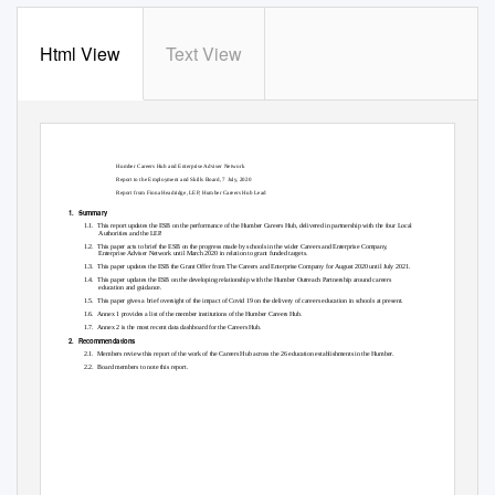
Html View
Text View
Paper E
Humber Careers Hub and Enterprise Adviser Network
Report to the Employment and Skills Board, 7 July, 2020
Report from Fiona Headridge, LEP, Humber Careers Hub Lead
1. Summary
1.1. This
report updates the ESB on the performance of the Humber Careers Hub, delivered in partnership with the four Local
Authorities and the LEP.
1.2. This
paper acts to brief the ESB on the progress made by schools in the wider Careers and Enterprise Company,
Enterprise Adviser Network until March 2020 in relation to grant funded targets.
1.3. This
paper updates the ESB the Grant Offer from The Careers and Enterprise Company for August 2020 until July 2021.
1.4. This
paper updates the ESB on the developing relationship with the Humber Outreach Partnership around careers
education and guidance.
1.5. This
paper gives a brief oversight of the impact of Covid 19 on the delivery of careers education in schools at present.
1.6. Annex
1 provides a list of the member institutions of the Humber Careers Hub.
1.7. Annex
2 is the most recent data dashboard for the Careers Hub.
2. Recommendations
2.1. Members
review this report of the work of the Careers Hub across the 26 education establishments in the Humber.
2.2. Board
members to note this report.