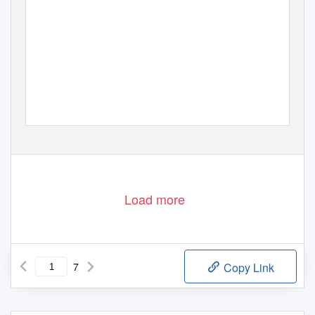
Load more
7
Copy Link