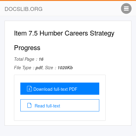
DOCSLIB.ORG
Item 7.5 Humber Careers Strategy
Progress
Total Page：
16
File Type：
pdf
, Size：
1020Kb
Download full-text PDF
Read full-text