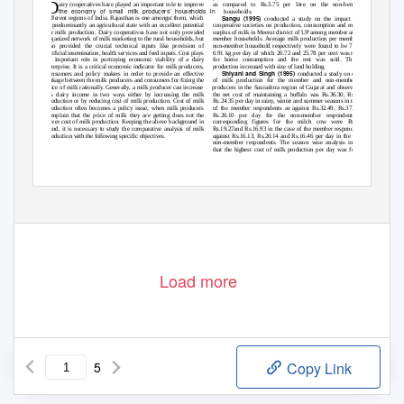
D
airy cooperatives have played an important role to improve
as compared to Rs.3.75 per litre on the non-beneficiary
the economy of small milk producers’ households in
households.
Sangu (1995)
different regions of India. Rajasthan is one amongst them, which
conducted a study on the impact of dairy
is predominantly an agricultural state with an excellent potential
cooperative societies on production, consumption and marketed
for milk production. Dairy cooperatives have not only provided
surplus of milk in Meerut district of UP among member and non-
organized network of milk marketing to the rural households, but
member households. Average milk production per member and
also provided the crucial technical inputs like provision of
non-member household respectively were found to be 7.74 and
artificial insemination, health services and feed inputs. Cost plays
6.91 kg per day of which 26.72 and 25.78 per cent was retained
an important role in portraying economic viability of a dairy
for home consumption and the rest was sold. The milk
enterprise. It is a critical economic indicator for milk producers,
production increased with size of land holding.
Shiyani and Singh (1995)
consumers and policy makers in order to provide an effective
conducted a study on economics
linkage between the milk producers and consumers for fixing the
of milk production for the member and non-member milk
price of milk rationally. Generally, a milk producer can increase
producers in the Saurashtra region of Gujarat and observed that
his dairy income in two ways either by increasing the milk
the net cost of maintaining a buffalo was Rs.36.30, Rs.40.15,
production or by reducing cost of milk production. Cost of milk
Rs.24.35 per day in rainy, winter and summer seasons in the case
production often becomes a policy issue, when milk producers
of the member respondents as against Rs.32.49, Rs.37.97 and
complain that the price of milk they are getting does not the
Rs.26.10 per day for the non-member respondents. The
cover cost of milk production. Keeping the above background in
corresponding figures for the milch cow were Rs.17.52,
mind, it is necessary to study the comparative analysis of milk
Rs.19.27and Rs.16.93 in the case of the member respondents as
production with the following specific objectives.
against Rs.16.13, Rs.20.14 and Rs.16.46 per day in the case of
non-member respondents. The season wise analysis indicated
that the highest cost of milk production per day was found in
www.ijsrp.org
Load more
5
Copy Link