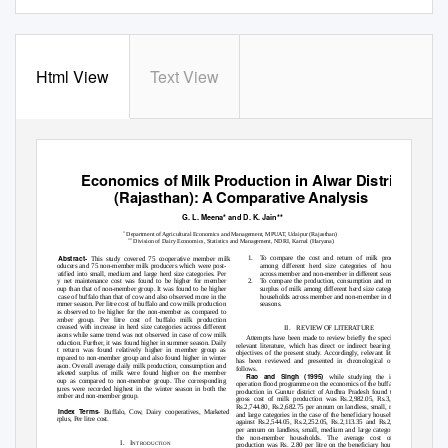
Html View
Text View
International Journal of Scientific and Research Publications, Volume 2, Issue 8, August 2012
1
ISSN 2250-3153
Economics of Milk Production in Alwar District
(Rajasthan): A Comparative Analysis
G. L. Meena* and D. K. Jain**
*
Department of Agricultural Economics and Management, MPUAT, Udaipur (Rajasthan)
**
Division of Dairy Economics, Statistics and Management, NDRI, Karnal (Haryana)
Abstract
-
1. To
compare the cost and return of milk production
This study covered 75 cooperative member milk
producers and 75 non-member milk producers which were post-
among different herd size categories of households
stratified into small, medium and large herd size categories. Per
across member and non-member in different seasons.
day net maintenance cost was found to be higher for member
2. To
compare the production, consumption and marketed
group than that of non-member group. It was found to be higher
surplus of milk among different herd size categories of
in case of buffalo than that of cow and also observed more in the
households across member and non-member in different
summer season. Per litre cost of buffalo and cow milk production
seasons.
was observed to be higher for the non-member as compared to
member group. Per litre cost of buffalo milk production
decreased with increase in herd size categories across different
II. REVIEW
OF LITERATURE
seasons while same trend was not observed in case of cow milk
Attempts have been made to review briefly the specific and
production. Further, it was found higher in summer season. Daily
relevant literature, which has direct or indirect bearing on the
net return was found relatively higher in member group as
objectives of the present study. Accordingly, relevant literature
compared to non-member group and also found higher in winter
has been reviewed and presented in chronological order as
season. Overall average daily milk production, consumption and
follows.
marketed surplus of milk were found higher on the member
Rao and Singh (1995)
while studying the impact of
group as compared to non-member group. The corresponding
operation flood programme on the economics of the buffalo milk
figures were recorded highest in the winter season in both the
production in Guntur district of Andhra Pradesh found that the
member and non-member group.
gross cost of milk production was Rs.2,982.05, Rs.3,274.05,
Rs.2,744.80, Rs.2,682.75 per annum on landless, small, medium
Index Terms
- Buffalo, Cow, Dairy cooperatives, Marketed
and large categories in the case of the beneficiary households as
surplus, Per litre cost.
against Rs.2,544.05, Rs.2,252.05, Rs.2,113.35 and Rs.2,314.10
per annum on landless, small, medium and large categories for
the non-member households. The average cost of milk
I. I
NTRODUCTION
production was Rs. 2.80 per litre on the beneficiary households