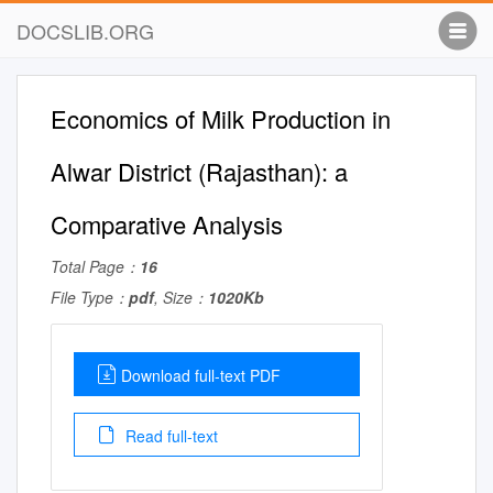
DOCSLIB.ORG
Economics of Milk Production in
Alwar District (Rajasthan): a
Comparative Analysis
Total Page：
16
File Type：
pdf
, Size：
1020Kb
Download full-text PDF
Read full-text