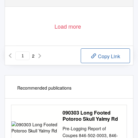
Load more
2
Copy Link
Recommended publications
090303 Long Footed
Potoroo Skull Yalmy Rd
Pre-Logging Report of
Coupes 846-502-0003, 846-