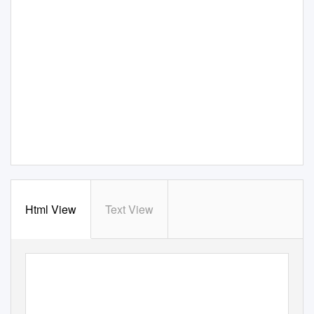
Html View
Text View