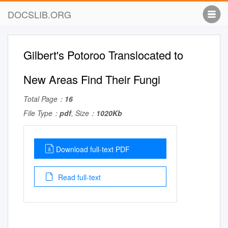
DOCSLIB.ORG
Gilbert's Potoroo Translocated to
New Areas Find Their Fungi
Total Page：
16
File Type：
pdf
, Size：
1020Kb
Download full-text PDF
Read full-text