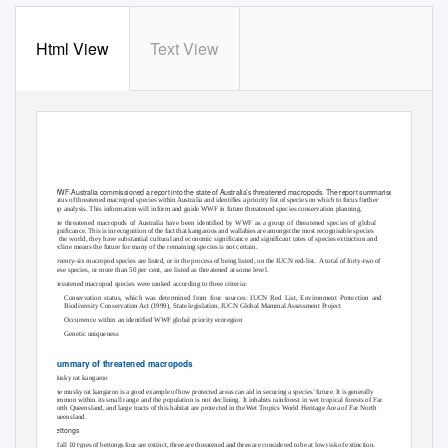
Html View
Text View
State of Australia’s
threatened macropods
WWF-Australia commissioned a report into the state of Australia’s threatened macropods. The report summarises the
status of threatened macropod species within Australia and identiﬁes a priority list of species on which to focus further
gap analysis. This information will inform and guide WWF in future threatened species conservation planning.
The threatened macropods of Australia have been identiﬁed by WWF as a group of threatened species of global
signiﬁcance. This is in recognition of the fact that kangaroos and wallabies are amongst the most recognisable species
in the world, they have substantial cultural and economic signiﬁcance and signiﬁcant rates of species extinction and
decline means the future for many of the remaining species is not certain.
Seventy-six macropod species are listed, or in the process of being listed, on the IUCN red-list.
A total of forty-two of
these species, or more than 50 per cent, are listed as threatened at some level.
Threatened macropod species were ranked according to three criteria:
•
Conservation status, which was determined from four sources: IUCN Red List, Environment Protection and
Biodiversity Conservation Act (1999), State legislation, IUCN Global Mammal Assessment Project
•
Occurrence within an identiﬁed WWF global priority ecoregion
•
Genetic uniqueness
Summary of threatened macropods
Musky rat kangaroo
The musky rat kangaroo is a good example of how protected areas can aid in securing a species’ future. It is generally
common within its small range and the population is not declining. It inhabits rainforest in wet tropical forests of Far
North Queensland, and large tracts of this habitat are protected in the Wet Tropics World Heritage Area of Far North
Queensland.
Bettongs
Of all 10 types of bettongs four are extinct, three are threatened and three are considered to be at low risk of extinction.