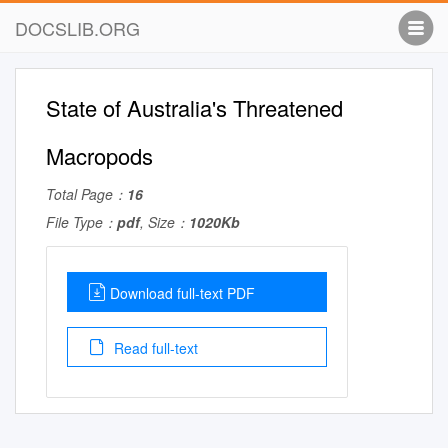
DOCSLIB.ORG
State of Australia's Threatened
Macropods
Total Page：
16
File Type：
pdf
, Size：
1020Kb
Download full-text PDF
Read full-text