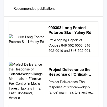
Recommended publications
090303 Long Footed
Potoroo Skull Yalmy Rd
Pre-Logging Report of
Coupes 846-502-0003, 846-
502-0010 and 846-502-0013
Orbost District Study location
Between junction of Yalmy
River and Little Yalmy River
Project Deliverance the
Coupee Numbers 846-502-
Response of ‘Critical-
0003, 846-502-0010, 846-
Weight-Range’ Mammals
Project Deliverance The
502-0013 Date 3 March 2009
to Effective Fox Control
response of ‘critical-weight-
Organisation Fauna and Flora
in Mesic Forest Habitats
range’ mammals to effective
Research Collective - East
in Far East Gippsland,
fox control in mesic forest
Gippsland Permit No.
Victoria
habitats in far East Gippsland,
10004865 (File No: