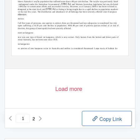
Western Australia’s woylie population has suffered more than a 90 per cent decline. The woylie was previously listed
EPBC Act
as endangered under the Australian Government’s
and Western Australian legislation but was de-listed
in 1996 due to conservation efforts and successful recovery. However, as of January 2008 it has been re-listed as
EPBC Act
endangered at the state level, and
re-listing is being sought due to a rapid decline in population numbers
over the last few years. The distribution and abundance of all bettongs has been severely affected since European
settlement.
Potoroos
Of all ﬁve types of potoroos, one species is extinct, three are threatened and one subspecies is considered low risk
despite suffering a 10-50 per cent decline in population. With 80 per cent of potoroo species extinct or at risk of
extinction, this group of macropods has been severely affected.
Desert rat kangaroo
There was one type of desert rat kangaroo, which is now extinct. Only known from the hottest and driest parts of
Central Australia, has not been seen since 1935.
Tree kangaroos
Two species of tree kangaroo occur in Australia and neither is considered threatened. Large tracts of habitat for
these species are protected within Wet Tropics World Heritage Area of Queensland and populations of both of these
species are considered stable.
Load more
2
Copy Link