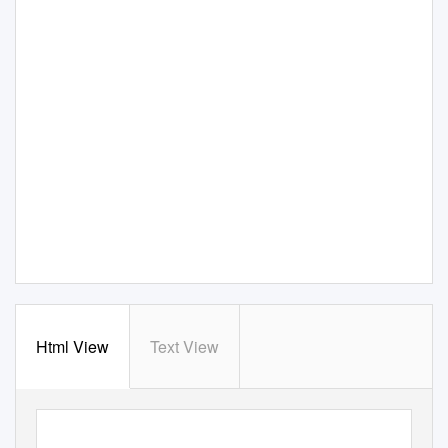
Html View
Text View