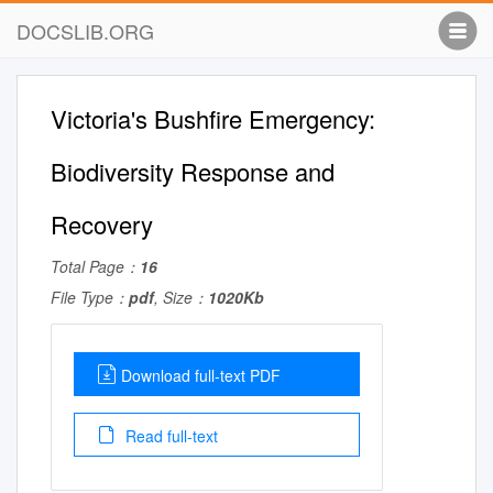
DOCSLIB.ORG
Victoria's Bushfire Emergency:
Biodiversity Response and
Recovery
Total Page：
16
File Type：
pdf
, Size：
1020Kb
Download full-text PDF
Read full-text