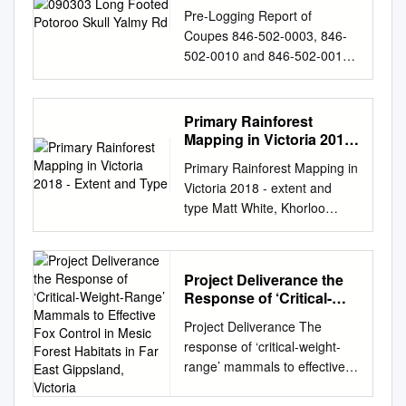
Pre-Logging Report of
Coupes 846-502-0003, 846-
502-0010 and 846-502-0013
Orbost District Study location
Between junction of Yalmy
River and Little Yalmy River
Primary Rainforest
Coupee Numbers 846-502-
Mapping in Victoria 2018
0003, 846-502-0010, 846-
- Extent and Type
Primary Rainforest Mapping in
502-0013 Date 3 March 2009
Victoria 2018 - extent and
Organisation Fauna and Flora
type Matt White, Khorloo
Research Collective - East
Batpurev, Owen Salkin and
Gippsland Permit No.
Graeme Newell May 2019
10004865 (File No:
Arthur Rylah Institute for
FF383119) Motive of research
Project Deliverance the
Environmental Research
To ascertain the ecological
Response of ‘Critical-
Technical Report Series No.
significance of specific areas
Weight-Range’ Mammals
Project Deliverance The
309 Acknowledgment We
to Effective Fox Control
currently proposed for
response of ‘critical-weight-
acknowledge and respect
in Mesic Forest Habitats
logging. Aim of study The aim
range’ mammals to effective
Victorian Traditional Owners
in Far East Gippsland,
of this study is to ascertain
fox control in mesic forest
as the original custodians of
Victoria
and verify if coupes 846-502-