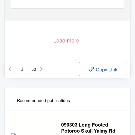
Load more
50
Copy Link
Recommended publications
090303 Long Footed
Potoroo Skull Yalmy Rd