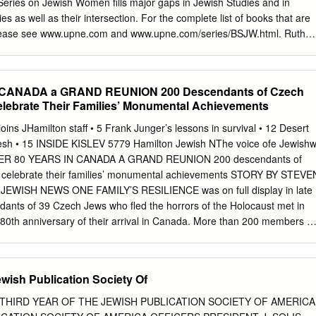
 Series on Jewish Women ﬁlls major gaps in Jewish Studies and in
i, 8, 16; 2 Samuel v, 17; and just possibly 1 Samuel xxiv, 22.
as well as their intersection. For the complete list of books that are
, please see www.upne.com and www.upne.com/series/BSJW.html. Ruth
 Galit Hasan-Rokem, editors, Jewish Women in Pre-State Israel: Life
lture Tova Hartman, Feminism Encounters Traditional Judaism:
tion Anne Lapidus Lerner, Eternally Eve: Images of Eve in the
 CANADA a GRAND REUNION 200 Descendants of Czech
nd Modern Jewish Poetry Margalit Shilo, Princess or Prisoner? Jewish
lebrate Their Families’ Monumental Achievements
–1914 Marcia Falk, translator, The Song of Songs: Love Lyrics from
Fishman, Double or Nothing? Jewish Families and Mixed Marriage
ins JHamilton staff • 5 Frank Junger’s lessons in survival • 12 Desert
 and Rebellious: Jewish Women in Medieval Europe Iris Parush,
esh • 15 INSIDE KISLEV 5779 Hamilton Jewish NThe voice ofe Jewish
arginality and Modernization in Nineteenth-Century Eastern Europea
FTER 80 YEARS IN CANADA A GRAND REUNION 200 descendants of
Reinharz and Mark A. Raider, editors, American Jewish Women and the
 celebrate their families’ monumental achievements STORY BY STEVE
 Ross, Expanding the Palace of Torah: Orthodoxy and Feminism Faride
WISH NEWS ONE FAMILY’S RESILIENCE was on full display in late
moirs of an Iranian Jewish Woman Elizabeth Wyner Mark, editor, The
ants of 39 Czech Jews who fled the horrors of the Holocaust met in
: New Perspectives on an Ancient Jewish Rite Rochelle L.
 80th anniversary of their arrival in Canada. More than 200 members of
n/Brok family gathered at Temple Anshe Sholom for a grand celebratio
d how they flourished in their adopted homeland. For Annette
ith, who spearheaded the event, this reunion was the culmination of 
Jewish Publication Society Of
lanning. REUNION CONTINUES ON P4 ARCHIVES JEWISH ONTARIO The
h Jewish refugees admitted into Canada as farmers on the eve of the
THIRD YEAR OF THE JEWISH PUBLICATION SOCIETY OF AMERICA
bove photo taken in Mount Hope, Ontario in 1938. A BARRAGE OF