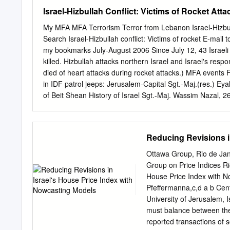
Dead Sea 24 Nahal Tavor
Israel-Hizbullah Conflict: Victims of Rocket At
27 Nahal Arbel Dead Se
Hazor Dead Sea 31 Naha
My MFA MFA Terrorism Terror from Lebanon Israel-Hizbulla
Sea 34 Dan River Dead S
Search Israel-Hizbullah conflict: Victims of rocket E-mail t
Neqarot Dead Sea 38 Na
my bookmarks July-August 2006 Since July 12, 43 Israeli
Sea 41 Nahal Hiyyon Dea
killed. Hizbullah attacks northern Israel and Israel's resp
Mishmar Dead Sea 45 Na
died of heart attacks during rocket attacks.) MFA events 
Nahal Shelomo Red Sea (Gu
in IDF patrol jeeps: Jerusalem-Capital Sgt.-Maj.(res.) Ey
www.downloadexcelfiles.
of Beit Shean History of Israel Sgt.-Maj. Wassim Nazal, 
Terrorism St.-Sgt. Alexei Kushnirski, 21, of Nes Ziona An
beyond politics Sgt. Gadi Mosayev, 20, of Akko Sgt. Shlom
Killed trying to retrieve tank crew: Our Bookmarks Sgt.
Reducing Revisions i
Benin Shani Turgeman Wassim Nazal Nimrod Cohen Alexei
2006 Two Israelis were killed by Katyusha rockets fired b
Ottawa Group, Rio de Jan
home; Nitzo Rubin, 33, of Safed, was killed while on his way
Group on Price Indices Ri
House Price Index with 
Pfeffermanna,c,d a b Centr
University of Jerusalem, I
must balance between the 
reported transactions of s