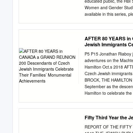
educated public, the HBI
xxii, 4, 5; 1 Chronicles xi
Women and Gender Studies 
available in this series
Kark, Margalit Shilo, and
History, Politics, and Cu
Resistance and Accommoda
AFTER 80 YEARS in
Hebrew Bible, Midrash, a
Jewish Immigrants Ce
Women in Jerusalem, 1840
the Bible Sylvia Barack 
P5 P15 Jonathan Riaboy jo
Avraham Grossman, Pious
adventures on the Macht
Reading Jewish Women: M
Hamilton Oct.s 2018 A
Jewish Society Shulamit 
Czech Jewish immigrants
Zionist Enterprise Tamar
BROCK, THE HAMILTON JE
Goldin, Wedding Song: Me
September as the descend
Covenant of Circumcision
Hamilton to celebrate the
the Popper/Abeles/Ekstei
of the family’s escape an
Richardson and Dave Loew
Fifty Third Year the 
year-and-a- half of p
original group of 39 Czec
REPORT OF THE FIFTY 
Second World War. The a