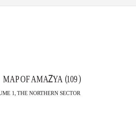
Z
( )
MAP OF AMA
Y
A
1
09
UME 1, THE NORTHERN SECTOR