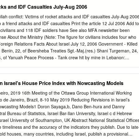
 Dead Sea 25 Yarmouk River Dead Sea 26 Nahal Yavne’el Dead Sea
tacks and IDF Casualties July-Aug 2006
a 28 Nahal Amud Dead Sea 29 Nahal Korazim Dead Sea 30 Nahal
l Dishon Dead Sea 32 Hasbani River Dead Sea 33 Nahal Ayun Dead
h conflict: Victims of rocket attacks and IDF casualties July-Aug 200
ea 35 Banias River Dead Sea 36 Nahal HaArava Dead Sea 37 Nahal
o a friend attacks and IDF casualties Print the article 12 Jul 2006 Add to
hal Ramon Dead Sea 39 Nahal Shivya Dead Sea 40 Nahal Paran Dead
 civilians and 118 IDF soldiers have See also MFA newsletter been
d Sea 42 Nahal Zin Dead Sea 43 Tze'elim Stream Dead Sea 44 Nahal
onse About the Ministry (Note: The figure for civilians includes four who
hal Hever Dead Sea 46 Nahal Shahmon Red Sea (Gulf of Aqaba) 47
Foreign Relations Facts About Israel July 12, 2006 Government - Killed
lf of Aqaba) For more information kindly visit :
al Benin, 22, of Beersheba Treaties Sgt.-Maj.(res.) Shani Turgeman, 24,
com www.downloadexcelfiles.com.
26, of Yanuah Peace Process - Tank crew hit by mine in Lebanon:
ti-Semitism/Holocaust St.-Sgt. Yaniv Bar-on, 20, of Maccabim Israel
i Yirmiyahu, 20, of Rishon Lezion Int'l development MFA Publications -
 Nimrod Cohen, 19, of Mitzpe Shalem News Archive MFA Library Eyal
n Israel's House Price Index with Nowcasting Models
 Kushnirski Yaniv Bar-on Gadi Mosayev Shlomi Yirmiyahu July 13,
y Hizbullah: Monica Seidman (Lehrer), 40, of Nahariya was killed in her
eiro, 2019 16th Meeting of the Ottawa Group International Working
 to visit his children.
o de Janeiro, Brazil, 8-10 May 2019 Reducing Revisions in Israel’s
Nowcasting Models1 Doron Sayaga,b, Dano Ben-hura and Danny
al Bureau of Statistics, Israel Bar-Ilan University, Israel c d Hebrew
srael University of Southampton, UK Abstract National Statistical Office
timeliness and the accuracy of the indicators they publish. Due to late
old houses, many countries, including Israel, publish a provisional