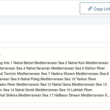
Copy Lin
l
ng Into 1 Nahal Betzet Mediterranean Sea 2 Nahal Kziv Mediterranean
iterranean Sea 4 Nahal Na‘aman Mediterranean Sea 5 Kishon River
al Taninim Mediterranean Sea 7 Hadera Stream Mediterranean Sea 8
ranean Sea 9 Nahal Poleg Mediterranean Sea 10 Yarkon River
alon River Mediterranean Sea 12 Nahal Qana Mediterranean Sea 13
an Sea 14 Nahal Sorek Mediterranean Sea 15 Lakhish River
hal Shikma Mediterranean Sea 17 HaBesor Stream Mediterranean Se
anean Sea 19 Nahal Be'er Sheva Mediterranean Sea 20 Nahal Havron
rdan River Dead Sea 22 Nahal Harod Dead Sea 23 Nahal Yissakhar