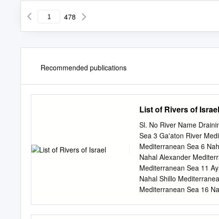
478
Recommended publications
List of Rivers of Israe
Sl. No River Name Draini
Sea 3 Ga'aton River Med
Mediterranean Sea 6 Nah
Nahal Alexander Mediter
Mediterranean Sea 11 Ay
Nahal Shillo Mediterrane
Mediterranean Sea 16 Na
18 Nahal Gerar Mediterr
Mediterranean Sea 21 Jo