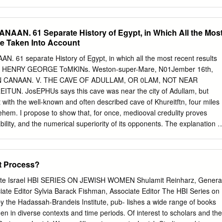
hich is subject to revisions as further transactions are recorded. Until
ureau of Statistics (ICBS) published provisional HPIs based solely on
ctions, which suffered from large revisions. In this paper we propose a
AAN. 61 Separate History of Egypt, in Which All the Mos
g the size of the revisions. Noting that the late-reported transactions
Be Taken Into Account
e on-time reported transactions, three types of variables are predicted
t level as input data for a nowcasting model: (1) the average
 61 separate History of Egypt, in which all the most recent results
e-reported transactions; (2) the average price of the late-reported
unt. HENRY GEORGE ToMKINs. Weston-super-Mare, N01Jember 16th,
 number of late-reported transactions. These three types of variables ar
IN CANAAN. V. THE CAVE OF ADULLAM, OR 0LAM, NOT NEAR
ed on models fitted to data from previous months. Evaluation of our
UN. JosEPHUs says this cave was near the city of Adullam, but
in the magnitude of the revisions by more than 50%. The model is now
 it with the well-known and often described cave of Khureitftn, four miles
ficial publication of the provisional HPIs at both the national and distric
ehem. I propose to show that, for once, mediooval credulity proves
ability, and the numerical superiority of its opponents. The explanation i
ders' rough practical knowledge of David's outlaw wants was a far
he subtler acumen of literary critics. The cave is named in two Biblical
rted thence (i.e., from Gath) and escaped to the cave (of) Adullam" (1
t Process?
of the thirty captains went down to the rock to Davi~, into the cave of
 the Philistines encamped in the valley of Rephaim. And David was then
ate Israel HBI SERIES ON JEWISH WOMEN Shulamit Reinharz, Genera
stines' garrison was then at Bethlehem" (1 Chron. xi, 15, 16). In 2
ciate Editor Sylvia Barack Fishman, Associate Editor The HBI Series on
's error gives "in the harvest time " for "to the rock." Hence we learn
 the Hadassah-Brandeis Institute, pub- lishes a wide range of books
cave some conspicuous rock or eminence, as well as some hold or
 in diverse contexts and time periods. Of interest to scholars and the
hat this same hold is referred to in the following passages :-1 Samuel