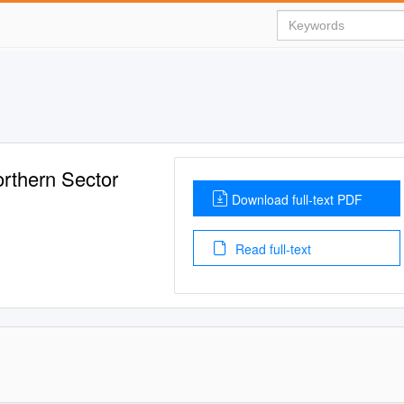
rthern Sector
Download full-text PDF
Read full-text