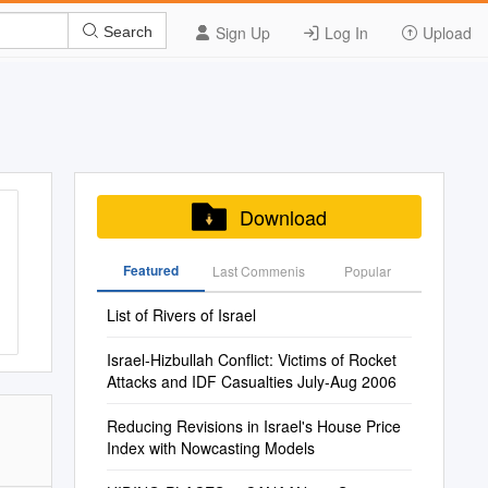
Sign Up
Log In
Upload
Search
Download
Featured
Last Commenis
Popular
List of Rivers of Israel
Israel-Hizbullah Conflict: Victims of Rocket
Attacks and IDF Casualties July-Aug 2006
Reducing Revisions in Israel's House Price
Index with Nowcasting Models