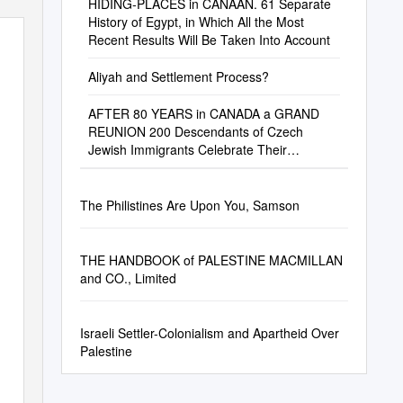
HIDING-PLACES in CANAAN. 61 Separate
History of Egypt, in Which All the Most
Recent Results Will Be Taken Into Account
Aliyah and Settlement Process?
AFTER 80 YEARS in CANADA a GRAND
REUNION 200 Descendants of Czech
Jewish Immigrants Celebrate Their
Families’ Monumental Achievements
The Philistines Are Upon You, Samson
THE HANDBOOK of PALESTINE MACMILLAN
and CO., Limited
Israeli Settler-Colonialism and Apartheid Over
Palestine