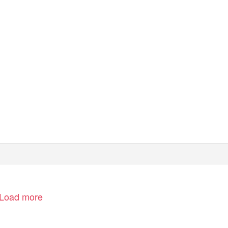
Load more