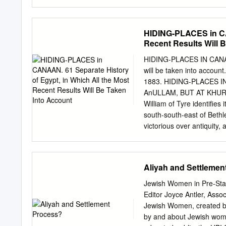
House Price Index (HPI), w
2018, the Israel Central B
the known reported transa
HIDING-PLACES in CAN
novel method for minimizin
Recent Results Will 
behave differently from th
monthly at the sub-distric
HIDING-PLACES IN CANAAN.
characteristics of the lat
will be taken into acco
transactions; and (3) the
1883. HIDING-PLACES 
predicted separately, bas
AnULLAM, BUT AT KHUREIT
model shows a reduction 
William of Tyre identifies
used by the ICBS for the of
south-south-east of Bethl
levels.
victorious over antiquity, 
simple enough : the Crusa
more reliable guide than t
episodes. (1) "David depa
Aliyah and Settlemen
Sam. xxii, 1). (2) "Three 
Adullam ; and the host of
Jewish Women in Pre-St
in the hold, and the Phili
Editor Joyce Antler, Asso
Samuel xxiii, 13, a copyist
Jewish Women, created by
that there was near the 
by and about Jewish women
fortress. It seems to me t