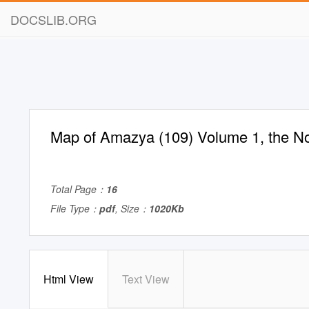
DOCSLIB.ORG
Map of Amazya (109) Volume 1, the No
Total Page：
16
File Type：
pdf
, Size：
1020Kb
Html View
Text View