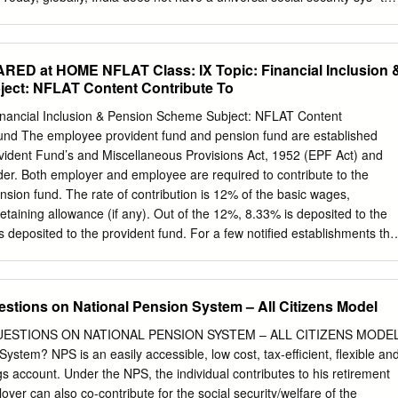
oy surviving until tem. A large number of India’s elderly are not cov-
figure is over 90% for ered by any pension scheme. Pension reforms an
tions are “a high-class” a pension system with greater reach will not only
 at HOME NFLAT Class: IX Topic: Financial Inclusion 
t Bill Clinton in his ensure citizens’ welfare in their golden years but
ect: NFLAT Content Contribute To
ddress. He continued: will also help the central and state governments
ng wonderful: the fact cut their future liabilities. With these broad objec-
inancial Inclusion & Pension Scheme Subject: NFLAT Content
onger.” Nevertheless, tives in mind, the government of India set up an
Fund The employee provident fund and pension fund are established
aging populations pose expert committee in 1998 to devise a new
ident Fund’s and Miscellaneous Provisions Act, 1952 (EPF Act) and
nges for economic, social and system for India. Project Oasis, which
r. Both employer and employee are required to contribute to the
es in general and pension systems in by S.A.
nsion fund. The rate of contribution is 12% of the basic wages,
taining allowance (if any). Out of the 12%, 8.33% is deposited to the
 deposited to the provident fund. For a few notified establishments thi
10% by a notification of the Government of India in the year 1997
e include establishments employing less than 20 employees, sick
stries. National pension system NPS is a government-sponsored pensio
stions on National Pension System – All Citizens Model
in January 2004 for government employees. However, in 2009, it was
he scheme allows subscribers to contribute regularly in a pension
ESTIONS ON NATIONAL PENSION SYSTEM – ALL CITIZENS MODE
ng life. On retirement, subscribers can withdraw a part of the corpus in
ystem? NPS is an easily accessible, low cost, tax-efficient, flexible an
maining corpus to buy an annuity to secure a regular income after
gs account. Under the NPS, the individual contributes to his retirement
tri Jan Dhan Yojana Pradhan Mantri Jan Dhan Yojana (PMJDY,
yer can also co-contribute for the social security/welfare of the