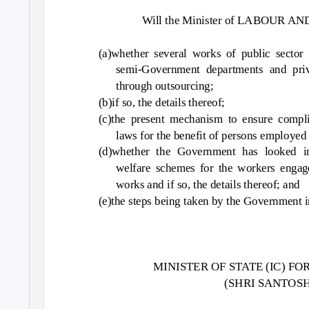
Will the Minister of LABOUR AN
(a)whether several works of public sector
semi-Government departments and priv
through outsourcing;
(b)if so, the details thereof;
(c)the present mechanism to ensure complia
laws for the benefit of persons employed
(d)whether the Government has looked in
welfare schemes for the workers engag
works and if so, the details thereof; and
(e)the steps being taken by the Government i
MINISTER OF STATE (IC) 
(SHRI SANTO