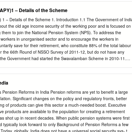
Women (NSAP) SSW-03) Old Age Pension & Child Development. WCD-
(APY)1 – Details of the Scheme
to Widows and Destitute women SSW-04) Financial Assistance to
 Financial Assistance to Dependent Children 5. Market Intervention
 1 – Details of the Scheme 1. Introduction 1.1 The Government of Indi
lture & Agriculture and Farmers Support Scheme (MIS-PSS)
out the old age income security of the working poor and is focused on
e for providing debt relief to Welfare the distressed farmers in the
 them to join the National Pension System (NPS). To address the
odaya Yojana (DAY)- Housing & Urban National Urban Livelihood
 workers in unorganised sector and to encourage the workers in
 7. Pradhan Mantri Awaas Yojana -Urban Housing & Urban HG-04 Punja
ntarily save for their retirement, who constitute 88% of the total labour
ing & Urban Affairs, Development 8. Development of Skills (Umbrella
per the 66th Round of NSSO Survey of 2011-12, but do not have any
t & Entrepreneurship, 9. Prime Minister Employment Generation
n, the Government had started the Swavalamban Scheme in 2010-11.
mme (PMEGP) Medium Enterprises, 10. Pradhan Mantri Rojgar
 Swavalamban Scheme is inadequate mainly due to lack of guarantee
 & Employment Sustainable Development Goals and Revised Mapping
ge of 60. 1.2 The Government announced the introduction of universal
f Government of India SDG SDG Linkage with SDG Targets Centrally
 the Insurance and Pension sectors for all Indians, specially the poor
ndia
or Concerned Ministries/ State Funded Schemes (with Scheme code)
 in the Budget for the year 2015-16. Therefore, it has been announced
o.
launch the Atal Pension Yojana (APY), which will provide a defined
s Pension Reforms in India Pension reforms are yet to benefit a large
contribution, and its period. The APY will be focussed on all citizens i
lation. Significant changes on the policy and regulatory fronts, better
who join the National Pension System (NPS) administered by the
ing of products can give this sector a much-needed boost. Executive
and Development Authority (PFRDA). Under the APY, the subscribers
e products are available to the population for creating a retirement
minimum pension of Rs. 1000 per month, Rs. 2000 per month, Rs. 3000
as shot up in recent decades. When public pension systems were first
month, Rs. 5000 per month, at the age of 60 years, depending on their
ld typically look forward to only Background of Pension Reforms a few
f would be based on the age of joining the APY.
. Today, globally, India does not have a universal social security sys- the