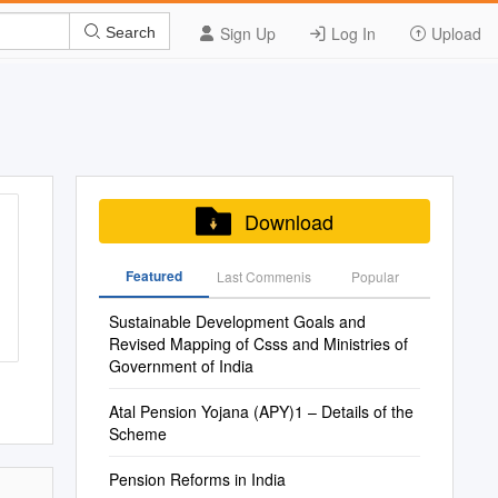
Sign Up
Log In
Upload
Search
Download
Featured
Last Commenis
Popular
Sustainable Development Goals and
Revised Mapping of Csss and Ministries of
Government of India
Atal Pension Yojana (APY)1 – Details of the
Scheme
Pension Reforms in India