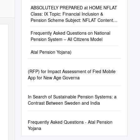
ABSOLUTELY PREPARED at HOME NFLAT
Class: IX Topic: Financial Inclusion &
Pension Scheme Subject: NFLAT Content
Contribute To
Frequently Asked Questions on National
Pension System – All Citizens Model
Atal Pension Yojana)
(RFP) for Impact Assessment of Fied Mobile
App for New Age Governa
In Search of Sustainable Pension Systems: a
Contrast Between Sweden and India
Frequently Asked Questions - Atal Pension
Yojana