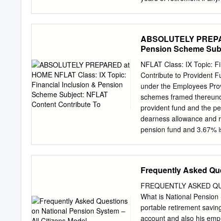
probability of a newborn b
age 65 is over 80%; the 
a girl child. Aging popula
ABSOLUTELY PREPARED
problem, said U.S. Presiden
Pension Scheme Subj
1999 State of the Union a
“It’s the result of somethi
NFLAT Class: IX Topic: F
that we are living a lot l
Contribute to Provident 
there is no denying that 
under the Employees Prov
pension significant challe
schemes framed thereunde
was chaired health polici
provident fund and the pe
dearness allowance and re
pension fund and 3.67% is
rate was brought down to 
(1997 Notification). Thes
industries, and jute indu
Frequently Asked Que
scheme. It was launched 
opened to all sections. T
FREQUENTLY ASKED QU
account during their worki
What is National Pension S
a lumpsum and use the re
portable retirement savin
retirement. Pradhan Man
account and also his emplo