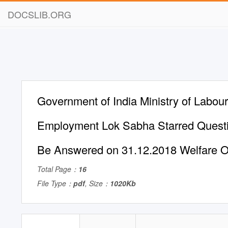
DOCSLIB.ORG
Government of India Ministry of Labou
Employment Lok Sabha Starred Questi
Be Answered on 31.12.2018 Welfare O
Total Page：
16
File Type：
pdf
, Size：
1020Kb