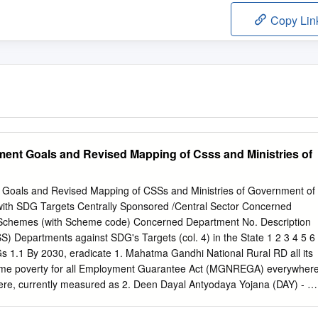
Copy Lin
ent Goals and Revised Mapping of Csss and Ministries of
 Goals and Revised Mapping of CSSs and Ministries of Government of
ith SDG Targets Centrally Sponsored /Central Sector Concerned
d Schemes (with Scheme code) Concerned Department No. Description
 Departments against SDG's Targets (col. 4) in the State 1 2 3 4 5 6
s 1.1 By 2030, eradicate 1. Mahatma Gandhi National Rural RD all its
treme poverty for all Employment Guarantee Act (MGNREGA) everywher
re, currently measured as 2. Deen Dayal Antyodaya Yojana (DAY) - R
n National Rural Livelihood Mission (NRLM) $1.25 a day 3. Pradhan
amin RD 4. National Social Assistance Programme RD Social Security