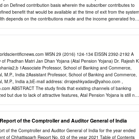
r's People's Wealth Scheme) is a financial inclusion program of the
ed on Defined contribution basis wherein the subscriber contributes to
to Indian citizens (minors of age 10 and older can also open an
efined benefit that would be available at the time of exit from the syste
o manage it), that aims to expand affordable access to financial service
th depends on the contributions made and the income generated from
mittances, credit, insurance and pensions.
. The greater the value of the contributions made, the greater the
 longer the term over which the fund accumulates and the lower the
ger would be the eventual benefit of the accumulated pension wealth
ons + Investment Growth – Charges = Accumulated Pension Wealth
s co-contribution from Employers) Who can Join NPS? Any
.worldscientificnews.com WSN 29 (2016) 124-134 EISSN 2392-2192 A
dent or non-resident, subject to the following conditions: Individuals
 of Pradhan Matri Jan Dhan Yojana (Atal Pension Yojana) Dr. Rajesh K
 60 years as on the date of submission of his/her application to the
ohania2,b 1Associate Professor, School of Banking and Commerce,
s can join NPS either as individuals or as an employee-employer
l, M.P., India 2Assistant Professor, School of Banking and Commerce,
ject to submission of all required information and Know your customer
l, M.P., India a,bE-mail address:
drrajeshkyadav@yahoo.com
,
r attaining 60 years of age, you will not be permitted to make further
o.com
ABSTRACT The study finds that existing channels of banking
? Yes, a NRI can open an
ized but due to lack of attractive features, Atal Pension Yojana is still not
 There is requirement of essential changes in the basic features relate
exemption and claim settlement. Atal Pension Yojana is still favorable
re willing to contribute small but for longer duration for their pension
Report of the Comptroller and Auditor General of India
as landmark move by government of India towards pensioned society fro
 Union government is eager to ensure financial security for unorganize
rt of the Comptroller and Auditor General of India for the year ended
 over 410 million, in their old age. To tackle the prolonged existence
 of Chhattisgarh Report No. 03 of the year 2021 Table of Contents