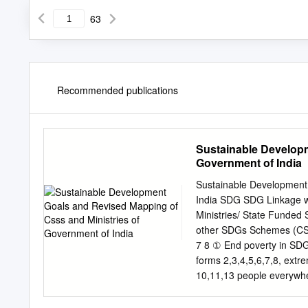
63
Recommended publications
Sustainable Developm
Government of India
Sustainable Development
India SDG SDG Linkage w
Ministries/ State Funde
other SDGs Schemes (CSS)
7 8 ① End poverty in SDG
forms 2,3,4,5,6,7,8, ex
10,11,13 people everywhe
people living on less tha
Mantri Awaas Yojana - Gr