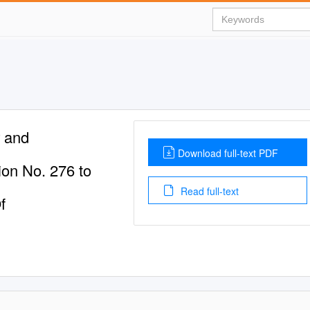
r and
Download full-text PDF
on No. 276 to
Read full-text
f