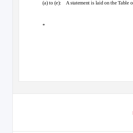
(a) to (e):
A statement is laid on the Table 
*