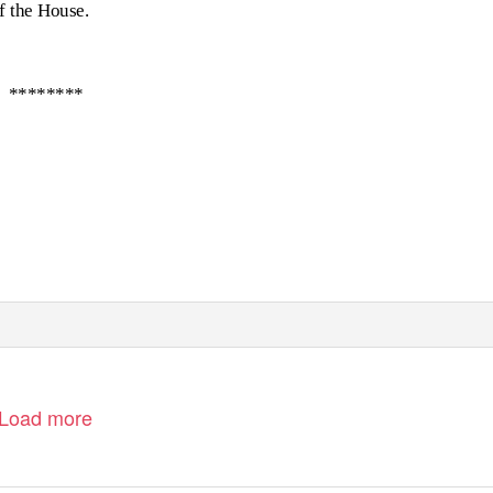
of the House.
********
Load more