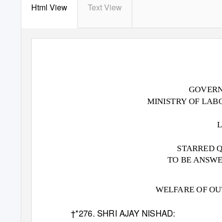
Html View
Text View
GOVERN
MINISTRY OF LA
STARRED Q
TO BE ANSWER
WELFARE OF O
†*276. SHRI AJAY NISHAD: