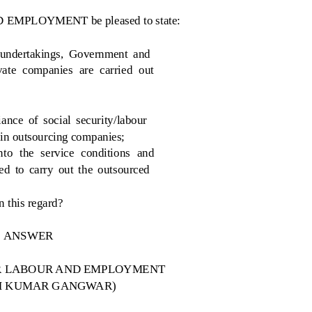
D EMPLOYMENT be pleased to state:
 undertakings, Government and
ate companies are carried out
nce of social security/labour
 in outsourcing companies;
to the service conditions and
ed to carry out the outsourced
n this regard?
ANSWER
FOR LABOUR AND EMPLOYMENT
SH KUMAR GANGWAR)