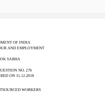
MENT OF INDIA
BOUR AND EMPLOYMENT
LOK SABHA
UESTION NO. 276
ED ON 31.12.2018
UTSOURCED WORKERS