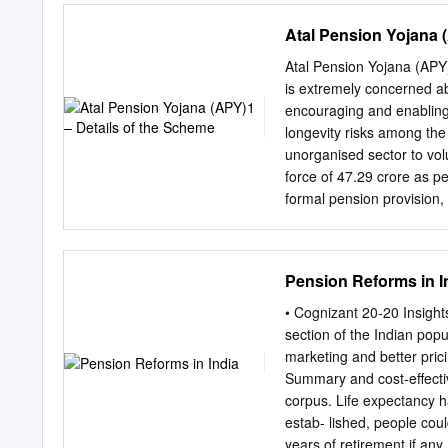
Fund Social Secuity & 
Atal Pension Yojana 
03)Financial Assistance 
Disabled Persons WCD-02)
Atal Pension Yojana (APY)
Scheme and Price Agricu
is extremely concerned ab
Cooperation, AGR-31 Schem
encouraging and enabling
state 6. Deen Dayal Anty
longevity risks among the
Mission (NULM) Affairs,
unorganised sector to volu
Shehri Awaas Yojana Hous
force of 47.29 crore as 
Scheme) Skill Developmen
formal pension provisio
Micro, Small and Progra
However, coverage under
Protsahan Yojana Labour
pension benefits at the a
of CSSs and Ministries o
social security schemes in
Pension Reforms in I
Sponsored /Central Sect
and the under-privileged,
Concerned Department N
that the Government will 
• Cognizant 20-20 Insight
pension, depending on the 
section of the Indian popu
the unorganised sector, 
marketing and better pric
Pension Fund Regulatory 
Summary and cost-effectiv
would receive the fixed 
corpus. Life expectancy h
per month, Rs. 4000 per 
estab- lished, people cou
contributions, which itsel
years of retirement if any