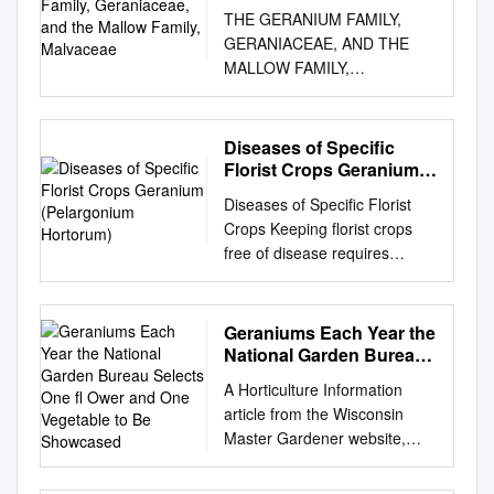
Mallow Family, Malvaceae
THE GERANIUM FAMILY,
GERANIACEAE, AND THE
MALLOW FAMILY,
MALVACEAE TWO
SOMETIMES CONFUSED
FAMILIES PROMINENT IN
Diseases of Specific
SOME MEDITERRANEAN
Florist Crops Geranium
CLIMATE AREAS The
(Pelargonium Hortorum)
Diseases of Specific Florist
Geraniaceae is a family of
Crops Keeping florist crops
herbaceous plants or small
free of disease requires
shrubs, sometimes with
constant care and planning.
succulent stems • The family
Prevention is the basis of
is noted for its often palmately
freedom from disease and
Geraniums Each Year the
veined and lobed leaves,
should be an integral part of
National Garden Bureau
although some also have
the general cultural program.
Selects One ﬂ Ower and
pinnately divided leaves • The
A Horticulture Information
One Vegetable to Be
The symptoms of the
leaves all have pairs of
article from the Wisconsin
Showcased
diseases of major florist crops
stipules at their base • The
Master Gardener website,
are described individually by
flowers may be regular and
posted 17 Feb 2012 NGB’s
crop in a series of fact sheets.
symmetrical or somewhat
Annual of the Year 2012: