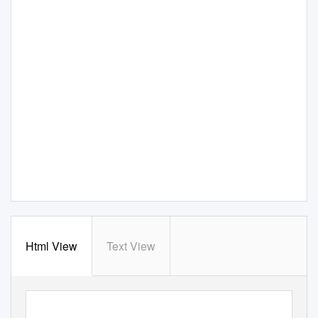
Html View
Text View