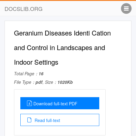
DOCSLIB.ORG
Geranium Diseases Identi Cation
and Control in Landscapes and
Indoor Settings
Total Page：
16
File Type：
pdf
, Size：
1020Kb
Download full-text PDF
Read full-text