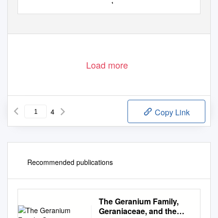
1
Load more
4
Copy Link
Recommended publications
The Geranium Family,
Geraniaceae, and the