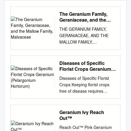
The Geranium Family,
Geraniaceae, and the
Mallow Family, Malvaceae
THE GERANIUM FAMILY,
GERANIACEAE, AND THE
MALLOW FAMILY,
MALVACEAE TWO
SOMETIMES CONFUSED
FAMILIES PROMINENT IN
Diseases of Specific
SOME MEDITERRANEAN
Florist Crops Geranium
CLIMATE AREAS The
(Pelargonium Hortorum)
Diseases of Specific Florist
Geraniaceae is a family of
Crops Keeping florist crops
herbaceous plants or small
free of disease requires
shrubs, sometimes with
constant care and planning.
succulent stems • The family
Prevention is the basis of
is noted for its often palmately
freedom from disease and
Geranium Ivy Reach
veined and lobed leaves,
should be an integral part of
Out™
although some also have
the general cultural program.
pinnately divided leaves • The
Reach Out™ Pink Geranium
The symptoms of the