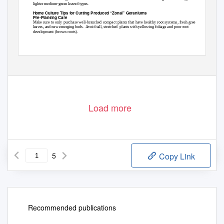
lighter medium-green leaved types.
Home Culture Tips for Cutting Produced “Zonal” Geraniums
Pre-Planting Care
Make sure to only purchase well-branched compact plants that have healthy root systems, fresh green
leaves, and new emerging buds.
Avoid tall, stretched
plants with yellowing foliage and poor root
development (brown roots).
Load more
5
Copy Link
Recommended publications