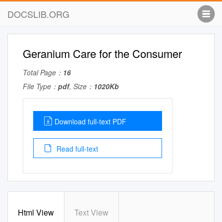
DOCSLIB.ORG
Geranium Care for the Consumer
Total Page：
16
File Type：
pdf
, Size：
1020Kb
Download full-text PDF
Read full-text
Html View
Text View