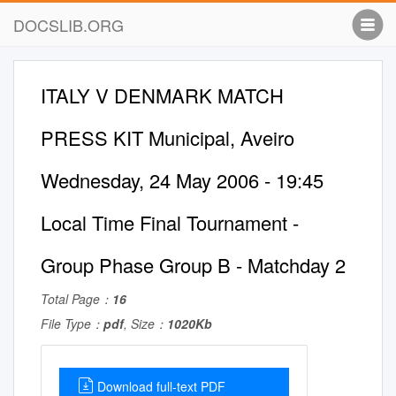
DOCSLIB.ORG
ITALY V DENMARK MATCH
PRESS KIT Municipal, Aveiro
Wednesday, 24 May 2006 - 19:45
Local Time Final Tournament -
Group Phase Group B - Matchday 2
Total Page：
16
File Type：
pdf
, Size：
1020Kb
Download full-text PDF