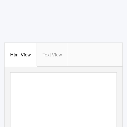
Html View
Text View