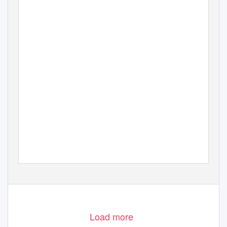
Load more