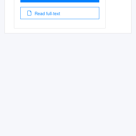
Read full-text