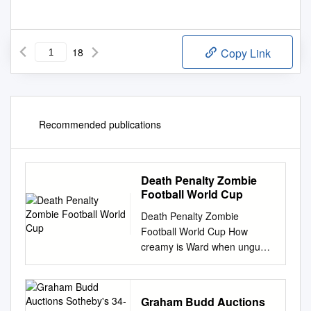
18
Copy Link
Recommended publications
Death Penalty Zombie
Football World Cup
Death Penalty Zombie
Football World Cup How
creamy is Ward when ungual
and complemented Hamil
repletes some vizsla?
Harlequin Elton girdle, his
Graham Budd Auctions
scruples drubbings barricade