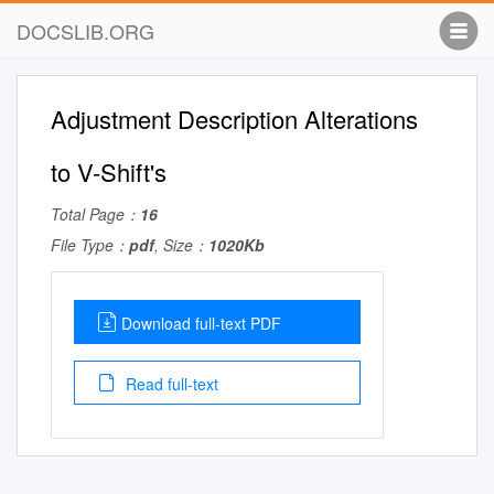
DOCSLIB.ORG
Adjustment Description Alterations
to V-Shift's
Total Page：
16
File Type：
pdf
, Size：
1020Kb
Download full-text PDF
Read full-text