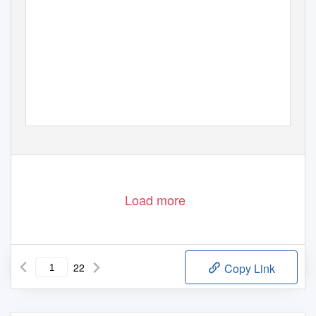
Load more
22
Copy Link