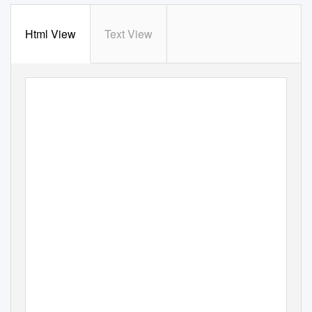
Html View
Text View