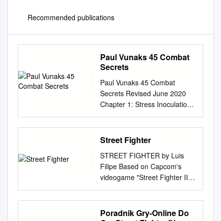
Recommended publications
Paul Vunaks 45 Combat
Secrets
Paul Vunaks 45 Combat
Secrets Revised June 2020
Chapter 1: Stress Inoculation
Chapter 2: Stress Inoculation
Standing-Up Chapter 3: The
Accordion Drill – “The bread
Street Fighter
and butter backbone of all of
STREET FIGHTER by Luis
our drills.” Chapter 4:
Filipe Based on Capcom's
Takedown Defense Chapter 5:
videogame "Street Fighter II"
My Favorite Takedown
Copyright © 2019 This is a fan
Chapter 6: Bruce Lee’s
script
Straight Blast Chapter 7:
luisfilipearaujo13@gmail.com
Poradnik Gry-Online Do
Bruce Lee’s Pendulum
OVER BLACK. All we hear is