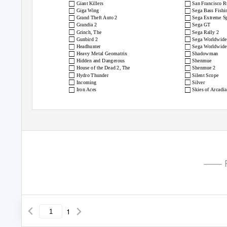
□
□
Giant Killers
San Francisco 
□
□
Giga Wing
Sega Bass Fishi
□
□
Grand Theft Auto 2
Sega Extreme Sp
□
□
Grandia 2
Sega GT
□
□
Grinch, The
Sega Rally 2
□
□
Gunbird 2
Sega Worldwide
□
□
Headhunter
Sega Worldwide 
□
□
Heavy Metal Geomatrix
Shadowman
□
□
Hidden and Dangerous
Shenmue
□
□
House of the Dead 2, The
Shenmue 2
□
□
Hydro Thunder
Silent Scope
□
□
Incoming
Silver
□
□
Iron Aces
Skies of Arcadia
—— P
1