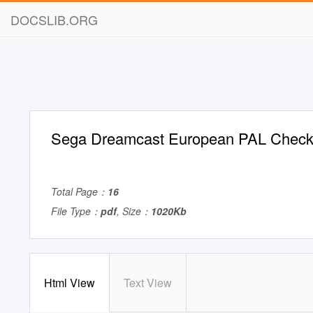
DOCSLIB.ORG
Sega Dreamcast European PAL Checkl
Total Page：
16
File Type：
pdf
, Size：
1020Kb
Html View
Text View