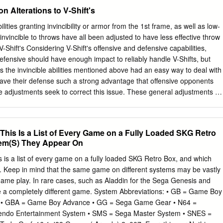
ße 1 85104 Pförring Germany Telephone & Fax phone: +49 (0) 8403 /
n Alterations to V-Shift's
ollin.de
Our ODROID products can be found at http://bit.ly/1tXPXwe
feature two extremely useful servers that run very well on the ODROI
lities granting invincibility or armor from the 1st frame, as well as low-
at and Plex Media Server. Apache Tomcat is an open- source web
invincible to throws have all been adjusted to have less effective throw
ner that provides a “pure Java” HTTP web server environment for Java
to V-Shift's Considering V-Shift's offensive and defensive capabilities,
you to write complex web applications in Java without needing to learn a
efensive should have enough impact to reliably handle V-Shifts, but
such as .NET or PHP. Plex Media Server organizes your vid- eo, music,
es the invincible abilities mentioned above had an easy way to deal with
 streams them to all of your screens.
gave their defense such a strong advantage that offensive opponents
se adjustments seek to correct this issue. These general adjustments ar
s adjustments. Improvements to While V-Skills and V-Triggers have
all, players infrequently used V-Triggers tend to use one V-Skill and V
o we have further and V-Skills strengthened the techniques themselves
This Is a List of Every Game on a Fully Loaded SKG Retro
n their input. Some characters have been rebalanced in light of
em(S) They Appear On
 have buffed characters who were lacking in strength or who were
ly left alone in previous adjustments. characters Characters with
 is a list of every game on a fully loaded SKG Retro Box, and which
 not had their moves altered significantly; rather, the risks and
. Keep in mind that the same game on different systems may be vastly
een properly balanced. Balance Change Overview We've adjusted
 game play. In rare cases, such as Aladdin for the Sega Genesis and
ck, standing light kick, to yield more of an advantage on hit, and we
e a completely different game. System Abbreviations: • GB = Game Boy
h's impressive mid to long-distance combat. Standing light kick was
 • GBA = Game Boy Advance • GG = Sega Game Gear • N64 =
 faster start-up and to be easier to land, but we noticed that it didn't
tendo Entertainment System • SMS = Sega Master System • SNES =