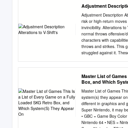
Address: Max-Pollin-Stra
Adjustment Descriptio
920-920 email:
service@p
EDITORIAL his month, we 
Adjustment Description Abi
platform: Apache Tom- Tc
risk or high-return moves 
server and servlet contai
invincibility. Alterations 
code to run in. It allows 
normal throws offensive/d
specific server language 
characters with capabiliti
and photo collections and
throws and strikes. This 
struggled against it. The
a continuation of previou
already been adjusted over
Trigger over the other, s
Master List of Games 
and the moves that rely o
Box, and Which Syst
previous adjustments. We
Rebalancing of some large
Master List of Games This
downward adjustments have
system(s) they appear on
returns of moves have b
different in graphics and
Nash's close-quarters atta
Super Nintendo, it may b
have further improved Nas
• GBC = Game Boy Color
previously adjusted to have
Nintendo 64 • NES = Nin