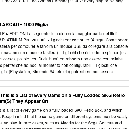
it did for other characters.
TurboGrafx16 1. '88 Games ( Arcade) 2. 007: Everything or Nothing
(GBA) 4. 007: The World Is Not Enough (N64, GBC) 5. 10 Pin Bowling
NES) 7. 102 Dalmatians - Puppies to the Rescue (GBC) 8. 1080°
41: Counter Attack ( Arcade, TG16) 10. 1942 (NES, Arcade, GBC) 11.
I ARCADE 1000 Miglia
3: The Battle of Midway (NES, Arcade) 13. 1944: The Loop Master (
Mitakotoka! Seikimatsu (NES) 15. 19XX: The War Against Destiny (
EDITION La seguente lista elenca la maggior parte dei titoli
Ice Challenge ( Arcade) 17. 2010: The Graphic Action Game
W PLATINUM Pi4 (20.000). - I giochi per computer (Amiga, Commodore
 Super Baseball ( Arcade, SNES) 19. 21-Emon (TG16) 20. 3 Choume no
astiera per computer e talvolta un mouse USB da collegare alla console
3 Choume Obake Panic!! (GB) 21. 3 Count Bout ( Arcade) 22. 3 Ninja
nzionavano con mouse e tastiera). - I giochi che richiedono spinner (es.
 Sega CD) 23. 3-D Tic-Tac-Toe (Atari 2600) 24. 3-D Ultra Pinball:
 di corse), pistole (es. Duck Hunt) potrebbero non essere controllabili
WorldRunner (NES) 26. 3D Asteroids (Atari 7800) 27.
o periferiche ad hoc, al momento non configurabili. - I giochi che
ogici (Playstation, Nintendo 64, etc etc) potrebbero non essere
 levetta singola, ma richiedono, appunto, un joypad con analogici
. - Questo elenco è relativo alla scheda NEW PLATINUM EDITION
- Gli emulatori di sistemi 3D (Playstation, Nintendo64, Dreamcast) e P
This Is a List of Every Game on a Fully Loaded SKG Retro
 presenti SOLO nella NEW PLATINUM Pi4 e non sulle versioni Pi3
em(S) They Appear On
ri Atomiswave, Sega Naomi (Virtua Tennis, Virtua Striker, etc.) sono
de Pi4. - La versione PLUS Pi3B+ emula solo 550 titoli ARCADE,
 is a list of every game on a fully loaded SKG Retro Box, and which
momento dell'acquisto e non modificabile. Ultimo aggiornamento 2
. Keep in mind that the same game on different systems may be vastly
GIOCO EMULATORE 005 SALA GIOCHI ARCADE 1 On 1 Government
 game play. In rare cases, such as Aladdin for the Sega Genesis and
CADE 1000 Miglia: Great 1000 Miles Rally SALA GIOCHI ARCADE 10-