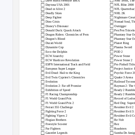
□
□
Dave Mirra Freestyle BMX
Next Tetris, The
□
□
Daytona USA 2001
NFL Blitz 2000
□
□
Dead or Alive 2
NFL Quarterbac
□
□
Deadly Skies
NHL 2K
□
□
Deep Fighter
Nightmare Creat
□
□
Dino Crisis
Nomad Soul, Th
□
□
Disney’s Dinosaur
Outrigger
□
□
Donald Duck: Quack Attack
Pen Pen Triicel
□
□
Dragon Riders: Chronicles of Pern
Phantasy Star O
□
□
Dragon’s Blood
Phantasy Star O
□
□
Ducati World
Planet Ring
□
□
Dynamite Cop
Plasma Sword
□
□
Ecco the Dolphin
POD 2
□
□
ECW Anarchy
Power Stone
□
□
ECW Hardcore Revolution
Power Stone 2
□
□
ESPN International Track and Field
Pro Pinball Tril
□
□
European Super League
Project Justice:
□
□
Evil Dead: Hail to the King
Psychic Force 2
□
□
Evil Twin Cyprien’s Chronicles
Quake 3 Arena
□
□
Evolution
Railroad Tycoon
□
□
Evolution 2: Far off Promise
Rayman 2: The 
□
□
Exhibition of Speed
Ready 2 Rumble
□
□
F1 Racing Championship
Ready 2 Rumble
□
□
F1 World Grand Prix
Record of Lodo
□
□
F1 World Grand Prix 2
Red Dog: Superi
□
□
Ferrari 355 Challenge
Resident Evil 2
□
□
Fighting Force 2
Resident Evil 3
□
□
Fighting Vipers 2
Resident Evil C
□
□
Flogian Brothers
Re-Volt
□
□
Freestyle Scooter
Rez
□
□
Fur Fighters
Roadsters
□
□
Gauntlet Legends
Samba De Amig