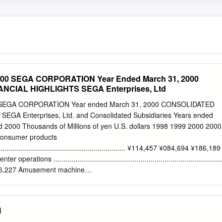
0 SEGA CORPORATION Year Ended March 31, 2000
CIAL HIGHLIGHTS SEGA Enterprises, Ltd
EGA CORPORATION Year ended March 31, 2000 CONSOLIDATED
GA Enterprises, Ltd. and Consolidated Subsidiaries Years ended
 2000 Thousands of Millions of yen U.S. dollars 1998 1999 2000 2000
 Consumer products
..................................................................... ¥114,457 ¥084,694 ¥186,189
tions .....................................................................................
46,227 Amusement machine
................................................................ 122,627 88,372 73,654 693,867
........................................................................................... ¥331,605
4,112 Cost of sales
l
.................................................................................. ¥270,710 ¥201,819