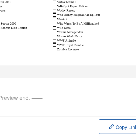
□
Rush 2049
Virtua Tennis 2
□
ng
V-Rally 2 Expert Edition
□
orts
Wacky Racers
□
Walt Disney Magical Racing Tour
□
Wetrix+
□
 Soccer 2000
Who Wants To Be A Millionaire?
□
Soccer: Euro Edition
Wild Metal
□
Worms Armageddon
□
Worms World Party
□
WWF Attitude
□
WWF Royal Rumble
□
Zombie Revenge
review end. ——
Copy Lin