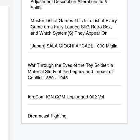
Adjustment Description Alterations to V-
Shift's
Master List of Games This Is a List of Every
Game on a Fully Loaded SKG Retro Box,
and Which System(S) They Appear On
[Japan] SALA GIOCHI ARCADE 1000 Miglia
War Through the Eyes of the Toy Soldier: a
Material Study of the Legacy and Impact of
Conflict 1880 - 1945
Ign.Com IGN.COM Unplugged 002 Vol
Dreamcast Fighting