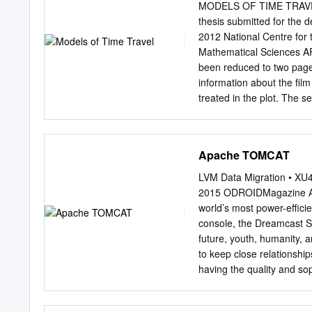
¥290,492 $2,736,618 Gros
MODELS OF TIME TRAVEL
.....................................
thesis submitted for the d
48,563 457,494 Selling, 
2012 National Centre for
................................
Mathematical Sciences A
income ............................
been reduced to two pages.
(380,160) Net
information about the fil
loss....................................
treated in the plot. The s
placed the film, my gener
was being used and why. I
the film. Note that if a fi
Apache TOMCAT
same model of time in th
moment on any timeline is 
LVM Data Migration • XU
placed at the origin of th
2015 ODROIDMagazine Apa
began and ended. They ca
world’s most power-effic
on the timeline to another
console, the Dreamcast Se
what happened in the plot,
future, youth, humanity, 
outcomes, as opposed to
to keep close relationshi
having the quality and sop
distinctive. So you can h
shipping the ODROID-U3 de