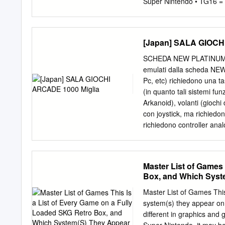
grant the same rewards as 
Super Nintendo • TG16 = 
(GBA) 3. 007: NightFire 
(GBC) 6. 10-Yard Fight (
Snowboarding (N64) 9. 19
[Japan] SALA GIOCH
1943: Kai (TG16) 12. 194
Arcade) 14. 1999: Hore, 
SCHEDA NEW PLATINUM PI4 
Arcade) 16. 2 on 2 Open 
emulati dalla scheda NE
(Colecovision) 18. 2020
Pc, etc) richiedono una t
Tama: Tama and Friends: 
(in quanto tali sistemi fu
Kick Back (SNES, Genesis,
Arkanoid), volanti (giochi
Thrillride (GBC) 25. 3-D 
con joystick, ma richiedon
richiedono controller anal
controllabili con plance a
(venduto separatamente)
basata su Raspberry Pi4. 
Master List of Games 
(Amiga, Commodore) sono
Box, and Which Syst
Plus e Gold. - Gli emulato
presenti SOLO nelle sche
Master List of Games This
generati casualmente al 
system(s) they appear on
Settembre 2020 NOME 
different in graphics and
[Japan] SALA GIOCHI AR