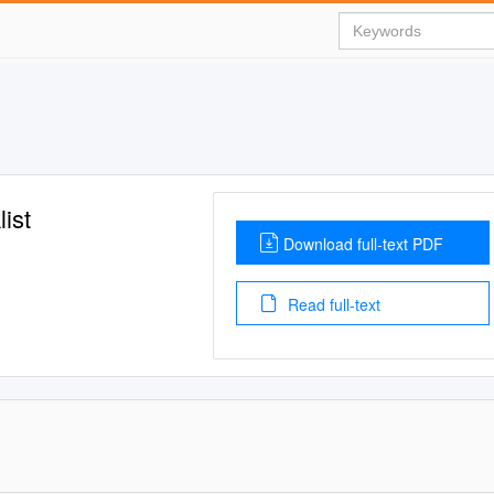
ist
Download full-text PDF
Read full-text