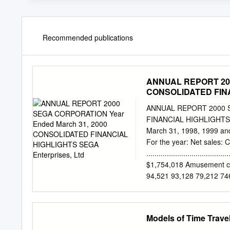
Recommended publications
ANNUAL REPORT 200
CONSOLIDATED FINAN
ANNUAL REPORT 2000 S
FINANCIAL HIGHLIGHTS SE
March 31, 1998, 1999 and
For the year: Net sales:
...................................
$1,754,018 Amusement center opera
94,521 93,128 79,212 7
sales............................
Total ................................
¥266,194 ¥339,055 $3,19
Models of Time Trave
....................................