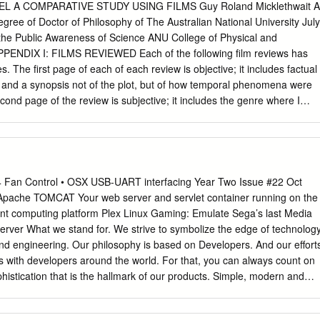
s profit
 A COMPARATIVE STUDY USING FILMS Guy Roland Micklethwait A
................................................................................... 60,895 64,375
egree of Doctor of Philosophy of The Australian National University July
general and administrative expenses
 the Public Awareness of Science ANU College of Physical and
.................................. 74,862 62,287 88,917 837,654 Operating (loss)
PPENDIX I: FILMS REVIEWED Each of the following film reviews has
......................................................................... (13,967) 2,088 (40,354)
 The first page of each of each review is objective; it includes factual
m and a synopsis not of the plot, but of how temporal phenomena were
.........................................................................................
econd page of the review is subjective; it includes the genre where I
al comments and then a brief discussion about which model of time I fel
t finishes with a diagrammatic representation of the timeline used in
lm has only one diagram, it is because the different journeys are using th
e same way. Sometimes several journeys are made. The present
always taken at the start point of the first time travel journey, which is
4 Fan Control • OSX USB-UART interfacing Year Two Issue #22 Oct
e graph. The blue lines with arrows show where the time traveller’s trip
che TOMCAT Your web server and servlet container running on the
n also be used to show how information is transmitted from one point
ient computing platform Plex Linux Gaming: Emulate Sega’s last Media
. When choosing a model of time for a particular film, I am not looking a
rver What we stand for. We strive to symbolize the edge of technology
 but rather the type of timeline used in the film to describe the possibl
and engineering. Our philosophy is based on Developers. And our effort
 what happened.
ps with developers around the world. For that, you can always count on
histication that is the hallmark of our products. Simple, modern and
ave the best to accomplish everything you can dream of. We are now
vice to EU countries! Come and visit our online store to shop!