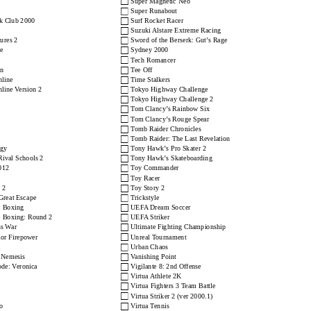
□
Super Magnetic Neo
□
Super Runabout
□
k Club 2000
Surf Rocket Racer
□
Suzuki Alstare Extreme Racing
□
ures 2
Sword of the Berserk: Gut’s Rage
□
e
Sydney 2000
□
Tech Romancer
□
on
Tee Off
□
nline
Time Stalkers
□
nline Version 2
Tokyo Highway Challenge
□
Tokyo Highway Challenge 2
□
Tom Clancy’s Rainbow Six
□
Tom Clancy’s Rouge Spear
□
Tomb Raider Chronicles
□
Tomb Raider: The Last Revelation
□
ogy
Tony Hawk’s Pro Skater 2
□
 Rival Schools 2
Tony Hawk’s Skateboarding
□
012
Toy Commander
□
Toy Racer
□
 2
Toy Story 2
□
Great Escape
Trickstyle
□
 Boxing
UEFA Dream Soccer
□
 Boxing: Round 2
UEFA Striker
□
ss War
Ultimate Fighting Championship
□
or Firepower
Unreal Tournament
□
Urban Chaos
□
: Nemesis
Vanishing Point
□
ode: Veronica
Vigilante 8: 2nd Offense
□
Virtua Athlete 2K
□
Virtua Fighters 3 Team Battle
□
Virtua Striker 2 (ver 2000.1)
□
o
Virtua Tennis