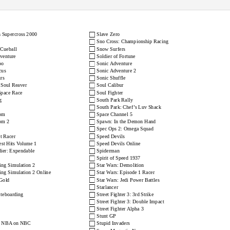
st European PAL Checklist
www.consolepassion.co.uk
□
 Supercross 2000
Slave Zero
□
Sno Cross: Championship Racing
□
 Cueball
Snow Surfers
□
dventure
Soldier of Fortune
□
oo
Sonic Adventure
□
cus
Sonic Adventure 2
□
rs
Sonic Shuffle
□
 Soul Reaver
Soul Calibur
□
Space Race
Soul Fighter
□
g
South Park Rally
□
South Park: Chef’s Luv Shack
□
com
Space Channel 5
□
om 2
Spawn: In the Demon Hand
□
Spec Ops 2: Omega Squad
□
et Racer
Speed Devils
□
st Hits Volume 1
Speed Devils Online
□
ier: Expendable
Spiderman
□
Spirit of Speed 1937
□
ng Simulation 2
Star Wars: Demolition
□
ng Simulation 2 Online
Star Wars: Episode 1 Racer
□
Gold
Star Wars: Jedi Power Battles
□
Starlancer
□
teboarding
Street Fighter 3: 3rd Strike
□
Street Fighter 3: Double Impact
□
Street Fighter Alpha 3
□
Stunt GP
□
: NBA on NBC
Stupid Invaders