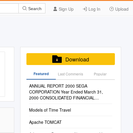
Sign Up
Log In
Upload
Search
Download
Featured
Last Commenis
Popular
ANNUAL REPORT 2000 SEGA
CORPORATION Year Ended March 31,
2000 CONSOLIDATED FINANCIAL
HIGHLIGHTS SEGA Enterprises, Ltd
Models of Time Travel
Apache TOMCAT