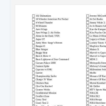
Console Passion Retro Games
The Sega Dreamca
□
□
102 Dalmatians
Jeremy McGrath
□
□
18 Wheeler American Pro Tucker
Jet Set Radio
□
□
4 Wheel Thunder
Jimmy White 2:
□
□
90 Minutes
Jo Jo Bizarre A
□
□
Aero Wings
Kao the Kangar
□
□
Aero Wings 2: Air Strike
Kiss Psycho Cir
□
□
Alone in the Dark: TNN
Le Mans 24 Hou
□
□
Aqua GT
Legacy of Kain:
□
□
Army Men: Sarge’s Heroes
Looney Tunes: 
□
□
Bangai-O
Magforce Racin
□
□
Blue Stinger
Maken X
□
□
Buggy Heat
Marvel vs Cap
□
□
Bust A Move 4
Marvel vs Capc
□
□
Buzz Lightyear of Star Command
MDK 2
□
□
Caesars Palace 2000
Metropolis Stre
□
□
Cannon Spike
Midway’s Greate
□
□
Capcom vs SNK
Millennium Sold
□
□
Carrier
MoHo
□
□
Championship Surfer
Monaco GP Raci
□
□
Charge ‘N’ Blast
Monaco GP Raci
□
□
Chicken Run
Mortal Kombat 
□
□
Chu Chu Rocket!
Mr Driller
□
□
Coaster Works
MTV Sports Ska
□
□
Confidential Mission
NBA 2K
□
□
Conflict Zone
NBA 2K2
□
□
Crazy Taxi
NBA Hoopz
□
□
Crazy Taxi 2
NBA Showtime