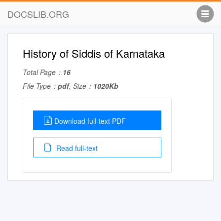
DOCSLIB.ORG
History of Siddis of Karnataka
Total Page：
16
File Type：
pdf
, Size：
1020Kb
Download full-text PDF
Read full-text