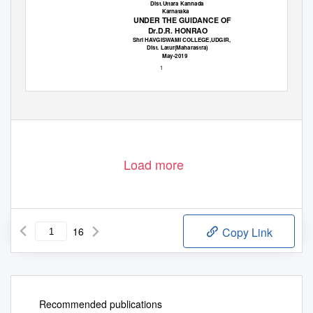
Dist.Uttara Kannada
Karnataka
UNDER THE GUIDANCE OF
Dr.D.R. HONRAO
Shri HAVGISWAMI COLLEGE,UDGIR,
Dist. Latur(Maharastra)
May-2019
1
Load more
16
Copy Link
Recommended publications