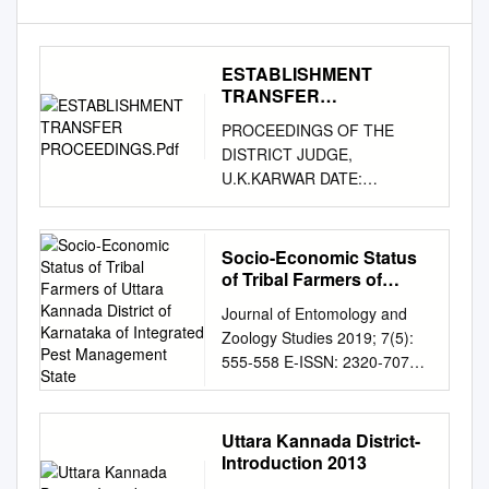
ESTABLISHMENT
TRANSFER
PROCEEDINGS.Pdf
PROCEEDINGS OF THE
DISTRICT JUDGE,
U.K.KARWAR DATE:
30.04.2016 Sub:
Establishment – Transfer and
posting of the officials working
Socio-Economic Status
in the cadre of Sheristedars,
of Tribal Farmers of
FDAs, SDAs, Typists, Typist-
Uttara Kannada District
Journal of Entomology and
of Karnataka of
copyists, Bailiffs, Process
Zoology Studies 2019; 7(5):
Integrated Pest
Servers, Attenders and Peon
555-558 E-ISSN: 2320-7078
Management State
– reg. Ref: 1. As per the
P-ISSN: 2349-6800 Socio-
vacancy statement for the
economic status of tribal
month of April, 2016 2. Office
farmers of Uttara JEZS 2019;
Uttara Kannada District-
Note and orders passed
7(5): 555-558 © 2019 JEZS
Introduction 2013
thereon. ORDER NO. 61 OF
Kannada district of Karnataka