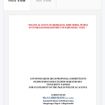
Html View
Text View
“ POLITICAL STATUS OF ABORIGINAL SIDDI TRIBAL PEOPLE
IN UTTARA KANNADA DISTRICT OF KARNATAKA
STATE ”
A SYNPOSIS (RESEARCH PROPOSAL) SUBMITTED TO
SWAMI RAMANANDA TEERTH MARATAWADA
UNIVERSITY NANDED
FOR FULFILMENT OF THE Ph.D.IN POLITICAL SCENCE
SUBMITTED BY
Mr.S.S.HIREMATH
M.A. M.Phil
Assistant Professor in Political Science
Bangurnagar Degree College,Dandeli