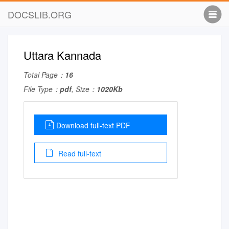
DOCSLIB.ORG
Uttara Kannada
Total Page：
16
File Type：
pdf
, Size：
1020Kb
Download full-text PDF
Read full-text