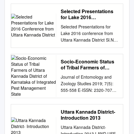
BEFORE THE HON’BLE MR.
JUSTICE H.P. SANDESH
Selected Presentations
CRIMINAL PETITION
for Lake 2016
NO.100303/2015 BETWEEN :
Conference from Uttara
Selected Presentations for
Kannada District
1. SHANIYAR S/O NAGAPPA
Lake 2016 conference from
NAIK, AGE: 44 YEARS, OCC:
Uttara Kannada District Sl.No.
AGRICULTURIST, R/O:
Title of Paper Student Name
BIDRAMANE, BASTI-KAIKINI,
Class School Name Guide
MURDESHWAR, TQ:
Name Presentation 1
Socio-Economic Status
BHATKAL, DIST: UTTARA
Medicinal Plant Diversity of
of Tribal Farmers of
KANNADA. 2. MANJAPPA S/O
Bankikodlu Village, Kumta.
Uttara Kannada District
DURGAPPA NAIK, AGE: 33
Journal of Entomology and
of Karnataka of
B.K.Shashank & 10th
YEARS, OCC:
Zoology Studies 2019; 7(5):
Integrated Pest
Andashram High School,
AGRICULTURIST, R/O:
555-558 E-ISSN: 2320-7078
Management State
S.G.Batakurki PPT Ramu
BEERANNANA MANE,
P-ISSN: 2349-6800 Socio-
Bankikoldu, Kumta 2
TOODALLI, MURDESHWAR,
economic status of tribal
Agricultural Diverstiy of
TQ: BHATKAL, DIST: UTTAR
farmers of Uttara JEZS 2019;
Uttara Kannada District-
Bankikodlu Village, Kumta.
KANNADA. 3. MADEV S/O
7(5): 555-558 © 2019 JEZS
Introduction 2013
Noothan P Gowda &
NARAYAN NAIK, AGE: 42
Kannada district of Karnataka
Andashram High School,
Uttara Kannada District-
YEARS, OCC:
and their level of Received:
S.G.Batakurki Poster Ashwini
Introduction 2013 LAND USE