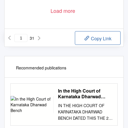
Load more
31
Copy Link
Recommended publications
In the High Court of
Karnataka Dharwad
Bench
IN THE HIGH COURT OF
KARNATAKA DHARWAD
BENCH DATED THIS THE 21
ST DAY OF JANUARY, 2019