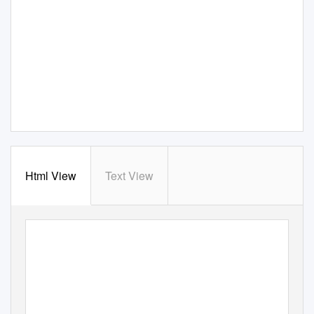
Html View
Text View