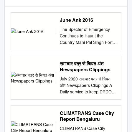
June Ank 2016
The Specter of Emergency
Continues to Haunt the
Country Mahi Pal Singh Forty
one years ago this country
witnessed people had been
detained without trial under
समाचार पत्र से चियत अंश
the the darkest chapter in the
Newspapers Clippings
history of indepen- repressive
July 2020 समाचार पत्र से चियत
Maintenance of Internal
अंश Newspapers Clippings A
Security Act dent and
Daily service to keep DRDO
democratic India when the
Fraternity abreast with DRDO
state of (MISA), several high
Technologies, Defence
courts had given relief to
Technologies, Defence
CLIMATRANS Case City
emergency was proclaimed
Policies, International
Report Bengaluru
on the midnight of the
Relations and Science &
detainees by accepting their
CLIMATRANS Case City
Technology Volume: 45 Issue: