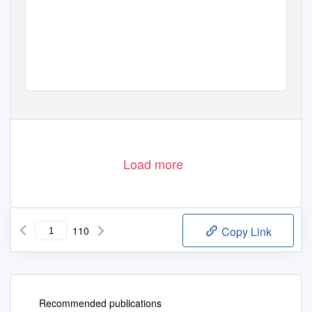
By Stephe
n
T
a
nkel
Load more
110
Copy Link
Recommended publications