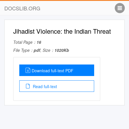
DOCSLIB.ORG
Jihadist Violence: the Indian Threat
Total Page：
16
File Type：
pdf
, Size：
1020Kb
Download full-text PDF
Read full-text