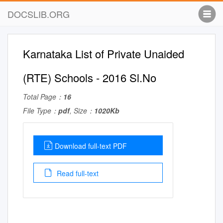
DOCSLIB.ORG
Karnataka List of Private Unaided
(RTE) Schools - 2016 Sl.No
Total Page：
16
File Type：
pdf
, Size：
1020Kb
Download full-text PDF
Read full-text