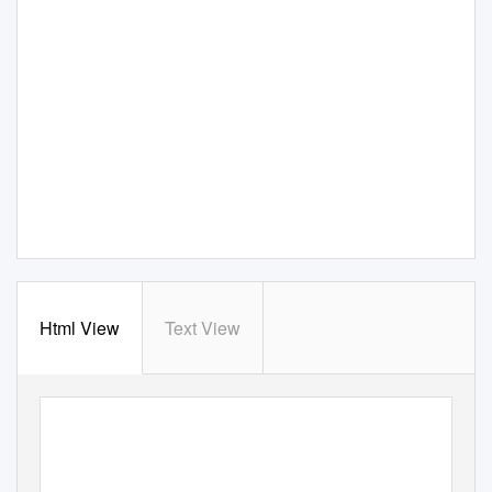
Html View
Text View