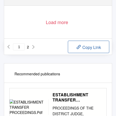
Load more
2
Copy Link
Recommended publications
ESTABLISHMENT
TRANSFER
PROCEEDINGS.Pdf
PROCEEDINGS OF THE
DISTRICT JUDGE,