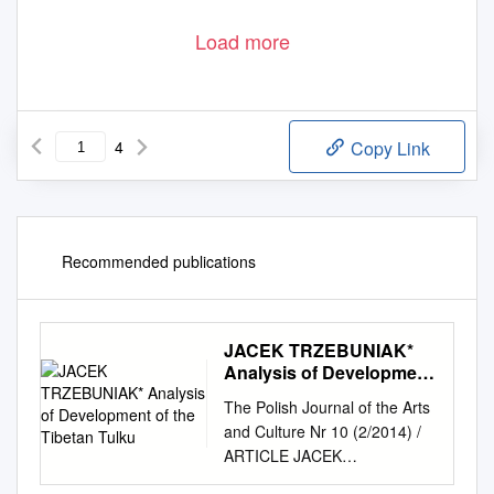
Load more
4
Copy Link
Recommended publications
JACEK TRZEBUNIAK*
Analysis of Development
of the Tibetan Tulku
The Polish Journal of the Arts
and Culture Nr 10 (2/2014) /
ARTICLE JACEK
TRZEBUNIAK* (Uniwersytet