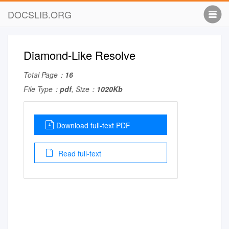
DOCSLIB.ORG
Diamond-Like Resolve
Total Page：
16
File Type：
pdf
, Size：
1020Kb
Download full-text PDF
Read full-text