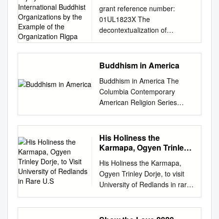
in International Buddhist
grant reference number:
Organizations by the
01UL1823X The
Example of the
decontextualization of
Organization Rigpa
Vajrayāna Buddhism in
international Buddhist
Organizations by the example
Buddhism in America
of the organization Rigpa
Buddhism in America The
Anne Iris Miriam Anders
Columbia Contemporary
Globalization and
American Religion Series
commercialization of
Columbia Contemporary
Buddhism: the organization
American Religion Series The
Rigpa Rigpa is an
United States is the birthplace
His Holiness the
international Buddhist
of religious pluralism, and the
Karmapa, Ogyen Trinley
organization (Vajrayāna
spiritual landscape of
Dorje, to Visit University
Buddhism) with currently 130
His Holiness the Karmapa,
of Redlands in Rare U.S
contemporary America is as
centers and groups in 41
Ogyen Trinley Dorje, to visit
varied and complex as that of
countries (see Buddhistische
University of Redlands in rare
any country in the world. The
Religionsgemeinschaft
U.S. tour March 18, 2015 The
books in this new series,
Hamburg e.V. c/o Tibetisches
University of Redlands will
written by leading scholars for
Zentrum e.V., Nils Clausen,
welcome His Holiness the