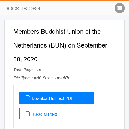
DOCSLIB.ORG
Members Buddhist Union of the
Netherlands (BUN) on September
30, 2020
Total Page：
16
File Type：
pdf
, Size：
1020Kb
Download full-text PDF
Read full-text