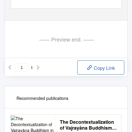
—— Preview end. ——
1
Copy Link
Recommended publications
The Decontextualization
of Vajrayāna Buddhism