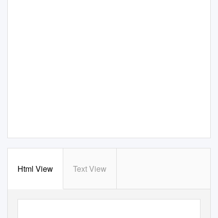
Html View
Text View