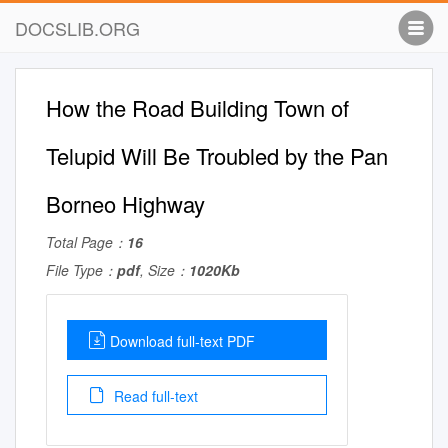
DOCSLIB.ORG
How the Road Building Town of
Telupid Will Be Troubled by the Pan
Borneo Highway
Total Page：
16
File Type：
pdf
, Size：
1020Kb
Download full-text PDF
Read full-text