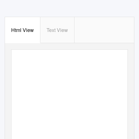
Html View
Text View
WINDOWS INTO HISTORY FIVE:
HOW THE ROAD BUILDI
OF TELUPID WILL BE T