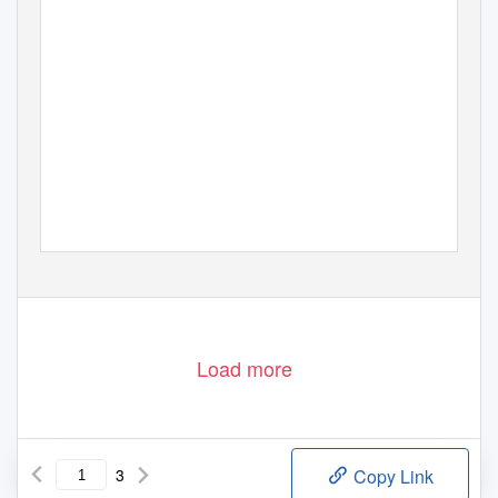
BY THE PAN BORNEO H
www.humanshabitatshighways.org
Load more
3
Copy Link