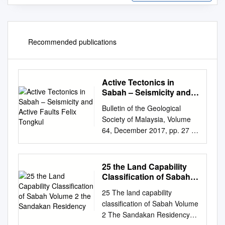
Recommended publications
Active Tectonics in
Sabah – Seismicity and
Active Faults Felix
Bulletin of the Geological
Tongkul
Society of Malaysia, Volume
64, December 2017, pp. 27 –
36 Active tectonics in Sabah –
seismicity and active faults
Felix Tongkul Natural Disaster
25 the Land Capability
Research Centre (NDRC),
Classification of Sabah
Universiti Malaysia Sabah,
Volume 2 the Sandakan
25 The land capability
Residency
88400, Kota Kinabalu, Sabah
classification of Sabah Volume
Email address:
2 The Sandakan Residency
ftongkul@ums.edu.my