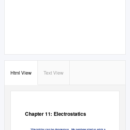
Html View
Text View
Chapter 11: Electrostatics
“Electricity can be dangerous.
My nephew tried to stick a