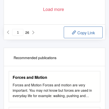
Load more
26
Copy Link
Recommended publications
Forces and Motion
Forces and Motion Forces and motion are very
important. You may not know but forces are used in
everyday life for example: walking, pushing and
pulling. Forces cause things to move. Motion is simply
a movement but it needs a force to move. There are