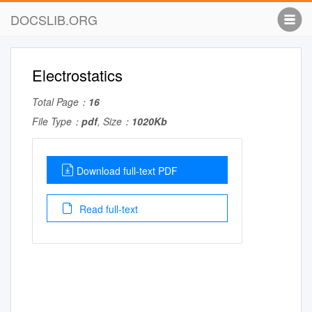
DOCSLIB.ORG
Electrostatics
Total Page：
16
File Type：
pdf
, Size：
1020Kb
Download full-text PDF
Read full-text