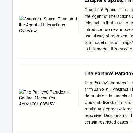
Chapter 6 Space, Time
of charge greater than th
charge. q = nqo , where n 
Chapter 6 Space, Time, a
in quantities of 1.602 x 
the Agent of Interactions
electric charge produced 
this text, in that much of
stays constant. Insulato
introduce two new models
Conductor (Metallic Bonds 
useful way of representin
move easily throughout (se
is a model of how “things”
Bonds - no free e’s in out
in this model. It is easy 
electron movement is rest
speeds, forces and many o
They are only this way in t
sufficiently large to inc
The Painlevé Paradox
begin to look too closely 
of light, or where there a
The Painlev´eparadox in 
our solar system, our fam
11th Jan 2015 Abstract Th
replaced. 36 Chapter 6 Sp
determinism in models of p
Space-Time Model (Summary
Coulomb-like dry frictio
dimensions and one time d
rotational degrees-of-fre
dimensions are all indepe
repulsive. Despite a rich 
certain restricted cases i
theory are revisited, incl