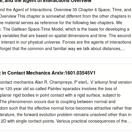
, and the Agent of Interactions Overview
e elementary charge is an exact integer multiple of the elementary
is an integer For this reason, charge is said to be “quantized”. It come
nd the Agent of Interactions: Overview 35 Chapter 6 Space, Time, and
10-19 C Law of Conservation of Electric Charge The net amount of
 Overview This chapter is somewhat different from the other chapters in
in any process is zero. Net amount of charge in an isolated system
 the material serves as reference for the following two chapters. We
rs vs. Conductors NOTE: Both insulators and conductors possess charge
: The Galilean Space-Time Model, which is the basis for developing a
- free valence e’s in outer shell) substance that allows electrons to
g variables that are based on spatial dimensions and time. The second
a of electrons) ex. Silver, copper, Al, humid air Insulator (Covalent
 interact in our physical universe. Forces are the agents of interactions
er shell) substance that does not allow electrons to move freely;
to forget that the common and familiar way we talk about distances,
ricted ex.
ther variables using these models are not “the way things really are.”
he limited range of applicability of these models, which, fortunately, is
lude almost all “everyday” phenomena we experience. But whenever we
 in Contact Mechanics Arxiv:1601.03545V1
at the atomic scale, or at systems in which objects travel near the speed
re much larger concentrations of matter than we typically experience in
contact mechanics Alan R. Champneys, P´eterL. V´arkonyi ﬁnal version
iliar notions of space and time and how forces work have to be
e 120-year old so-called Painlev´eparadox involves the loss of
ace, Time, and the Agent of Interactions: Galilean Model The Galilean
lanar rigid bodies in point contact with a rigid surface, subject to
 on foldout #4 at back of text) We live in a world of three spatial
n. The phenomenon occurs due to coupling between normal and
imension. In our ordinary experience we find that these four
edom such that the eﬀective normal force becomes attractive rather tha
ndent of each other.
literature, the forward evolution problem remains unsolved other than in
n 2D with single contact points. Various practical consequences of the
uding models for robotic manipulators, and the strange behaviour of