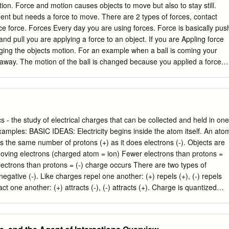
ion. Force and motion causes objects to move but also to stay still.
nt but needs a force to move. There are 2 types of forces, contact
nce force. Forces Every day you are using forces. Force is basically pus
d pull you are applying a force to an object. If you are Appling force
ging the objects motion. For an example when a ball is coming your
away. The motion of the ball is changed because you applied a force.
There are more forces than push or pull. Scientists group all these
e first group is contact forces, contact forces are forces when 2 object
 with each other by touching. The second group is act at a distance
orce is when 2 objects that are interacting with each other but not
ct Forces There are different types of contact forces like normal Force,
ics - the study of electrical charges that can be collected and held in one
e and tension force. Normal force is when nothing is happening like a
ectricity begins inside the atom itself. An atom
use gravity is pulling it down. Another contact force is spring force,
 has the same number of protons (+) as it does electrons (-). Objects are
 a compressed or stretched spring that could push or pull. Applied forc
oving electrons (charged atom = ion) Fewer electrons than protons =
ng a force to an object, for example a horse pulling a rope or a boy
ectrons than protons = (-) charge occurs There are two types of
negative (-). Like charges repel one another: (+) repels (+), (-) repels
ct one another: (+) attracts (-), (-) attracts (+). Charge is quantized
tization of Charge The smallest possible amount of charge is that on
is amount is called the fundamental or elementary charge. -19 An
= -1.602 x 10 C -19 A proton has charge: qo = 1.602 x 10 C Any amount