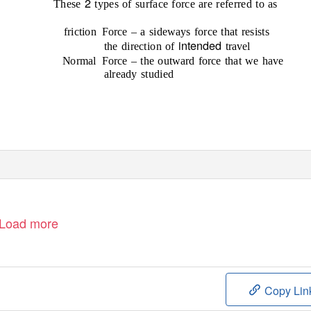
2
These
types of surface force are referred to as
friction Force
– a sideways force that resists
intended
the direction of
travel
Normal Force
– the outward force that we have
already studied
Load more
Copy Lin