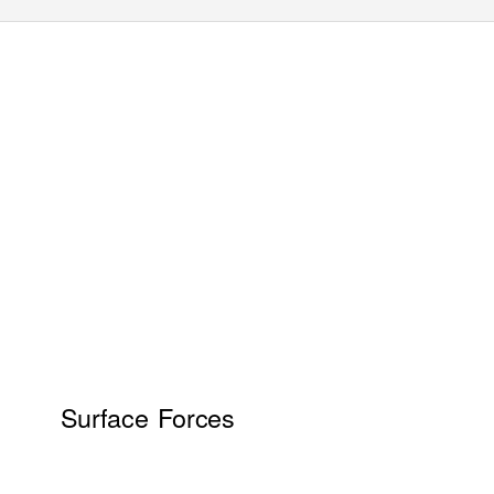
Surface Forces