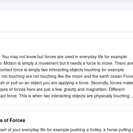
 You may not know but forces are used in everyday life for example:
e. Motion is simply a movement but it needs a force to move. There ar
ontact force is simply two interacting objects touching for example:
e not touching are not touching like the moon and the earth ocean Forc
u push or pull on an object you are applying a force. Secondly, forces mak
es of forces here are just a few, gravity and magnetism. Different
tact force. This is when two interacting objects are physically touching,
 friction to push the pall out of your hands. Secondly, the next force is
t touching each other like for example: magnets and a paper clip and the
se of the gravity and magnetism Contact force Contact force is when
s of Forces
 it to move. There are 4 types of contact forces. Firstly normal force is
.
rt of your everyday life for example pushing a trolley, a horse pulling 