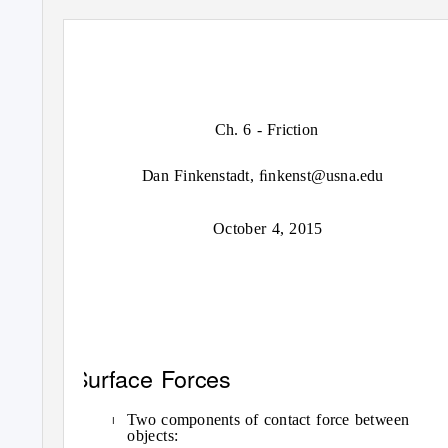
Ch. 6 - Friction
Dan Finkenstadt, ﬁnkenst@usna.edu
October 4, 2015
Surface Forces
Two components of contact force between
I
objects: