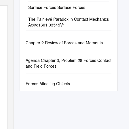
Surface Forces Surface Forces
The Painlevé Paradox in Contact Mechanics
Arxiv:1601.03545V1
Chapter 2 Review of Forces and Moments
Agenda Chapter 3, Problem 28 Forces Contact
and Field Forces
Forces Affecting Objects