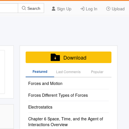
Sign Up
Log In
Upload
Search
Download
Featured
Last Commenis
Popular
Forces and Motion
Forces Different Types of Forces
Electrostatics
Chapter 6 Space, Time, and the Agent of
Interactions Overview