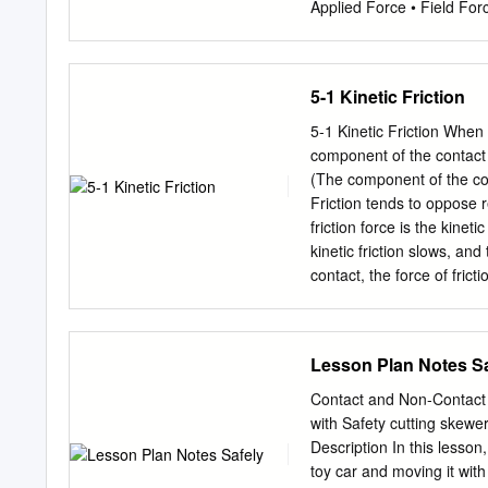
Applied Force • Field Forc
Example(s) and Symbol Th
Gravity Force 1. The Eart
that is near (Fgrav) obje
5-1 Kinetic Friction
resulting when an object 
floor pushes up on the No
5-1 Kinetic Friction When t
(Fnorm) support force fro
component of the contact f
against which an table pu
(The component of the cont
the ceiling The force tran
Friction tends to oppose 
wire that is an upward ten
friction force is the kinet
pulls with a tension force 
kinetic friction slows, and
contact, the force of frict
friction that assumes the f
dimensionless parameter, c
that frictional interactio
Lesson Plan Notes Sa
typical values for the coeffi
which we will define in Se
Contact and Non-Contact
the materials that the two
with Safety cutting skewe
instance, adding a lubrica
Description In this lesson
There is also some depende
toy car and moving it with