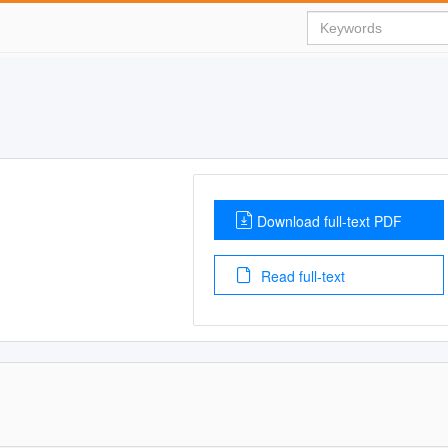
Download full-text PDF
Read full-text