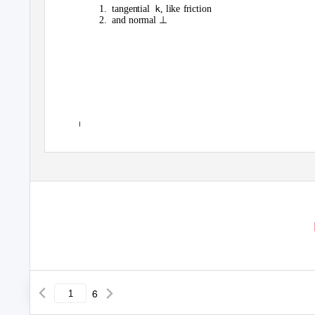
k
1. tangential
, like friction
⊥
2. and
normal
I
6