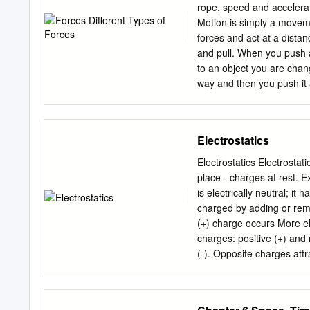
rope, speed and accelerat
Motion is simply a moveme
forces and act at a dista
and pull. When you push an
to an object you are chan
way and then you push it 
Different Types of Forces 
forces into two groups. Th
are physically interacting
Electrostatics
force, act at a distance f
physically touching. Conta
Electrostatics Electrostat
spring force, applied forc
place - charges at rest. Examples: BASIC IDEAS: El
book lying on a table beca
is electrically neutral; it
spring force is created by
charged by adding or rem
is when someone is applyi
(+) charge occurs More el
throwing a snow ball.
charges: positive (+) and 
(-). Opposite charges attra
Charge is conserved Quan
an electron or proton. Th
electron has charge: qo 