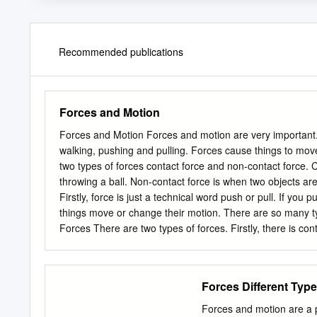
Recommended publications
Forces and Motion
Forces and Motion Forces and motion are very important.
walking, pushing and pulling. Forces cause things to mov
two types of forces contact force and non-contact force. C
throwing a ball. Non-contact force is when two objects ar
Firstly, force is just a technical word push or pull. If yo
things move or change their motion. There are so many typ
Forces There are two types of forces. Firstly, there is con
for example: throwing a ball, when you throw a ball you use
at a distance force. It is when two interacting objects no
moons gravity and the earth ocean. This occurring becau
Forces Different Type
you are needing to physically touch another object to allow
when nothing is occurring, for example: a book on a table
Forces and motion are a pa