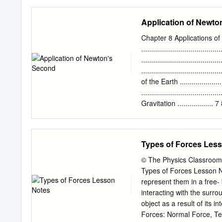
chalk when pushed rather
formulation is proposed, 
Application of Newto
with a single point of con
enumerated. Strategies to
Chapter 8 Applications o
dynamical systems point of
.....................................
without collision, inconsi
....................................
sets of conditions. Howev
.................................
discussed in detail, so ca
of the Earth ................
cases with two points of 
..............................
indeterminacy can arise. E
Gravitation .................
shown to lead to further po
....................................
Diagram .........................
..................................
Types of Forces Les
Contact Force and Weight ....
....................................
© The Physics Classroom
....................................
Types of Forces Lesson No
...................................
represent them in a free-
........................................
interacting with the surro
object as a result of its 
Forces: Normal Force, Ten