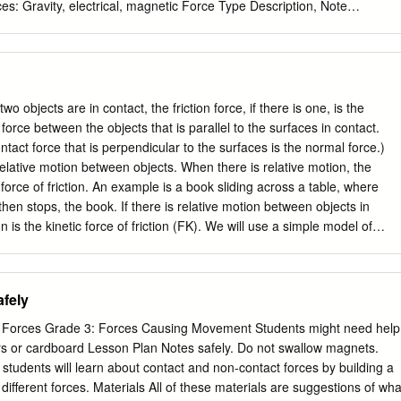
es: Gravity, electrical, magnetic Force Type Description, Note
e non-contact force acting between any two objects with mass;
h pulls downward most significant when one or both upon any object
cts are very massive. it. Always acts downwards on objects. The force
1. A person stands on the floor. presses against another object. The
rmal Force This force is often observed to be a person with an Fnorm.
wo objects are in contact, the friction force, if there is one, is the
m a stable surface 2. Book at rest on a table. The upon which or
orce between the objects that is parallel to the surfaces in contact.
shes up on the book object rests. with an Fnorm. 1. A box hangs from
act force that is perpendicular to the surfaces is the normal force.)
smitted through a by a cable. The cable exerts string, rope, cable, or
relative motion between objects. When there is relative motion, the
sion force on Tension Force pulled tight. the box. (F ) tens The rope
ic force of friction. An example is a book sliding across a table, where
on 2.
 then stops, the book. If there is relative motion between objects in
ion is the kinetic force of friction (FK). We will use a simple model of
orce of kinetic friction is proportional to the normal force. A
alled the coefficient of kinetic friction, μK, represents the strength of
n. F µ = K = µ K so FFKKN . (Equation 5.1: Kinetic friction) FN Some
fely
cient of kinetic friction, as well as for the coefficient of static friction,
ction 5-2, are given in Table 5.1. The coefficients of friction depend on
 Forces Grade 3: Forces Causing Movement Students might need help
 surfaces are made of, as well as on the details of their interaction. For
rs or cardboard Lesson Plan Notes safely. Do not swallow magnets.
nt between the surfaces tends to reduce the coefficient of friction.
, students will learn about contact and non-contact forces by building a
nce of the coefficients of friction on the temperature. µ µ Interacting
 different forces. Materials All of these materials are suggestions of wha