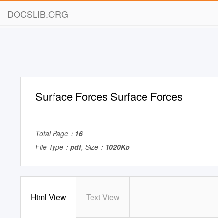
DOCSLIB.ORG
Surface Forces Surface Forces
Total Page：
16
File Type：
pdf
, Size：
1020Kb
Html View
Text View