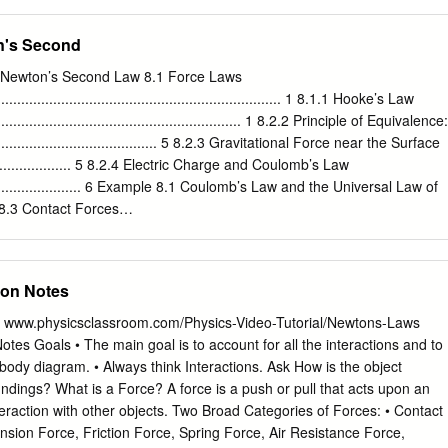
 than dragged across a blackboard. Reviewing recent theory, a genera
including a Poisson or en- ergetic impact law. The general problem in 2
n's Second
tact is discussed and cases or inconsistency or indeterminacy
 resolve the paradox via contact regularisation are discussed from a
f Newton’s Second Law 8.1 Force Laws
 view. By passing to the inﬁnite stiﬀness limit and allowing impact
.......................................................................... 1 8.1.1 Hooke’s Law
stent and inde- terminate cases are shown to be resolvable for all open
................................................................. 1 8.2.2 Principle of Equivalence:
er, two unavoidable ambiguities that can be reached in ﬁnite time are
............................................... 5 8.2.3 Gravitational Force near the Surface
lled dynamic jam and reverse chatter. A partial review is given of 2D
....................... 5 8.2.4 Electric Charge and Coulomb’s Law
contact showing how a greater complexity of inconsistency and
............................... 6 Example 8.1 Coulomb’s Law and the Universal Law of
x- tension to fully three-dimensional analysis is brieﬂy considered and
. 7 8.3 Contact Forces
ssible singularities.
..................................................................... 7 8.3.1 Free-body Force
.......................................................... 9 Example 8.2 Tug-of-War
........................................................ 9 8.3.3 Normal Component of the
son Notes
........................... 11 8.3.4 Static and Kinetic Friction
........................................ 14 8.3.5 Modeling
 www.physicsclassroom.com/Physics-Video-Tutorial/Newtons-Laws
..................................................................... 16 8.4 Tension in a Rope
tes Goals • The main goal is to account for all the interactions and to
............................................................... 16 8.4.1 Static Tension in a Rope
 body diagram. • Always think Interactions. Ask How is the object
.......................................
undings? What is a Force? A force is a push or pull that acts upon an
interaction with other objects. Two Broad Categories of Forces: • Contact
sion Force, Friction Force, Spring Force, Air Resistance Force,