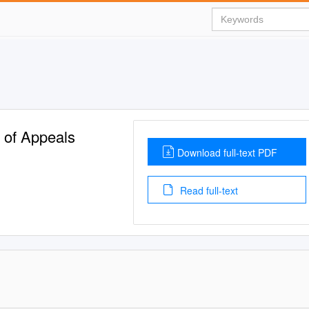
t of Appeals
Download full-text PDF
Read full-text