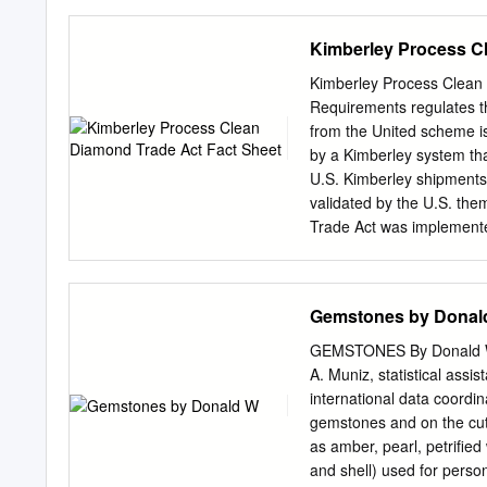
chairperson Studies inclu
metallurgical properties o
Kimberley Process C
their chemical compatibil
Enameling for Contemporar
Kimberley Process Clean 
vitreous enamel on 2 credi
Requirements regulates t
Vitreous enamel has been 
from the United scheme is
means of adding color tran
by a Kimberley system tha
and jewelry and objects of
U.S. Kimberley shipments
and contemporary uses of
validated by the U.S. th
methods of its Fabrication 
Trade Act was implemente
lecture and 2 lab hours an
participate in the Kimber
course cross- foils, oxidat
www.federalregister.gov i
Kimberley Process. Export
Gemstones by Donal
Packaging must have Impor
visible evidence that ta
GEMSTONES By Donald W. 
by an original Kimberley 
A. Muniz, statistical assi
in filed through the aut
international data coordi
Submitting export informat
gemstones and on the cutt
system must be done in a
as amber, pearl, petrifie
of an internal transactio
and shell) used for person