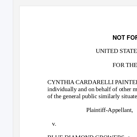
NOT FO
UNITED STATE
FOR THE
CYNTHIA CARDARELLI PAINTE
individually and on behalf of other
of the general public similarly situat
Plaintiff-Appellant,
v.