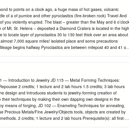
muscovite-pegmatite zone and a quartz-albite-perthite-spodumene
 Favorite City smelter with Great Falls as the site with a multitude of
concepts of the structure near the surface require no significant
 years Ward has worked as of one of the world's greatest copper
pond to points on a clock ago, a huge mass of hot gases, volcanic
make possible a greatly improved interpretation of the structure at
rage personan entertainer in various Montana refineries. is never
ddle of a of pumice and other pyroclastics (ﬁre-broken rock) Travel And
hange is the recognition of a narrow constriction in the pegmatite at a
s and appeared at several celebra­ However, despite all the fame gained
t of you violently erupted. The blast – greater than the May and 6 o’cloc
an who tions. Butte is among his favorite cities. by these three cities in
n of Mt. St. Helens – deposited a Diamond Craters is located in the hig
humb’s original coach­ “I’ve been three years in Europe and world for
e to locate layer of pyroclastics 30 to 130 feet thick over an area about
amed man in Europe, who traveled the circus 19 times in every state
s. almost 7,000 square miles! isolated place and some precautions
te in which precious routes for 19 years and who is the onlyprovince of
 Mileage begins halfway Pyroclastics are between milepost 40 and 41 on
t gems are found in commercially im­ little man ever to work on a
lities. The nearest Highway 205 at the junction to Diamond. for
people, more con­ portant quantities.
n left. (subsurface That’s the opinion held by scores of molten rocks)
ond, Oregon, a small ranching community, was of rhyolitic (a vehicle
ic material and studied the area. It has the “best and hard-packed
to granite) most diverse basaltic volcanic features in the road
1 — Introduction to Jewelry JD 115 — Metal Forming Techniques:
epousse 2 credits; 1 lecture and 2 lab hours 1.5 credits; 3 lab hours
he design and Introduces students to jewelry-forming creation of
te their techniques by making their own dapping own designs in the
s by means of forging, JD 102 — Enameling Techniques for annealing,
e Precious Metals/Fine Jewelry/Objects tools, objects are created by
ethods. 2 credits; 1 lecture and 2 lab hours Prerequisite(s): all first-
s enameling on precious metals. Design courses or approval of