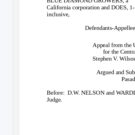
BLUE DIAMOND GROWERS, a
California corporation and DOES, 1-
inclusive,
Defendants-Appellee
Appeal from the U
for the Centra
Stephen V. Wilson
Argued and Sub
Pasad
Before: D.W.
NELSON and WARDLAW
Judge.