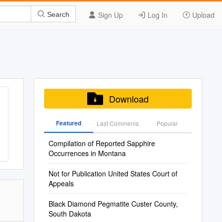
Sign Up
Log In
Upload
Search
Download
Featured
Last Commenis
Popular
Compilation of Reported Sapphire
Occurrences in Montana
Not for Publication United States Court of
Appeals
Black Diamond Pegmatite Custer County,
South Dakota