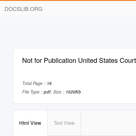
DOCSLIB.ORG
Not for Publication United States Cour
Total Page：
16
File Type：
pdf
, Size：
1020Kb
Html View
Text View