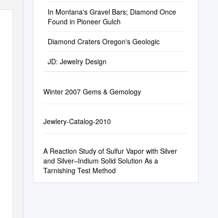
In Montana's Gravel Bars; Diamond Once
Found in Pioneer Gulch
Diamond Craters Oregon's Geologic
JD: Jewelry Design
Winter 2007 Gems & Gemology
Jewlery-Catalog-2010
A Reaction Study of Sulfur Vapor with Silver
and Silver–Indium Solid Solution As a
Tarnishing Test Method