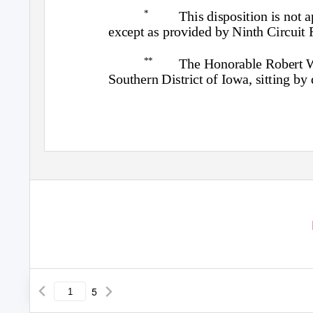
*
This disposition is not 
except as provided by Ninth Circuit 
**
The Honorable Robert W. 
Southern District of Iowa, sitting by 
5