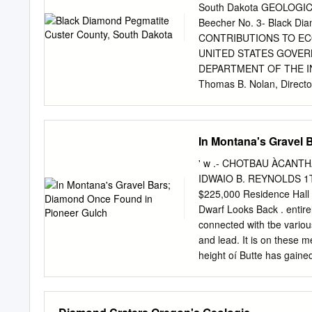
Southwestern Montana Alluvial De
South Dakota GEOLOGICA
cally Rock Creek sapphire distric
Beecher No. 3- Black Di
Dry Cottonwood Creek deposit 
CONTRIBUTIONS TO EC
UNITED STATES GOVER
DEPARTMENT OF THE IN
Thomas B. Nolan, Directo
Printing Office Washing
Abstract___________._
Introduction._________
In Montana's Gravel 
units__________________
geology______________
' w .- CHOTBAU ÀCANTHA 
the exploration_______
IDWAIO B. REYNOLDS 1T i
______________________
$225,000 Residence Hall 
Beecher No. 3-Black Di
Dwarf Looks Back . entir
pocket TABLE Page TABLE
connected with tbe various
CONTRIBUTIONS TO EC
and lead. It is on these m
BEECHER NO. 3-BLACK 
height oí Butte has gained
REDDEN ABSTRACT Diamond
trapeze performer his ing s
County, S. Dak., has prov
toweight was 75 pounds. 
previously (Redden, 1959)
of his remaining days,123