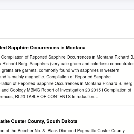
rted Sapphire Occurrences in Montana
23 Compilation of Reported Sapphire Occurrences in Montana Richard B
 Richard Berg. Sapphires (very pale green and colorless) concentrate
d grains are garnets, commonly found with sapphires in western
and is mainly magnetite. Compilation of Reported Sapphire
lation of Reported Sapphire Occurrences in Montana Richard B. Berg
and Geology MBMG Report of Investigation 23 2015 i Compilation of
rrences, RI 23 TABLE OF CONTENTS Introduction
......................................................................................1 Descriptions of
...........................................................................7 Selected
ntana Sapphires ................................................... 75 General
tite Custer County, South Dakota
................................................................................75 Yogo
........................................................................................ 75
tion of the Beecher No. 3- Black Diamond Pegmatite Custer County,