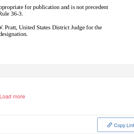
appropriate for publication and is not precedent
Rule 36-3.
Pratt, United States District Judge for the
designation.
Load more
Copy Lin