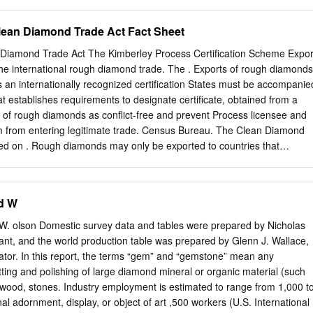
de an emphasis on the "Co-requisite(s): JD 116, JD 122, JD
f gold, silver, and 134, JD 171, and JD 173 or approval of platinum and
lean Diamond Trade Act Fact Sheet
ity chairperson. with enamels. Surface treatments, ancient JD 117 —
y and modern, that intensify the jewel- Jewelry like qualities of
Diamond Trade Act The Kimberley Process Certification Scheme Expor
ts; 1 lecture and 2 lab hours precious metal will be explored. along wit
he international rough diamond trade. The . Exports of rough diamonds
used for construction techniques that help students centuries as a
 an internationally recognized certification States must be accompanie
sform glass into beautiful, functional and richness to precious objects
t establishes requirements to designate certificate, obtained from a
 art. jewelry. This course examines historical Prerequisite(s): JD 101.
 of rough diamonds as conflict-free and prevent Process licensee and
 enamel, and JD 103 — Jewelry and Accessories explores the various
em from entering legitimate trade. Census Bureau. The Clean Diamond
(Interdisciplinary) application, including cloisonne, limoges 2 credits; 1
d on . Rough diamonds may only be exported to countries that
d champleve, the use of silver and gold This is an interdisciplinary
ley Process. July 29, 2003. The act requires that rough diamonds
ion, surface finishing and setting listed with LD 103.
mported or exported from the United States be controlled through the
s of rough diamonds must be sealed in a tamper-resistant container.
d W
ting requirements an indicator or barrier that can reasonably provide
mpering had . Imports of rough diamonds must be accompanied occurred
olson Domestic survey data and tables were prepared by Nicholas
Process certificate. U.S. Census Bureau requires that export informatio
stant, and the world production table was prepared by Glenn J. Wallace,
omated export . Rough diamonds may be imported or exported system.
nator. In this report, the terms “gem” and “gemstone” mean any
ion through only to countries that participate in the Kimberley this
ing and polishing of large diamond mineral or organic material (such
dvance and Process. www.federalregister.gov confirmed by the return
d wood, stones. Industry employment is estimated to range from 1,000 t
n Sheet number. Regardless of quantity or value, shipments must be
al adornment, display, or object of art ,500 workers (U.S. International