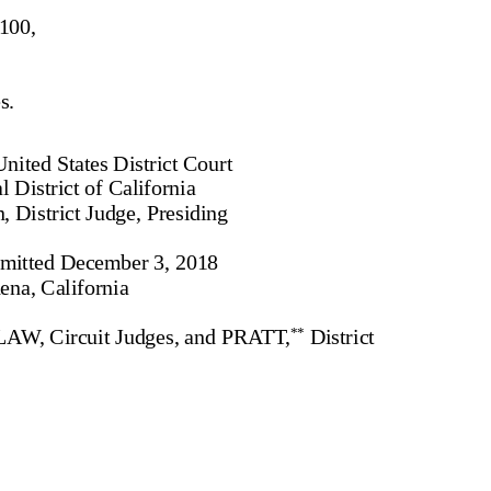
100,
s.
nited States District Court
l District of California
, District Judge, Presiding
mitted December 3, 2018
ena, California
, Circuit Judges, and PRATT,
District
**