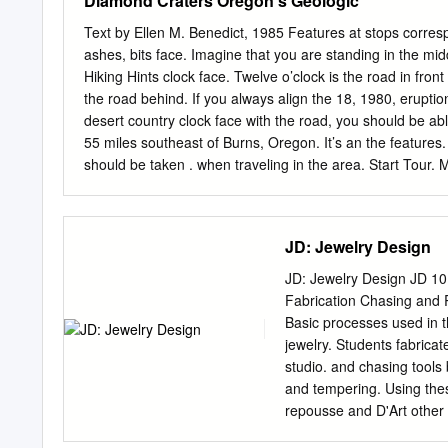
Diamond Craters Oregon's Geologic
a quartz-albite-perthite-
colorful past packed Butte
pegmatite zone. Previous 
interesting ex­ In recent
Text by Ellen M. Benedict, 1985 Features at stops corres
change, but the new data 
periences such as the ave
ashes, bits face. Imagine that you are standing in the mi
depth. The most notable c
privileged to enjoy. citie
Hiking Hints clock face. Twelve o’clock is the road in fron
depth of 60 to 100 feet.
Now 64, the 47-inch-tall m
the road behind. If you always align the 18, 1980, eruptio
the mining was Mrs. Tom T
desert country clock face with the road, you should be abl
metals, Montana is also f
55 miles southeast of Burns, Oregon. It’s an the feature
and every as a mining sta
should be taken . when traveling in the area. Start Tour.
Canada, but I’ve never me
State normal behavior Diamond Craters has no tourist faci
trapeze,a better class of 
magmas place where gasoline is sold is at Frenchglen. Tur
Keep your scientists and educators who have visited Diam
JD: Jewelry Design
on named in 1874 for Mace McCoy’s Diamond brand. volcan
The nearby craters soon became known as Diamond related 
JD: Jewelry Design JD 10
surfaces Craters.
Fabrication Chasing and R
Basic processes used in t
jewelry. Students fabrica
studio. and chasing tool
and tempering. Using thes
repousse and D'Art other m
semester Jewelry Vitreou