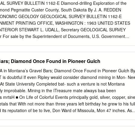
posits........................................................................ 76 Speciﬁ
L SURVEY BULLETIN 1162-E Diamond-drilling Exploration of the
t ........................................................................ 76 Speciﬁ cally
amond Pegmatite Custer County, South Dakota By J. A. REDDEN
and the Butte area ....................................
ONOMIC GEOLOGY GEOLOGICAL SURVEY BULLETIN 1162-E
NMENT PRINTING OFFICE, WASHINGTON : 1963 UNITED STATES
TERIOR STEWART L. UDALL, Secretary GEOLOGICAL SURVEY
r For sale by the Superintendent of Documents, U.S. Government
ton 25, D.C. CONTENTS Page
______________________.__ El
__________________________ ________ 1 Description of pegmatite
Bars; Diamond Once Found in Pioneer Gulch
___ _____.-__ 2 Structural
___________________________________ 9 Economic appraisal of
in Montana’s Gravel Bars; Diamond Once Found in Pioneer Gulch B
_____________________ 10 References. ___
s doubtful If even Ripley weald consider diamond mining in Mon- Ne
____ 11 ILLUSTRATION Page PLATE 1. Outline map and sections,
At State University Completed bat- such a venture is not Montana
amond peg- matite______________________________________ In
ely improbable. Mining in the ITreasure mate always baa been
 1. Diamond-drill logs, Black Diamond pegmatite.____________ E3 
 mrtsH ■ On Life of Colorful Events principally gold, silver, copper, sin
ONOMIC GEOLOGY DIAMOND-DRILLING EXPLORATION OF THE
etals that With not more than three years left birthday he grew to his ful
DIAMOND PEGMATITE, CUSTER COUNTY, SOUTH DAKOTA By J. A.
 its reputation of be­ to live, Don Ward of Missoula, Mon­ 47 inches. As 
-drilling at the Beecher No. 3-Black Diamond pegmatite, Ouster
ituated on "the richest hill on tana’s only native-son dwarf, is out
ided information that modifies and supplements findings reported
He now weighs earth,” and that Anaconda was created "make the most
. Two zones not exposed at the surface were found during the drilling:
 pounds. as the site of the world’s largest copper looking back on a