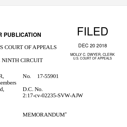
FILED
R PUBLICATION
DEC 20 2018
S COURT OF APPEALS
MOLLY C. DWYER, CLERK
U.S. COURT OF APPEALS
 NINTH CIRCUIT
R,
No. 17-55901
 members
ed,
D.C. No.
2:17-cv-02235-SVW-AJW
MEMORANDUM
*