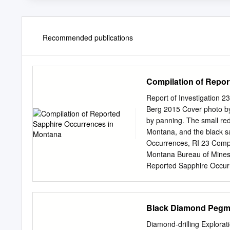
Recommended publications
Compilation of Repo
Report of Investigation 
Berg 2015 Cover photo by
by panning. The small re
Montana, and the black s
Occurrences, RI 23 Compi
Montana Bureau of Mines 
Reported Sapphire Occu
......................................
Occurrences .......................
Bibliography of Articles on Mo
Black Diamond Pegma
Montana ............................
........................................
Diamond-drilling Explora