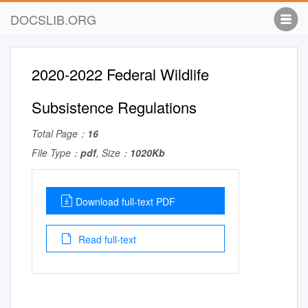
DOCSLIB.ORG
2020-2022 Federal Wildlife
Subsistence Regulations
Total Page：
16
File Type：
pdf
, Size：
1020Kb
Download full-text PDF
Read full-text