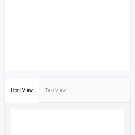
Html View
Text View
F
e
de
r
a
l
S
ubsist
e
n
c
e
M
a
n
a
gement
R
e
gul
a
t
i
o
ns
f
o
r
t
he
HARVEST of WILDLIFE