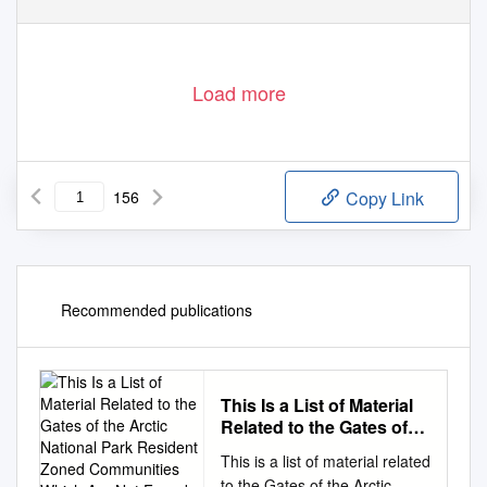
Load more
156
Copy Link
Recommended publications
This Is a List of Material
Related to the Gates of
the Arctic National Park
This is a list of material related
Resident Zoned
to the Gates of the Arctic