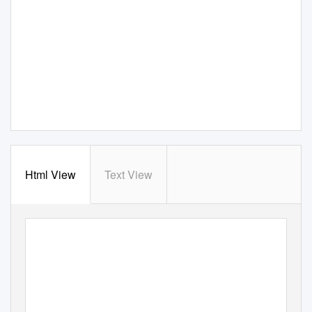
Html View
Text View