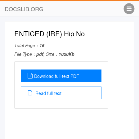
DOCSLIB.ORG
ENTICED (IRE) Hip No
Total Page：
16
File Type：
pdf
, Size：
1020Kb
Download full-text PDF
Read full-text