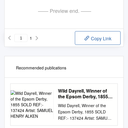
—— Preview end. ——
1
Copy Link
Recommended publications
Wild Dayrell, Winner of
the Epsom Derby, 1855
SOLD REF:- 137424
Wild Dayrell, Winner of the
Artist: SAMUEL HENRY
Epsom Derby, 1855 SOLD
ALKEN
REF:- 137424 Artist: SAMUEL
HENRY ALKEN Height: 77.47