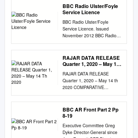
BBC Radio Ulster/Foyle
Service Licence
BBC Radio Ulster/Foyle
Service Licence. Issued
November 2012 BBC Radio
Ulster/Foyle This service
licence describes the most
important characteristics of
RAJAR DATA RELEASE
BBC Radio Ulster/Foyle,
Quarter 1, 2020 – May 14
including how it contributes to
Th 2020
RAJAR DATA RELEASE
the BBC’s public purposes.
Quarter 1, 2020 – May 14 th
Service Licences are the core
2020 COMPARATIVE
of the BBC’s governance
CHARTS 1. National Stations
system. They aim to provide
2. Scottish Stations 3. London
certainty for audiences and
Stations 4. Breakfast Shows –
BBC AR Front Part 2 Pp
stakeholders about what each
National and London stations
8-19
BBC service should provide.
"Please note that the
The Trust uses service
Executive Committee Greg
information contained within
licences as the basis for its
Dyke Director-General since
this quarterly data release has
performance assessment and