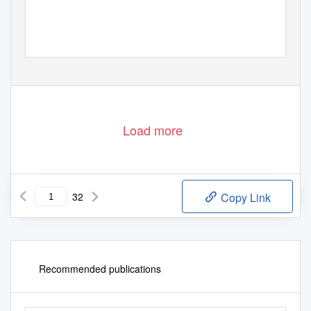
Load more
32
Copy Link
Recommended publications