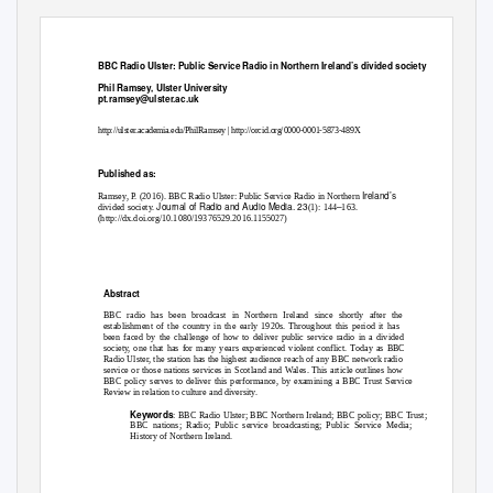
BBC Radio Ulster: Public Service Radio in Northern Ireland’s divided society
Phil Ramsey, Ulster University
pt.ramsey@ulster.ac.uk
http://ulster.academia.edu/PhilRamsey
|
http://orcid.org/0000-0001-5873-489X
Published as:
Ireland’s
Ramsey, P. (2016). BBC Radio Ulster: Public Service Radio in Northern
Journal of Radio and Audio Media. 23
–
divided society.
(1): 144
163.
(http://dx.doi.org/10.1080/19376529.2016.1155027)
Abstract
BBC radio has been broadcast in Northern Ireland since shortly after the
establishment of the country in the early 1920s. Throughout this period it has
been faced by the challenge of how to deliver public service radio in a divided
society, one that has for many years experienced violent conflict. Today as BBC
Radio Ulster, the station has the highest audience reach of any BBC network radio
service or those nations services in Scotland and Wales. This article outlines how
BBC policy serves to deliver this performance, by examining a BBC Trust Service
Review in relation to culture and diversity.
Keywords
: BBC Radio Ulster; BBC Northern Ireland; BBC policy; BBC Trust;
BBC nations; Radio; Public service broadcasting; Public Service Media;
History of Northern Ireland.