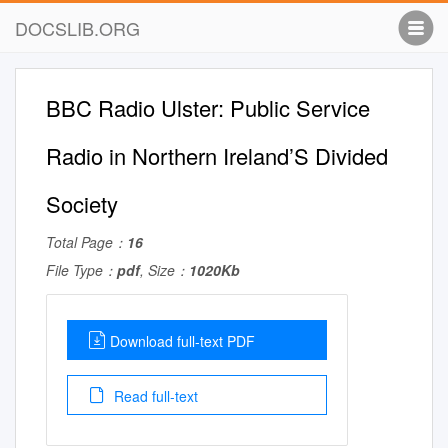
DOCSLIB.ORG
BBC Radio Ulster: Public Service
Radio in Northern Ireland’S Divided
Society
Total Page：
16
File Type：
pdf
, Size：
1020Kb
Download full-text PDF
Read full-text