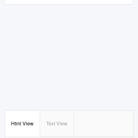
Html View
Text View