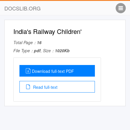
DOCSLIB.ORG
India's Railway Children'
Total Page：
16
File Type：
pdf
, Size：
1020Kb
Download full-text PDF
Read full-text