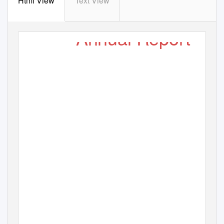
Html View
Text View
Annual Report
( Society Fo
r
A
ssistance
T
o
C
hildren In Difﬁcult Situation )
2015-16