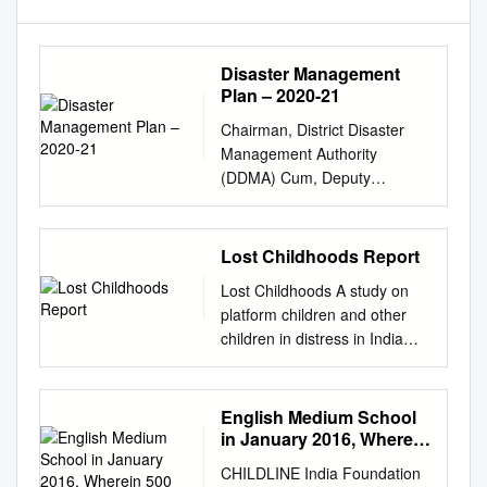
Disaster Management
Plan – 2020-21
Chairman, District Disaster
Management Authority
(DDMA) Cum, Deputy
Commissioner,
Chikkamagaluru - 577 101
District Disaster Management
Lost Childhoods Report
Authority, Chikkamagaluru
Lost Childhoods A study on
District, Karnataka
platform children and other
Chikkamagaluru District,
children in distress in India
Karnataka 08262-230401 (O),
Prepared by Udita Das
231499 (ADC), 231222 (Fax)
Submitted to the Paul Hamlyn
dcckmlr@gmail.com
,
Foundation India programme
English Medium School
deo@
cmagalur@gmail.com
,
March 2013 1 Contents
in January 2016, Wherein
dcckm-ka@nic.in
F O R E W
Contents Background 2
500 Students
O R D The bounty of nature
CHILDLINE India Foundation
Participated
Methodology 5 Research