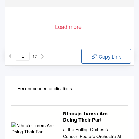
Load more
17
Copy Link
Recommended publications
Nthouje Turers Are
Doing Their Part
at the Rolling Orchestra
Concert Feature Orchestra At