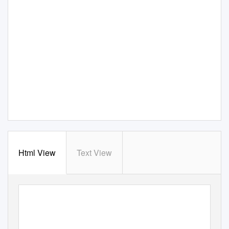
Html View
Text View