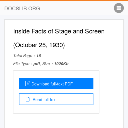
DOCSLIB.ORG
Inside Facts of Stage and Screen
(October 25, 1930)
Total Page：
16
File Type：
pdf
, Size：
1020Kb
Download full-text PDF
Read full-text