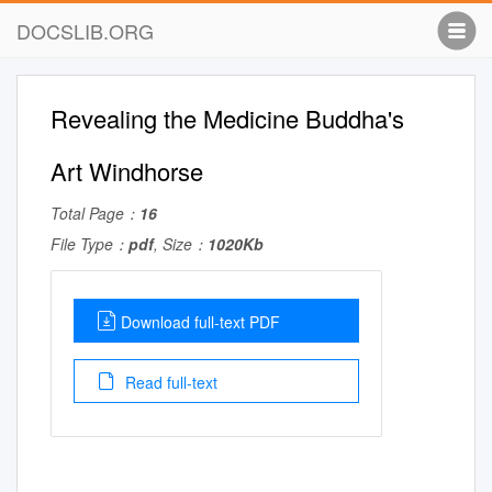
DOCSLIB.ORG
Revealing the Medicine Buddha's
Art Windhorse
Total Page：
16
File Type：
pdf
, Size：
1020Kb
Download full-text PDF
Read full-text