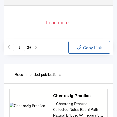
Load more
36
Copy Link
Recommended publications
Chenrezig Practice
1 Chenrezig Practice
Collected Notes Bodhi Path
Natural Bridge, VA February