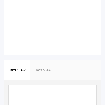
Html View
Text View