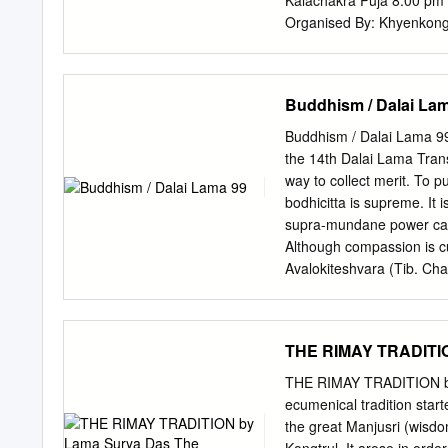
Kalachakra Puja 8.00 pm to 10.
be impossible not to achie
Organised By: Khyenkong 
comes to meditation pract
Lorong 23 Geylang Singa
Tank Road www.khyenkong-
Buses: 64, 123, 139, 14
Buddhism / Dalai La
tharjay.org
Station/Dhoby
Time” and refers to the un
Buddhism / Dalai Lama 99
Kalachakra Tantra. The me
the 14th Dalai Lama Tran
tradition, the Kalachakr
way to collect merit. To p
mythical kingdom of Shamb
bodhicitta is supreme. It
since. Shambhala – also kn
supra-mundane power can b
which both worries and s
Although compassion is cu
purely in the dimension 
Avalokiteshvara (Tib. Cha
1,000 years ago, before be
meditation practices and 
interpretative forms of 80
compassion itself. ` 140
THE RIMAY TRADITIO
Heart His Holiness the 1
Lightening the Heart is H
THE RIMAY TRADITION by
for developing the basis 
ecumenical tradition star
and insight, His Holines
the great Manjusri (wisdo
practiced in our daily liv