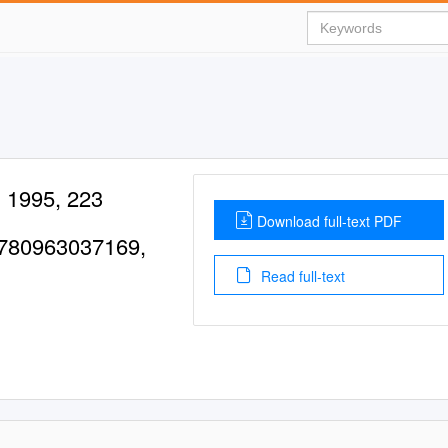
, 1995, 223
Download full-text PDF
9780963037169,
Read full-text