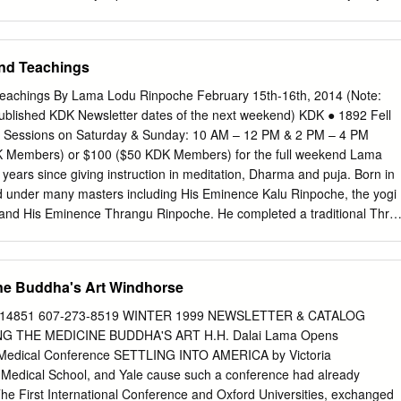
 sona Monastery in the Nyarong district previous aeons.
tractors or volunteers. This translation and transcript is provided for
es only. For all other uses, including publication, reproduction and
 permission must be obtained in writing from: Tibet Oral History Project
and Teachings
A 94570-6464, United States. Copyright © 2015 Tibet Oral History
ISTORY PROJECT www.TibetOralHistory.org INTERVIEW SUMMARY
 Teachings By Lama Lodu Rinpoche February 15th-16th, 2014 (Note:
r: #8C 2. Interviewee: Lama Lodu Rinpoche 3. Age: 72 4. Date of
 published KDK Newsletter dates of the next weekend) KDK ● 1892 Fell
. Birthplace: Rumtek, Sikkim, India 7. Province: 8. Year of leaving Tibet
 2 Sessions on Saturday & Sunday: 10 AM – 12 PM & 2 PM – 4 PM
e 17, 2013 10. Place of Interview: Kagyu Droden Kunchab, San
DK Members) or $100 ($50 KDK Members) for the full weekend Lama
 11. Length of Interview: 1 hr 42 min 12. Interviewer: Hilary Kaiser 13.
ears since giving instruction in meditation, Dharma and puja. Born in
up Wangdu 14. Videographer: Tony Sondag 15. Translator: Tenzin
ed under many masters including His Eminence Kalu Rinpoche, the yogi
formation: Lama Lodu Rinpoche was born in Rumtek, Sikkim in 1942
and His Eminence Thrangu Rinpoche. He completed a traditional Thre
 Francisco, California in the United States.
Kalu Rinpoche and then served for seven years at Kalu Rinpoche’s
 1974, HH the 16th Karmapa and Kalu Rinpoche sent Lama Lodu
 has taught in Belgium, Germany, Holland, Norway, Denmark and
ine Buddha's Art Windhorse
as been in residence as Senior Spiritual Teacher at the Kagyu Droden
ancisco, CA, as appointed by His Holiness the 16th Karmapa and His
NY 14851 607-273-8519 WINTER 1999 NEWSLETTER & CATALOG
 His Holiness the 16th Karmapa has described Rinpoche as “a Lama
 THE MEDICINE BUDDHA'S ART H.H. Dalai Lama Opens
his inner practice”. This authentic Vajrayana master teaches
 Medical Conference SETTLING INTO AMERICA by Victoria
enters across the country. During these degenerate times, the practice of
 Medical School, and Yale cause such a conference had already
rtant for overcoming the afflictions of anger and war. In the world
The First International Conference and Oxford Universities, exchanged