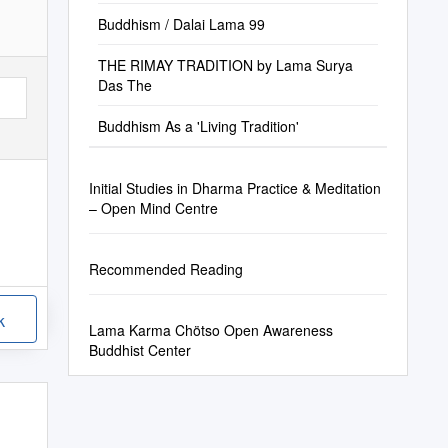
Buddhism / Dalai Lama 99
THE RIMAY TRADITION by Lama Surya
Das The
Buddhism As a 'Living Tradition'
Initial Studies in Dharma Practice & Meditation
– Open Mind Centre
Recommended Reading
k
Lama Karma Chötso Open Awareness
Buddhist Center