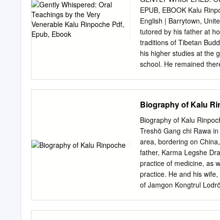
view of tradition is forei
EPUB, EBOOK Kalu Rinpoch
through human experience, 
English | Barrytown, Uni
that which maintains the t
tutored by his father at 
perspective is itself the 
traditions of Tibetan Bud
of Buddhism as a ‘living t
his higher studies at the
years within the Tibetan t
school. He remained ther
concerned with understan
of teaching that forms th
understanding.
retreats. In his autobiogr
addition to his principle
Biography of Kalu R
Karmapa, H. At age twenty-
woods of the countryside 
Biography of Kalu Rinpoc
the party of Situ Rinpoch
Treshö Gang chi Rawa in 
became the abbot of the m
area, bordering on China, 
the Sixteenth Gyalwa Karm
father, Karma Legshe Dray
into exile in India. Kalu 
practice of medicine, as 
Sonada, Darjeeling in In t
practice. He and his wif
of Jamgon Kongtrul Lod
all founders and leaders o
towards the end of the 19
emphasising the common g