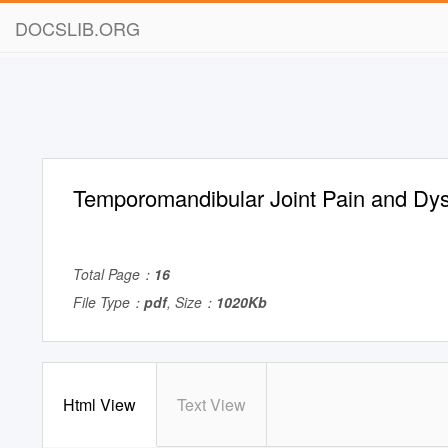
DOCSLIB.ORG
Temporomandibular Joint Pain and Dys
Total Page：
16
File Type：
pdf
, Size：
1020Kb
Html View
Text View