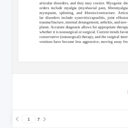
articular disorders, and they may coexist. Myogenic dis
orders include myalgia (myofascial pain, ﬁbromyalgia
myospasm, splinting, and ﬁbrosis/contracture. Articu
lar disorders include synovitis/capsulitis, joint effusio
trauma/fracture, internal derangement, arthritis, and neo-
plasm. Accurate diagnosis allows for appropriate therap
whether it is nonsurgical or surgical. Current trends favo
conservative (nonsurgical) therapy, and the surgical inter
ventions have become less aggressive, moving away fr
7