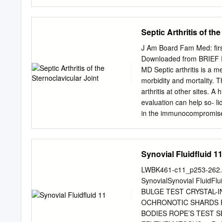
disease (Polley and disea
aspects of non-surgical 
and Bywaters, 1958; and d
Podiatry Management’s CM
of Continu- ing Medical E
Septic Arthritis of th
1) on a per issue basis (at
(you save $51). You may s
J Am Board Fam Med: fir
via mail, fax, or phone. I
Downloaded from BRIEF RE
correctly answer seventy (
MD Septic arthritis is a 
your earned credits. You w
morbidity and mortality. T
score less than 70%, you ca
arthritis at other sites. A
honoring CPME approved cr
evaluation can help so- lid
in the immunocompromised
sternoclavicular joint art
of 2 immunocompetent pati
sternoclavicular joint. 
Synovial Fluidfluid 1
Septic Arthritis, Sternocl
50-year-old man presented
LWBK461-c11_p253-262.q
to physician with a 1-week
SynovialSynovial Flui
any ing, and diarrhea. His
BULGE TEST CRYSTAL-
and exam- cant for 1 epi
OCHRONOTIC SHARDS R
left sterno- chronic medic
BODIES ROPE’S TEST SE