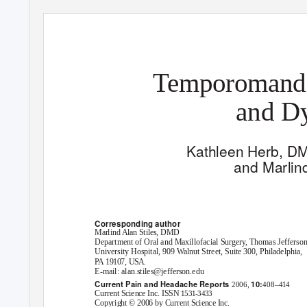
Temporomandib
and Dy
Kathleen Herb, D
and Marlin
Corresponding author
Marlind Alan Stiles, DMD
Department of Oral and Maxillofacial Surgery, Thomas Jefferso
University Hospital, 909 Walnut Street, Suite 300, Philadelphia,
PA 19107, USA.
E-mail: alan.stiles@jefferson.edu
Current Pain and Headache Reports
10:
–
2006,
408
414
Current Science Inc. ISSN
1531-3433
Copyright © 2006 by Current Science Inc.