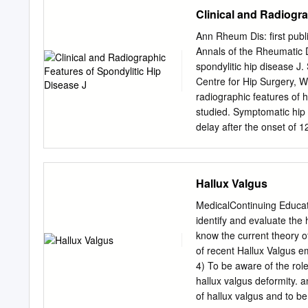
movement Joints, or artic
Clinical and Radiogra
which movements of bones 
Amount of movement allow
Ann Rheum Dis: first pub
by amount of motion allow
Annals of the Rheumatic D
© 2018 Pearson Education, 
spondylitic hip disease
Synarthrosis (syn-, togeth
Centre for Hip Surgery, 
Amphiarthrosis (amphi-, o
radiographic features of h
Much stronger than diarthr
studied. Symptomatic hip 
Diarthrosis (dia-, throug
delay after the onset of 
classification Structural c
before the age of 20 deve
Synarthrotic joint connec
uveitis (13 %), colitis (4 
skull • Gomphosis (gomphos
relatively undeformed fe
Hallux Valgus
and mandible © 2018 Pear
loss ofjoint space at the
greater degree of osteoph
MedicalContinuing Educa
ankylosis of the hips (10
identify and evaluate the
and bone lesions of the ili
know the current theory o
manifestation of female an
of recent Hallux Valgus e
affects Clinical details o
4) To be aware of the rol
peripheral included age at 
hallux valgus deformity. 
50% of patients symptoms,
of hallux valgus and to be 