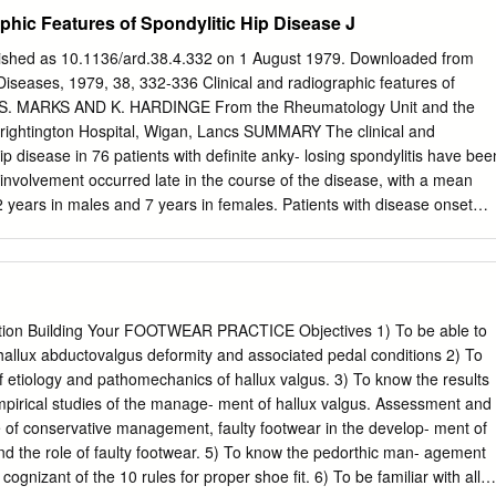
ulations . Locations where two or more bones meet . Only points at
phic Features of Spondylitic Hip Disease J
can occur • Joints allow mobility while preserving bone strength •
ed is determined by anatomical structure . Categorized • Functionally
lished as 10.1136/ard.38.4.332 on 1 August 1979. Downloaded from
ed, or range of motion (ROM) • Structurally by anatomical organizatio
iseases, 1979, 38, 332-336 Clinical and radiographic features of
Inc. Module 8.1: Joint classification Functional classification of joints 
 J. S. MARKS AND K. HARDINGE From the Rheumatology Unit and the
er + arthrosis, joint) • No movement allowed • Extremely strong .
Wrightington Hospital, Wigan, Lancs SUMMARY The clinical and
n both sides) • Little movement allowed (more than synarthrosis) •
ip disease in 76 patients with definite anky- losing spondylitis have bee
osis • Articulating bones connected by collagen fibers or cartilage .
involvement occurred late in the course of the disease, with a mean
h) • Freely movable © 2018 Pearson Education, Inc. Module 8.1: Joint
12 years in males and 7 years in females. Patients with disease onset
lassification of joints . Fibrous • Suture (sutura, a sewing together) –
loped hip symptoms at an earlier stage. Associated diseases included
ted by dense fibrous connective tissue – Located between bones of the
%), and psoriasis (4 %). Bilateral concentric loss of hip joint space with a
, bolt) – Synarthrotic joint binding teeth to bony sockets in maxillae
moral head was the commonest radiological change (61 %). Localised
son Education, Inc.
 upper pole (16 %) was associated with femoral head destruction and a
ytosis, suggesting coincidental or secondary osteoarthrosis. Bony
tion Building Your FOOTWEAR PRACTICE Objectives 1) To be able to
%) was present only in women, and the absence of osteophytes, cysts,
 hallux abductovalgus deformity and associated pedal conditions 2) To
ac crests and ischial rami suggests that it is a distinct radiographic
f etiology and pathomechanics of hallux valgus. 3) To know the results
kylosing spondylitis. copyright. Ankylosing spondylitis characteristically
mpirical studies of the manage- ment of hallux valgus. Assessment and
btained from the medical records the sacroiliac joints and the spine, but
e of conservative management, faulty footwear in the develop- ment of
onset of disease, site(s) of initial joint involvement occurs in at least
and the role of faulty footwear. 5) To know the pedorthic man- agement
 age at initial hip symptoms, associated during the course of their
cognizant of the 10 rules for proper shoe fit. 6) To be familiar with all