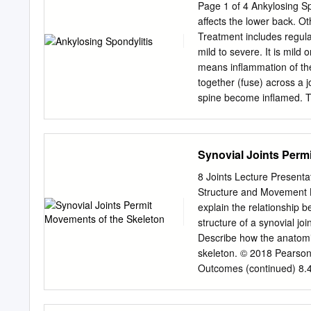
Kaunas, Lithuania ASSOCI
Page 1 of 4 Ankylosing Spon
Skeberdis Lithuanian Univ
affects the lower back. Ot
Health Sciences, Kaunas,
Treatment includes regula
University, İstanbul, Turk
mild to severe. It is mild or
Abdonas Tamošiūnas Assoc.
means inflammation of the spine. Ankylosing is a word that describes b
Kaunas, Lithuania Lithua
together (fuse) across a j
BOARD Assoc. Prof. Dr. Lu
spine become inflamed. Th
Roland Magistris Prof. Dr
bones (vertebrae) together
Geneva University Hospit
joints), and the small fac
Switzerland Denmark Prof
Inflammation around the l
Synovial Joints Perm
Prof. Dr. Jean-Paul Stahl 
time, cause some of the v
Hôpital Européen Georges
occurs in other joints and
8 Joints Lecture Presenta
gets ankylosing spondyliti
Structure and Movement L
develops after the age o
explain the relationship 
a family history with two
structure of a synovial j
the UK have AS. What cau
Describe how the anatomic
strong genetic (hereditar
skeleton. © 2018 Pearson
inherited tendency to have
Outcomes (continued) 8.4 
movements of the skeleton
2018 Pearson Education, I