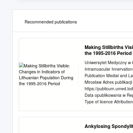
Recommended publications
Making Stillbirths Vi
the 1995-2016 Period
Uniwersytet Medyczny w Ło
Intramuscular Innervation 
Publication Medial and La
Mirosław Adres publikacji
https://publicum.umed.lo
Data opublikowania w Repo
Type of licence Attributi
Intramuscular Innervation 
Muscles (Superior, Inferio
Supplement 2, 2019, pp.
Ankylosing Spondylit
1920 EDITOR-IN-CHIEF Pro