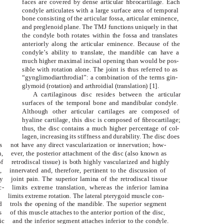
faces are covered by dense articular ﬁbrocartilage. Each
condyle articulates with a large surface area of temporal
bone consisting of the articular fossa, articular eminence,
and preglenoid plane. The TMJ functions uniquely in that
the condyle both rotates within the fossa and translates
anteriorly along the articular eminence. Because of the
condyle’s ability to translate, the mandible can have a
much higher maximal incisal opening than would be pos-
sible with rotation alone. The joint is thus referred to as
“gynglimodiarthrodial”: a combination of the terms gin-
glymoid (rotation) and arthroidial (translation) [1].
A cartilaginous disc resides between the articular
surfaces of the temporal bone and mandibular condyle.
Although other articular cartilages are composed of
hyaline cartilage, this disc is composed of ﬁbrocartilage;
thus, the disc contains a much higher percentage of col-
lagen, increasing its stiffness and durability. The disc does
s
not have any direct vascularization or innervation; how-
,
ever, the posterior attachment of the disc (also known as
of
retrodiscal tissue) is both highly vascularized and highly
,
innervated and, therefore, pertinent to the discussion of
y
joint pain. The superior lamina of the retrodiscal tissue
c-
limits extreme translation, whereas the inferior lamina
limits extreme rotation. The lateral pterygoid muscle con-
d
trols the opening of the mandible. The superior segment
s
of this muscle attaches to the anterior portion of the disc,
ic
and the inferior segment attaches inferior to the condyle.