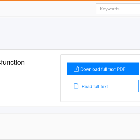
function
Download full-text PDF
Read full-text