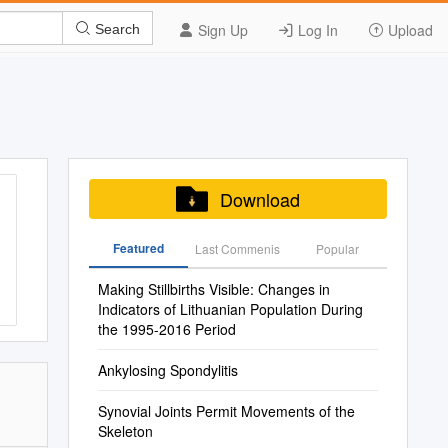
Sign Up
Log In
Upload
Search
Download
Featured
Last Commenis
Popular
Making Stillbirths Visible: Changes in
Indicators of Lithuanian Population During
the 1995-2016 Period
Ankylosing Spondylitis
Synovial Joints Permit Movements of the
Skeleton