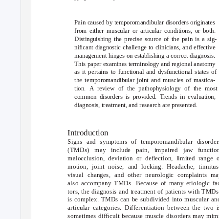
Pain caused by temporomandibular disorders originates
from either muscular or articular conditions, or both.
Distinguishing the precise source of the pain is a sig-
niﬁcant diagnostic challenge to clinicians, and effective
management hinges on establishing a correct diagnosis.
This paper examines terminology and regional anatomy
as it pertains to functional and dysfunctional states of
the temporomandibular joint and muscles of mastica-
tion. A review of the pathophysiology of the most
common disorders is provided. Trends in evaluation,
diagnosis, treatment, and research are presented.
Introduction
Signs and symptoms of temporomandibular disorder
(TMDs) may include pain, impaired jaw function
malocclusion, deviation or deﬂection, limited range 
motion, joint noise, and locking. Headache, tinnitus
visual changes, and other neurologic complaints ma
also accompany TMDs. Because of many etiologic fa
tors, the diagnosis and treatment of patients with TMDs
is complex. TMDs can be subdivided into muscular an
articular categories. Differentiation between the two i
sometimes difﬁcult because muscle disorders may mim