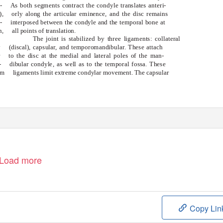
-
As both segments contract the condyle translates anteri-
),
orly along the articular eminence, and the disc remains
-
interposed between the condyle and the temporal bone at
n,
all points of translation.
The joint is stabilized by three ligaments: collateral
y
(discal), capsular, and temporomandibular. These attach
r
to the disc at the medial and lateral poles of the man-
-
dibular condyle, as well as to the temporal fossa. These
om
ligaments limit extreme condylar movement. The capsular
Load more
Copy Lin