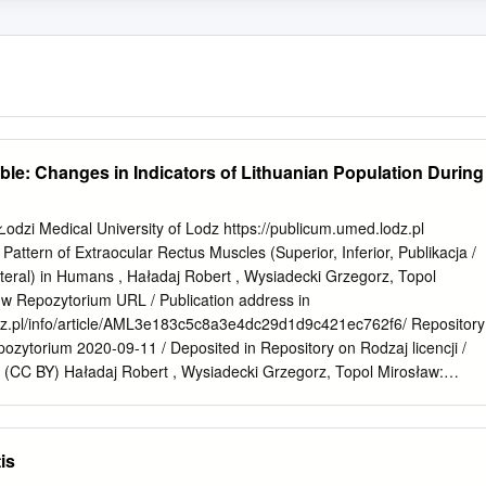
sible: Changes in Indicators of Lithuanian Population During
dzi Medical University of Lodz https://publicum.umed.lodz.pl
Pattern of Extraocular Rectus Muscles (Superior, Inferior, Publikacja /
teral) in Humans , Haładaj Robert , Wysiadecki Grzegorz, Topol
 w Repozytorium URL / Publication address in
dz.pl/info/article/AML3e183c5c8a3e4dc29d1d9c421ec762f6/ Repository
zytorium 2020-09-11 / Deposited in Repository on Rodzaj licencji /
on (CC BY) Haładaj Robert , Wysiadecki Grzegorz, Topol Mirosław:
Cytuj tę wersję / Cite this version Pattern of Extraocular Rectus
r, Medial and Lateral) in Humans , Medicina-Lithuania, vol. 55, no.
 226-226 ISSN 1648-9233 Volume 55, Supplement 2, 2019 Issued sinc
is
f. Dr. Edgaras Stankevičius Lithuanian University of Health Sciences