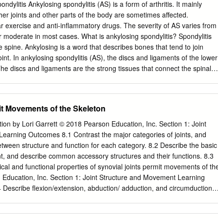
ATE EDITORS Prof. Dr. Vita Mačiulskienė Prof. Dr. Vytenis Arvydas
dylitis Ankylosing spondylitis (AS) is a form of arthritis. It mainly
ersity of Health Sciences, Kaunas, Lithuania Lithuanian University of
her joints and other parts of the body are sometimes affected.
 Lithuania Prof. Dr. Bayram Yılmaza Prof. Dr. Andrius Macas Yeditepe
r exercise and anti-inflammatory drugs. The severity of AS varies from
ey Lithuanian University of Health Sciences, Kaunas, Lithuania Prof. Dr.
 moderate in most cases. What is ankylosing spondylitis? Spondylitis
 Prof. Dr. Julius Liobikas Lithuanian University of Health Sciences,
ones that tend to join
nian University of Health Sciences, Kaunas, Lithuania EDITORIAL
oint. In ankylosing spondylitis (AS), the discs and ligaments of the lower
dovico Abenavoli Prof. Dr. Ioanna Gouni-Berthold Prof. Dr. Michel
e discs and ligaments are the strong tissues that connect the spinal
. Ulf Simonsen Magna Græcia University, University of Cologne, Köln,
. The joints between the lower spine and the pelvis (the sacro-iliac
als, Aarhus University, Aarhus, Catanzaro, Italy Germany Geneva,
et joints between the vertebrae are also commonly affected.
. Dr. Mauro Alaibac Prof. Dr. Martin Grapow Dr. Philippe Menasché
ower spine that persists long-term can cause scarring. This may, over
it Movements of the Skeleton
University of Padua, Padova, Italy Universität Basel, Basel, Switzerland
ertebrae in the spine to fuse together. In some cases, inflammation
 Universite Grenoble Alpes, Grenoble cedex, France Dr.
 in other parts of the body outside of the spine (detailed below). Who
tion by Lori Garrett © 2018 Pearson Education, Inc. Section 1: Joint
s? AS usually develops in teenagers or young adults. It rarely first
earning Outcomes 8.1 Contrast the major categories of joints, and
f 40. It is three times more common in men than women. There may be
between structure and function for each category. 8.2 Describe the basic
 or more members of a family being affected. About 1 in 1000 people in
oint, and describe common accessory structures and their functions. 8.3
ses ankylosing spondylitis? The cause of AS is not known. There is a
al and functional properties of synovial joints permit movements of th
y) part. Something may 'trigger' AS to develop in people who have an
 Education, Inc. Section 1: Joint Structure and Movement Learning
 it.
Describe flexion/extension, abduction/ adduction, and circumduction
. 8.5 Describe rotational and special movements of the skeleton. ©
nc. Module 8.1: Joints are classified according to structure and