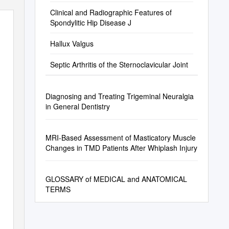
Clinical and Radiographic Features of
Spondylitic Hip Disease J
Hallux Valgus
Septic Arthritis of the Sternoclavicular Joint
Diagnosing and Treating Trigeminal Neuralgia
in General Dentistry
MRI-Based Assessment of Masticatory Muscle
Changes in TMD Patients After Whiplash Injury
GLOSSARY of MEDICAL and ANATOMICAL
TERMS