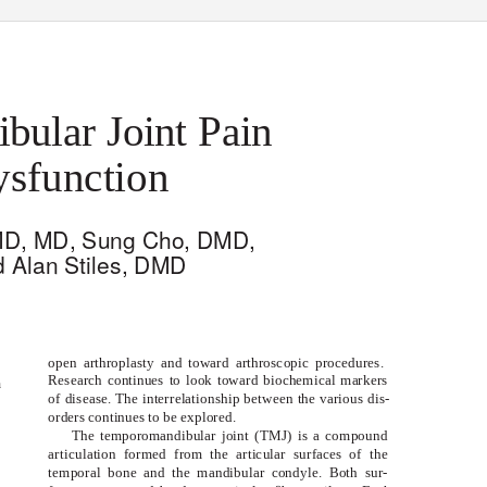
ular Joint Pain
sfunction
MD, MD, Sung Cho, DMD,
d Alan Stiles, DMD
open arthroplasty and toward arthroscopic procedures.
Research continues to look toward biochemical markers
n
of disease. The interrelationship between the various dis-
orders continues to be explored.
The temporomandibular joint (TMJ) is a compound
articulation formed from the articular surfaces of the
temporal bone and the mandibular condyle. Both sur-