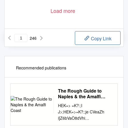
Load more
246
Copy Link
Recommended publications
The Rough Guide to
Naples & the Amalfi
Coast
HEK=> =K?:;I
J>;HEK=>=K?:;je CVeaZh
i]Z6bVaÒ8dVhi
D7FB;IJ>;7C7B<?9E7IJ