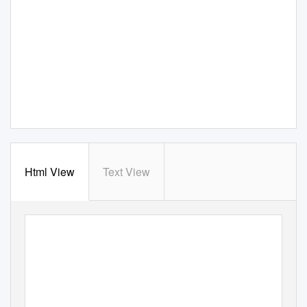
Html View
Text View