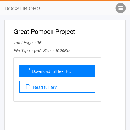
DOCSLIB.ORG
Great Pompeii Project
Total Page：
16
File Type：
pdf
, Size：
1020Kb
Download full-text PDF
Read full-text