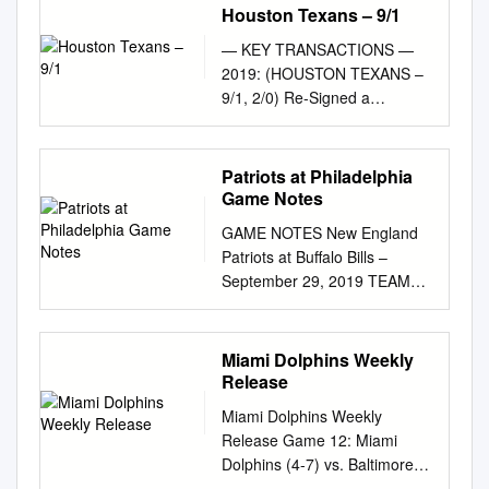
Houston Texans – 9/1
— KEY TRANSACTIONS —
2019: (HOUSTON TEXANS –
9/1, 2/0) Re-Signed a
Reserve/Future contract with
Baltimore on Played in nine
regular season games (one
Patriots at Philadelphia
start) and both 1/29/21
Game Notes
postseason contests primarily
GAME NOTES New England
on special teams and as a
Patriots at Buffalo Bills –
Signed to the Ravens' practice
September 29, 2019 TEAM
squad on 1/12/21 reserve
NOTES • Patriots off to 4-0
offensive lineman…Houston’s
record for ninth time in team
offense ranked No. 9
history and fifth time under
Miami Dolphins Weekly
Released by Houston on
Belichick • Patriots have 26th
Release
1/7/21 in rushing (125.6 ypg)
undefeated month since 2000
and eighth in third-down
Miami Dolphins Weekly
• Patriots have now gone 19
conversion percentage
Release Game 12: Miami
straight seasons without being
(43.5%) Activated from the
Dolphins (4-7) vs. Baltimore
swept in AFC East play •
practice squad (standard
Ravens (4-7) Sunday, Dec. 6 •