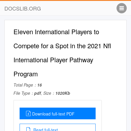
DOCSLIB.ORG
Eleven International Players to
Compete for a Spot in the 2021 Nfl
International Player Pathway
Program
Total Page：
16
File Type：
pdf
, Size：
1020Kb
Download full-text PDF
Read full-text