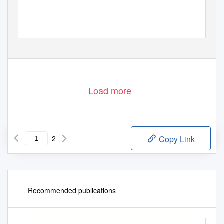
Load more
2
Copy Link
Recommended publications