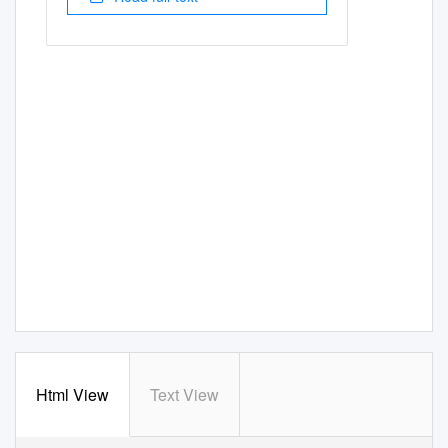
Html View
Text View