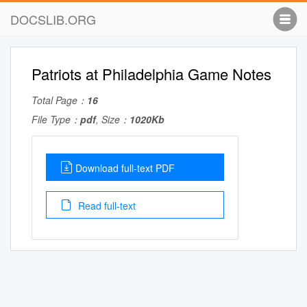
DOCSLIB.ORG
Patriots at Philadelphia Game Notes
Total Page：
16
File Type：
pdf
, Size：
1020Kb
Download full-text PDF
Read full-text