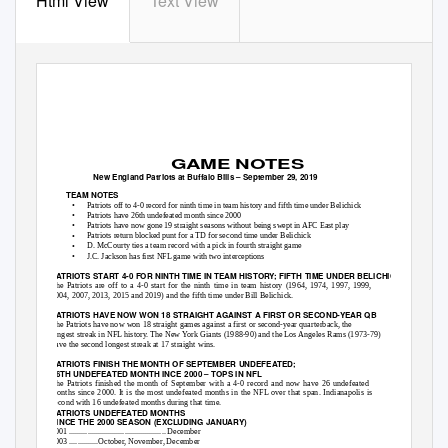
Html View
Text View
GAME NOTES
New England Patriots at Buffalo Bills – September 29, 2019
TEAM NOTES
•
Patriots off to 4-0 record for ninth time in team history and fifth time under Belichick
•
Patriots have 26th undefeated month since 2000
•
Patriots have now gone 19 straight seasons without being swept in AFC East play
•
Patriots return blocked punt for a TD for second time under Belichick
•
D. McCourty ties a team record with a pick in fourth straight game
•
J.C. Jackson has first NFL game with two interceptions
PATRIOTS START 4-0 FOR NINTH TIME IN TEAM HISTORY; FIFTH TIME UNDER BELICHICK
The Patriots are off to a 4-0 start for the ninth time in team history (1964, 1974, 1997, 1999,
2004, 2007, 2013, 2015 and 2019) and the fifth time under Bill Belichick.
PATRIOTS HAVE NOW WON 18 STRAIGHT AGAINST A FIRST OR SECOND-YEAR QB
The Patriots have now won 18 straight games against a first or second-year quarterback, the
longest streak in NFL history. The New York Giants (1988-90) and the Los Angeles Rams (1973-79)
have the second longest streak at 17 straight wins.
PATRIOTS FINISH THE MONTH OF SEPTEMBER UNDEFEATED;
26TH UNDEFEATED MONTH INCE 2000 – TOPS IN NFL
The Patriots finished the month of September with a 4-0 record and now have 26 undefeated
months since 2000. It is the most undefeated months in the NFL over that span. Indianapolis is
second with 16 undefeated months during that time.
PATRIOTS UNDEFEATED MONTHS
SINCE THE 2000 SEASON (EXCLUDING JANUARY)
2001 ............................................... December
2003 ..............October, November, December