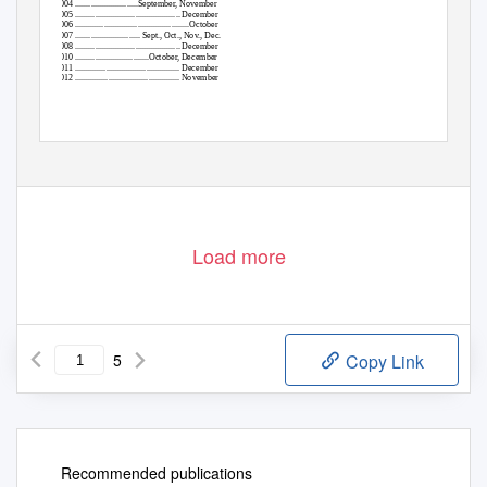
2004 ............................September, November
2005 ............................................... December
2006 ...................................................October
2007 ............................. Sept., Oct., Nov., Dec.
2008 ............................................... December
2010 .................................October, December
2011 ............................................... December
2012 ............................................... November
Load more
5
Copy Link
Recommended publications