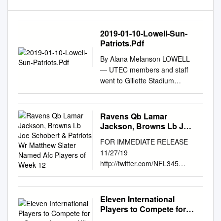
2019-01-10-Lowell-Sun-
Patriots.Pdf
By Alana Melanson LOWELL
— UTEC members and staff
went to Gillette Stadium
Monday to give a presentation
to the New England Patriots
about their mission, and left
Ravens Qb Lamar
as the first recipients of the
Jackson, Browns Lb Joe
new Patriots Social Justice
Schobert & Patriots Wr
FOR IMMEDIATE RELEASE
Matthew Slater Named
Fund. Players Devin McCourty
11/27/19
Afc Players of Week 12
and Matthew Slater sur-
http://twitter.com/NFL345
prised the organization with a
RAVENS QB LAMAR
$75,000 grant, the first award
JACKSON, BROWNS LB JOE
made from fund. The Patriots
SCHOBERT & PATRIOTS WR
Eleven International
shared a video marking the
MATTHEW SLATER NAMED
Players to Compete for a
event on the organization’s
AFC PLAYERS OF WEEK 12
Spot in the 2021 Nfl