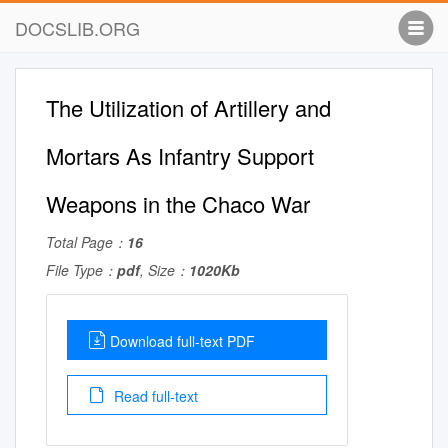
DOCSLIB.ORG
The Utilization of Artillery and
Mortars As Infantry Support
Weapons in the Chaco War
Total Page：
16
File Type：
pdf
, Size：
1020Kb
Download full-text PDF
Read full-text