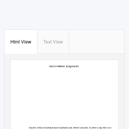
Html View
Text View
Northwest Explorer
Glaciers of Mount Garibaldi above Garibaldi Lake, British Columbia. As either a day hike or an