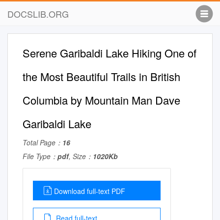
DOCSLIB.ORG
Serene Garibaldi Lake Hiking One of
the Most Beautiful Trails in British
Columbia by Mountain Man Dave
Garibaldi Lake
Total Page：
16
File Type：
pdf
, Size：
1020Kb
Download full-text PDF
Read full-text