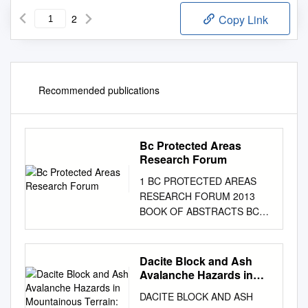
2
Copy Link
Recommended publications
Bc Protected Areas
Research Forum
1 BC PROTECTED AREAS
RESEARCH FORUM 2013
BOOK OF ABSTRACTS BC
Protected Areas Research
Forum Book of Abstracts Final
Nov. 27, 2013 Index
Dacite Block and Ash
Presentations and Special
Avalanche Hazards in
Sessions Connectivity
Mountainous Terrain:
DACITE BLOCK AND ASH
2360 Yr
(Sessions 1-3) 3 Human