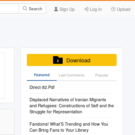
Sign Up
Log In
Upload
Search
Download
Featured
Last Commenis
Popular
Direct-82.Pdf
Displaced Narratives of Iranian Migrants
and Refugees: Constructions of Self and the
Struggle for Representation
Fandoms! What’S Trending and How You
Can Bring Fans to Your Library