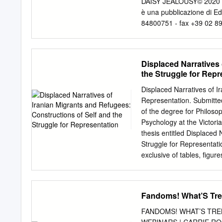
DAISY JEALOUSY© 2020 
è una pubblicazione di Edi
84800751 - fax +39 02 89
Pontalti Art Director Gio
TITOLO ISBN PREZZO DATA 
INDICATIVA Paolo Cusano
Displaced Narratives 
9788834906170 € 6,50 MA
the Struggle for Repr
9788834906545 € 6,50 GI
Salvan, Marco Schiavon
Displaced Narratives of I
DANMACHI - SWORD ORA
Representation. Submitted
DEATH STRANDING 1 978
of the degree for Philos
STRANDING BOX VOL. 1
Psychology at the Victor
FOOD 9 9788834906569
thesis entitled Displaced 
6,50 GIUGNO
direct@ediz
Struggle for Representati
DISTRIBUZIONE IN FUM
exclusive of tables, figur
Manicomix Distribuzion
contains no material that 
- 25010 - San Zeno Nav
other academic degree or 
GIUGNO www.manicomixd
work”. Signature Date 2 Ab
Fandoms! What’S Tre
DISTRIBUZIONE IN LIBR
and refugees living in M
who left Iran immediately 
FANDOMS! WHAT’S TRE
recent arrivals in Australi