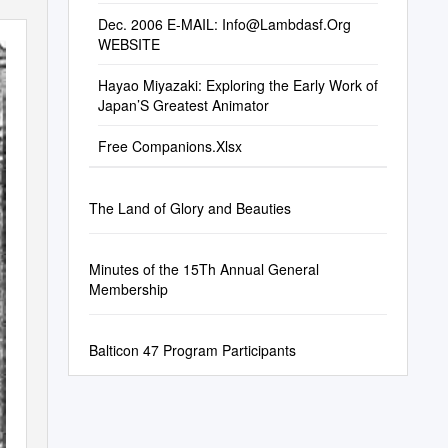
Dec. 2006 E-MAIL:
Info@Lambdasf.Org
WEBSITE
Hayao Miyazaki: Exploring the Early Work of
Japan’S Greatest Animator
Free Companions.Xlsx
The Land of Glory and Beauties
Minutes of the 15Th Annual General
Membership
Balticon 47 Program Participants