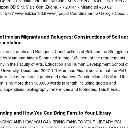
Ogeretsu Tanaka/Libre Inc. 82 CHECKLIST! SPOTLIGHT ON DIRECT
zioni BD S.r.l. Viale Coni Zugna, 7 - 20144 - Milano tel +39 02
545727 www.edizionibd.it www.j-pop.it Coordinamento Georgia Cocchi
vanni Marinovich Hanno collaborato Davide Bertaina, Jacopo Costa
DI USCITA Buranelli, Giorgio Cantù, Ilenia Cerillo, Francesco
, Matteo de Marzo, Andrea Ferrari, 86 - EIGHTY SIX 1
of Iranian Migrants and Refugees: Constructions of Self an
GGIO Valentina Ghidini, Fabio Graziano, Eleonora 86 - EIGHTY SIX 
esentation
UGNO Moscarini, Lucia Palombi, Valentina Andrea Sala, Federico
e, Fabrizio Sesana DAISY JEALOUSY 9788834906507 € 7,50 GIUGNO
ranian migrants and Refugees: Constructions of Self and the Struggle fo
TORIA 17 9788834906552 € 5,90 GIUGNO UFFICIO COMMERCIAL
 by Mammad Aidani Submitted in total fulfillment of the requirements
8834915455 € 12,50 GIUGNO tel. +39 02 36530450 DEATH
ophy in the Faculty of Arts, Education and Human Development School o
-2 9788834915448 € 25,00 GIUGNO
georgia@j-pop.it
DUNGEON
ia University, December 2007 1 “I Mammad Aidani declare that the PhD
 € 6,90 GIUGNO
fabio@j-pop.it
GOBLIN SLAYER 10 9788834906576 
Narrative of Iranian migrants and refugees: Construction of Self and the
ionibd.it
GOLDEN KAMUI 23 9788834906583 € 6,90 GIUGNO
on is no more than 100,000 words in length including quotes and
ETTERIE GUNDAM UNICORN 15 9788834906590 € 6,90 GIUGNO
es, appendices, bibliography, references and footnotes. This thesis
e HANAKO KUN 8 9788834906606 € 5,90 GIUGNO Via IV Novembre, 14
has been submitted previously, in whole or in part , for the award of an
iglio (BS) JUJIN OMEGAVERSE: REMNANT 2 9788834906682 € 6,90
diploma. Except where otherwise indicated, this thesis is my won
istribuzione.it KAKEGURUI 14 9788834906613 € 6,90 GIUGNO
stract This thesis discusses the multiple narratives of Iranian migrants
nding and How You Can Bring Fans to Your Library
ERIE KASANE 7 9788834906620 € 6,90 GIUGNO A.L.I.
elbourne, Australia. The narratives are constructed by men and women
after the 1979 revolution; the Iran – Iraq war; and Iranians who are
NDING AND HOW YOU CAN BRING FANS TO YOUR LIBRARY PCI
a. The narratives of the participants are particularly influenced and