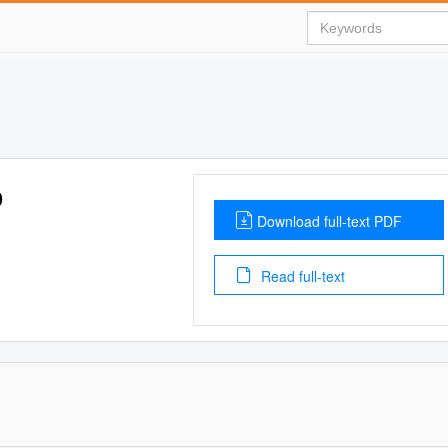
9
Download full-text PDF
Read full-text