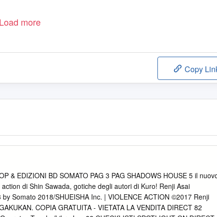
Load more
Copy Lin
POP & EDIZIONI BD SOMATO PAG 3 PAG SHADOWS HOUSE 5 il nuov
e action di Shin Sawada, gotiche degli autori di Kuro! Renji Asai
y Somato 2018/SHUEISHA Inc. | VIOLENCE ACTION ©2017 Renji
GAKUKAN. COPIA GRATUITA - VIETATA LA VENDITA DIRECT 82