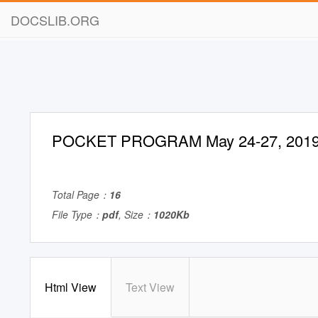
DOCSLIB.ORG
POCKET PROGRAM May 24-27, 201
Total Page：
16
File Type：
pdf
, Size：
1020Kb
Html View
Text View