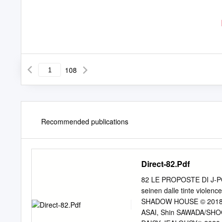
108
Recommended publications
Direct-82.Pdf
82 LE PROPOSTE DI J-
seinen dalle tinte violenc
SHADOW HOUSE © 2018 b
ASAI, Shin SAWADA/SHO