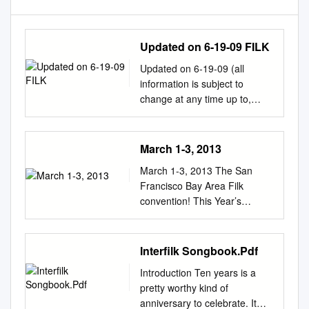
Updated on 6-19-09 FILK
Updated on 6-19-09 (all
information is subject to
change at any time up to,
during and even after the
convention…) FILK - all Filk
events are in the Dolores
March 1-3, 2013
Room FILK – COURTING
March 1-3, 2013 The San
OUR MUSES. Filkers talk
Francisco Bay Area Filk
about the ideas behind their
convention! This Year’s
songs -- how and where the
Guests! breakfast buffet until
ideas occurred, why the ideas
noon in the Champagne I
inspired them to create filk
ballroom, and will be offering
Interfilk Songbook.Pdf
songs, and how they used the
room service at Guests of
ideas in their creation. Fri 4p-
Introduction Ten years is a
Honor: Ookla the Mok West
5p. Bill Laubenheimer,
pretty worthy kind of
lunch and dinner with no
Jennifer Aronson, Lynn Gold
anniversary to celebrate. It
service charge, and with a