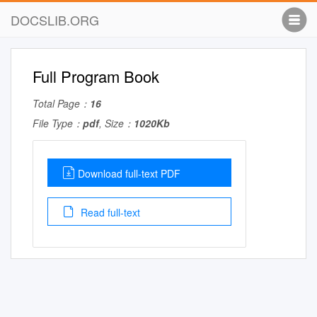
DOCSLIB.ORG
Full Program Book
Total Page：
16
File Type：
pdf
, Size：
1020Kb
Download full-text PDF
Read full-text