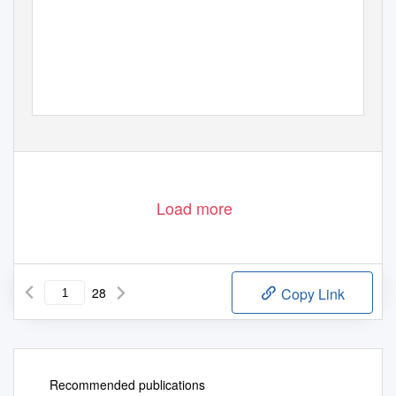
Load more
28
Copy Link
Recommended publications