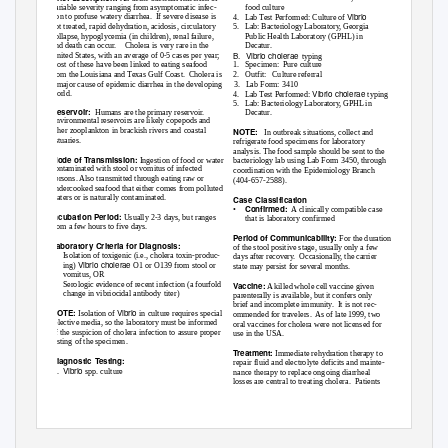
variable severity ranging from asymptomatic infec-
food culture
Vibrio
tion to profuse watery diarrhea.
If severe disease is
4. Lab
Test Performed: Culture of
not treated, rapid dehydration, acidosis, circulatory
5. Lab:
Bacteriology Laboratory, Georgia
collapse, hypoglycemia (in children), renal failure,
Public Health Laboratory (GPHL) in
and death can occur.
Cholera is very rare in the
Decatur.
B. Vibrio
cholerae
United States, with an average of 0-5 cases per year;
typing
most of these have been linked to eating seafood
1. Specimen:
Pure culture
from the Louisiana and Texas Gulf Coast.
Cholera is
2. Outfit: Culture
referral
a major cause of epidemic diarrhea in the developing
3. Lab
Form: 3410
Vibrio cholerae
world.
4. Lab
Test Performed:
typing
5. Lab:
Bacteriology Laboratory, GPHL in
Reservoir:
Humans are the primary reservoir.
Decatur.
Environmental reservoirs are likely copepods and
other zooplankton in brackish rivers and coastal
NOTE:
In outbreak situations, collect and
estuaries.
refrigerate food specimens for laboratory
analysis. The food sample should be sent to the
Mode of Transmission:
Ingestion of food or water
bacteriology lab using Lab Form 3450, through
contaminated with stool or vomitus of infected
coordination with the Epidemiology Branch
persons. Also transmitted through eating raw or
(404-657-2588).
undercooked seafood that either comes from polluted
waters or is naturally contaminated.
Case Classification
•
Confirmed:
A clinically compatible case
Incubation Period:
Usually 2-3 days, but ranges
that is laboratory confirmed
from a few hours to five days.
Period of Communicability:
For the duration
Laboratory Criteria for Diagnosis:
of the stool positive stage, usually only a few
•
Isolation of toxigenic (i.e., cholera toxin-produc-
days after recovery.
Occasionally, the carrier
Vibrio cholerae
ing)
O1 or O139 from stool or
state may persist for several months.
vomitus, OR
•
Serologic evidence of recent infection (a fourfold
V
a
ccine:
A killed whole cell vaccine given
change in vibriocidal antibody titer)
parenterally is available, but it confers only
brief and incomplete immunity.
It is not rec-
Vibrio
NOTE:
Isolation of
in culture requires special
ommended for travelers.
As of late 1999, two
selective media, so the laboratory must be informed
oral vaccines for cholera were not licensed for
of the suspicion of cholera infection to assure proper
use in the USA.
testing of the specimen.
Treatment:
Immediate rehydration therapy to
Diagnostic
T
e
sting:
repair fluid and electrolyte deficits and mainte-
Vibrio
A.
spp. culture
nance therapy to replace ongoing diarrheal
losses are central to treating cholera.
Patients
36