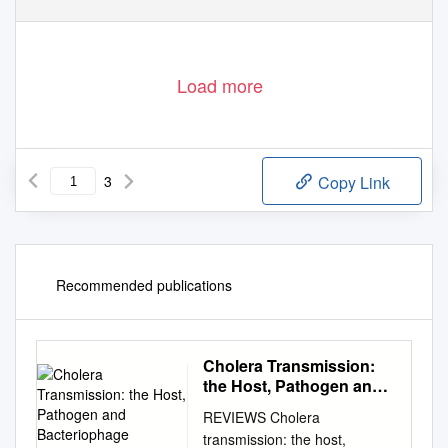
Load more
3
Copy Link
Recommended publications
Cholera Transmission:
the Host, Pathogen and
Bacteriophage Dynamic
REVIEWS Cholera
transmission: the host,