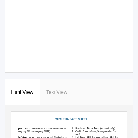
Html View
Text View
CHOLERA FACT SHEET
Vibrio cholerae
Agent:
1. Specimen:
Feces; Food (outbreak only)
that produce enterotoxin
(serogroup O1 or serogroup O139)
2. Outfit:
Stool culture; None provided for
food
Brief description:
3. Lab
Form: 3416 for stool culture; 3450 for
An acute bacterial infection of