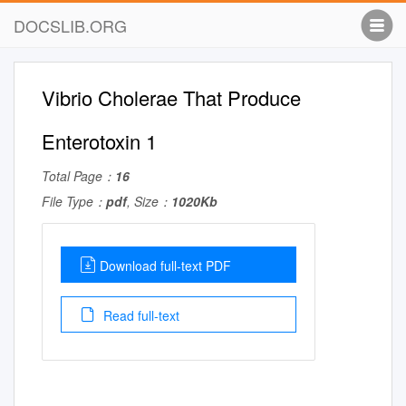
DOCSLIB.ORG
Vibrio Cholerae That Produce
Enterotoxin 1
Total Page：
16
File Type：
pdf
, Size：
1020Kb
Download full-text PDF
Read full-text