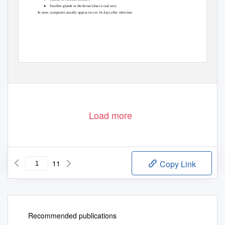
● Swollen
glands in the throat (due to oral sex)
In men, symptoms usually appear two to 14 days after infection.
Load more
11
Copy Link
Recommended publications