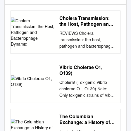
Cholera Transmission:
the Host, Pathogen and
Bacteriophage Dynamic
REVIEWS Cholera
transmission: the host,
pathogen and bacteriophage
dynamic Eric J. Nelson*,
Jason B. Harris‡§, J. Glenn
Morris Jr||, Stephen B.
Vibrio Cholerae O1,
Calderwood‡§ and Andrew
O139)
Camilli* Abstract | Zimbabwe
Cholera! (Toxigenic Vibrio
offers the most recent
cholerae O1, O139) Note:
example of the tragedy that
Only toxigenic strains of Vibrio
befalls a country and its
cholerae serogroups O1 and
people when cholera strikes.
O139 cause epidemics and
The 2008–2009 outbreak
are reportable as cholera.
The Columbian
rapidly spread across every
This guidance is intended for
Exchange: a History of
province and brought rates of
management of patients with
Disease, Food, and Ideas
mortality similar to those