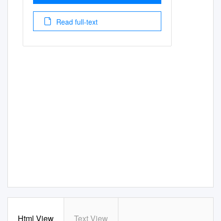
Read full-text
Html View
Text View