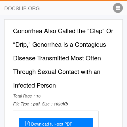
DOCSLIB.ORG
Gonorrhea Also Called the "Clap" Or
"Drip," Gonorrhea Is a Contagious
Disease Transmitted Most Often ​ ​ ​ ​
Through Sexual Contact with an
Infected Person
Total Page：
16
File Type：
pdf
, Size：
1020Kb
Download full-text PDF