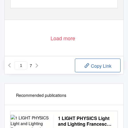
Load more
7
Copy Link
Recommended publications
1 LIGHT PHYSICS Light
and Lighting Francesco