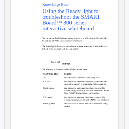
Knowledge Base
Using the Ready light to
troubleshoot the SMART
Board™ 800 series
interactive whiteboard
You can use the Ready light as a starting point for troubleshooting problems with the
SMART Board™ 800 series interactive whiteboard.
The Ready light indicates the status of the interactive whiteboard. It’s located on the
left side of the pen tray beside the Help button.
Power light
Ready light
The following table shows the Ready light’s normal states.
Ready light state
Meaning
Off
Your interactive whiteboard is in standby mode.
Solid red
Your interactive whiteboard is receiving power from the
power cable, but isn’t communicating with a computer.
Flashing green
Your interactive whiteboard is receiving power and is
communicating successfully with your computer’s USB HID
driver. SMART Product Drivers isn’t installed.
Solid green
Your interactive whiteboard is receiving power and is
communicating successfully with SMART Product Drivers.
Flashing amber
The controller is in service mode or its firmware is being
updated.