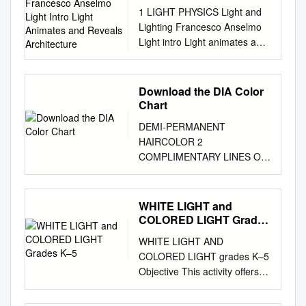
Anselmo Light Intro Light
1 LIGHT PHYSICS Light and
Animates and Reveals
Lighting Francesco Anselmo
Architecture
Light intro Light animates and
reveals architecture.
Architecture cannot fully exist
without light, since without
Download the DIA Color
light there would be nothing to
Chart
see. Yet in architectural
DEMI-PERMANENT
design light is usually either
HAIRCOLOR 2
expected from nature or
COMPLIMENTARY LINES OF
developed as an add-on
HAIRCOLOR Each with its
attachment very late in the
own benefit & expertise both
design process. The course
provide maximum creativity &
WHITE LIGHT and
explores the symbiotic
freedom ADVANCED
COLORED LIGHT Grades
relationship between
ALKALINE TECHNOLOGY
K–5
architecture and light. As
WHITE LIGHT AND
GENTLE ACID TECHNOLOGY
much as light can reveal
COLORED LIGHT grades K–5
HIGH PERFORMANCE HIGH
architecture, architecture can
Objective This activity offers
PERFORMANCE • Demi-
animate light, making it
two simple ways to
permanent crème • Luminous
bounce, scatter, refract,
demonstrate that white light is