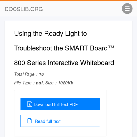
DOCSLIB.ORG
Using the Ready Light to
Troubleshoot the SMART Board™
800 Series Interactive Whiteboard
Total Page：
16
File Type：
pdf
, Size：
1020Kb
Download full-text PDF
Read full-text