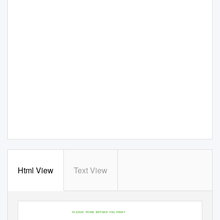
Html View
Text View
PLEASE THINK BEFORE YOU PRINT