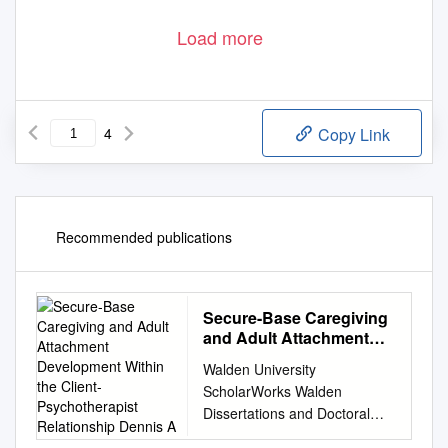
Load more
4
Copy Link
Recommended publications
Secure-Base Caregiving
and Adult Attachment
Development Within the
Walden University
Client-Psychotherapist
ScholarWorks Walden
Relationship Dennis A
Dissertations and Doctoral
Studies Walden Dissertations