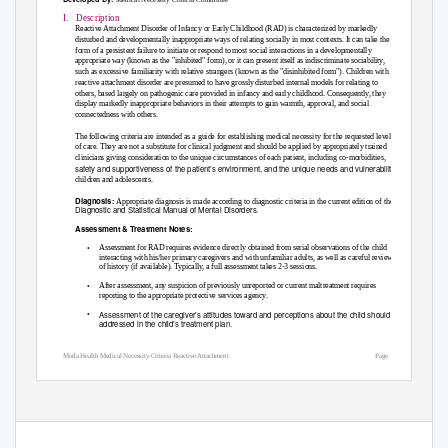
I. Description
Reactive Attachment Disorder of Infancy or Early Childhood (RAD) is characterized by markedly
disturbed and developmentally inappropriate ways of relating socially in most contexts. It can take the
form of a persistent failure to initiate or respond to most social interactions in a developmentally
appropriate way (known as the "inhibited" form), or it can present itself as indiscriminate sociability,
such as excessive familiarity with relative strangers (known as the "disinhibited form"). Children with
reactive attachment disorder are presumed to have grossly disturbed internal models for relating to
others, based largely on pathogenic care provided in infancy and early childhood. Consequently, they
display markedly inappropriate behaviors in their attempts to gain warmth, approval, and social
connectedness with others.
The following criteria are intended as a guide for establishing medical necessity for the requested level
of care. They are not a substitute for clinical judgment and should be applied by appropriately trained
clinicians giving consideration to the unique circumstances of each patient, including co-morbidities,
safety and supportiveness of the patient’s environment, and the unique needs and vulnerabilities of
children and adolescents.
Diagnosis:
Appropriate diagnosis is made according to diagnostic criteria in the current edition of the
Diagnostic and Statistical Manual of Mental Disorders.
Assessment & Treatment Notes:
•
Assessment for RAD requires evidence directly obtained from serial observations of the child
interacting with his/her primary caregivers and with unfamiliar adults, as well as careful review
of history (if available). Typically, a full assessment takes 2-3 sessions.
•
After assessment, any suspicion of previously unreported or current maltreatment requires
reporting to the appropriate protective services agency.
•
Assessment of the caregiver’s attitudes toward and perceptions about the child should be
addressed in the child’s treatment plan.
Moda Health Medical Necessity Criteria Reactive Attachment
Page 1/4