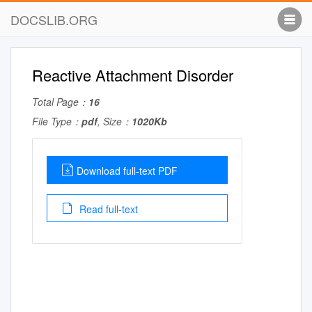
DOCSLIB.ORG
Reactive Attachment Disorder
Total Page：
16
File Type：
pdf
, Size：
1020Kb
Download full-text PDF
Read full-text