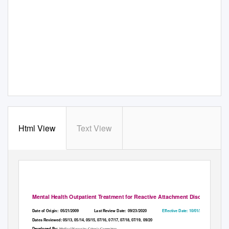
Html View
Text View
Mental Health Outpatient Treatment for Reactive Attachment Disorder
Date of Origin:
05/21/2009
Last Review Date:
09/23/2020
Effective Date: 10/01/2020
Dates Reviewed: 05/13, 05/14, 05/15, 07/16, 07/17, 07/18, 07/19, 09/20
Developed By:
Medical Necessity Criteria Committee