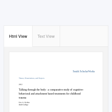
Html View
Text View
Smith ScholarWorks
Theses, Dissertations, and Projects
2012
Talking through the body : a comparative study of cognitive-
behavioral and attachment based treatments for childhood
trauma
Eric A. Eichler
Smith College