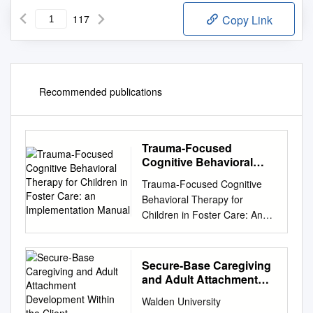
117
Copy Link
Recommended publications
Trauma-Focused
Cognitive Behavioral
Therapy for Children in
Trauma-Focused Cognitive
Foster Care: an
Behavioral Therapy for
Implementation Manual
Children in Foster Care: An
Implementation Manual
Esther Deblinger, Ph.D.
Anthony P. Mannarino, Ph.D.
Secure-Base Caregiving
Melissa K. Runyon, Ph.D.
and Adult Attachment
Elisabeth Pollio, Ph.D. Judith
Development Within the
Walden University
Client-Psychotherapist
Cohen, M.D. Preparation of