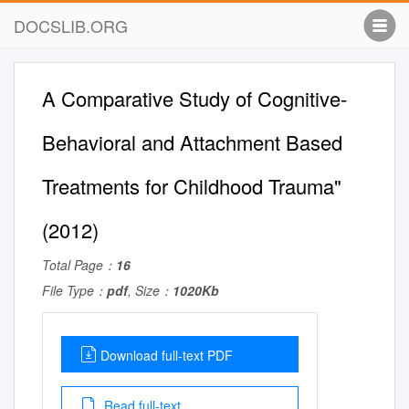
DOCSLIB.ORG
A Comparative Study of Cognitive-
Behavioral and Attachment Based
Treatments for Childhood Trauma"
(2012)
Total Page：
16
File Type：
pdf
, Size：
1020Kb
Download full-text PDF
Read full-text