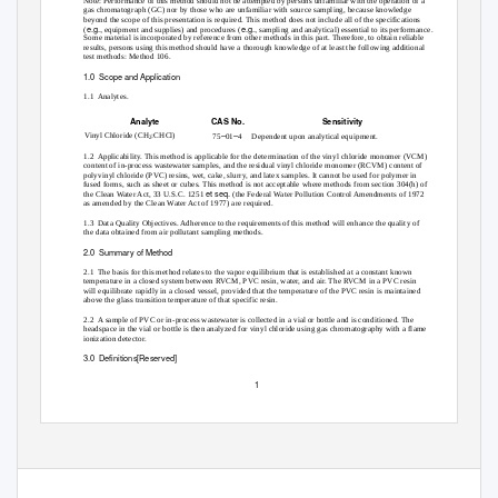
Note: Performance of this method should not be attempted by persons unfamiliar with the operation of a
gas chromatograph (GC) nor by those who are unfamiliar with source sampling, because knowledge
beyond the scope of this presentation is required. This method does not include all of the specifications
e.g.,
e.g.,
(
equipment and supplies) and procedures (
sampling and analytical) essential to its performance.
Some material is incorporated by reference from other methods in this part. Therefore, to obtain reliable
results, persons using this method should have a thorough knowledge of at least the following additional
test methods: Method 106.
1.0 Scope
and Application
1.1 Analytes.
Analyte
CAS No.
Sensitivity
–
–
Vinyl Chloride (CH
:CHCl)
75
01
4 Dependent
upon analytical equipment.
2
1.2 Applicability.
This method is applicable for the determination of the vinyl chloride monomer (VCM)
content of in-process wastewater samples, and the residual vinyl chloride monomer (RCVM) content of
polyvinyl chloride (PVC) resins, wet, cake, slurry, and latex samples. It cannot be used for polymer in
fused forms, such as sheet or cubes. This method is not acceptable where methods from section 304(h) of
et seq.
the Clean Water Act, 33 U.S.C. 1251
(the Federal Water Pollution Control Amendments of 1972
as amended by the Clean Water Act of 1977) are required.
1.3 Data
Quality Objectives. Adherence to the requirements of this method will enhance the quality of
the data obtained from air pollutant sampling methods.
2.0 Summary
of Method
2.1 The
basis for this method relates to the vapor equilibrium that is established at a constant known
temperature in a closed system between RVCM, PVC resin, water, and air. The RVCM in a PVC resin
will equilibrate rapidly in a closed vessel, provided that the temperature of the PVC resin is maintained
above the glass transition temperature of that specific resin.
2.2 A
sample of PVC or in-process wastewater is collected in a vial or bottle and is conditioned. The
headspace in the vial or bottle is then analyzed for vinyl chloride using gas chromatography with a flame
ionization detector.
3.0 Definitions[Reserved]
1