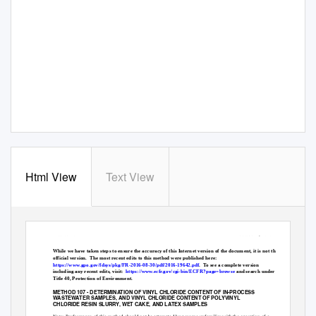
Html View
Text View
Method 107
October 7, 2020
While we have taken steps to ensure the accuracy of this Internet version of the document, it is not the
official version.
The most recent edits to this method were published here:
https://www.gpo.gov/fdsys/pkg/FR-2016-08-30/pdf/2016-19642.pdf
.
To see a complete version
including any recent edits, visit:
https://www.ecfr.gov/cgi-bin/ECFR?page=browse
and search under
Title 40, Protection of Environment.
METHOD 107 - DETERMINATION OF VINYL CHLORIDE CONTENT OF IN-PROCESS
WASTEWATER SAMPLES, AND VINYL CHLORIDE CONTENT OF POLYVINYL
CHLORIDE RESIN SLURRY, WET CAKE, AND LATEX SAMPLES