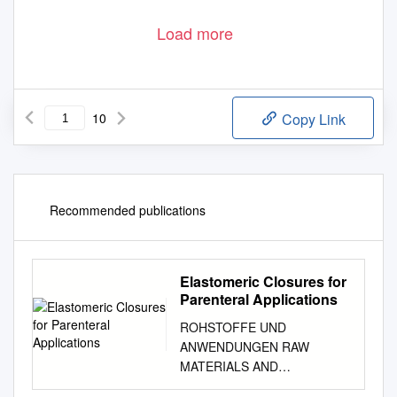
Load more
10
Copy Link
Recommended publications
Elastomeric Closures for
Parenteral Applications
ROHSTOFFE UND
ANWENDUNGEN RAW
MATERIALS AND
APPLICATIONS Parenterals .