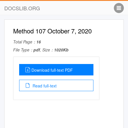
DOCSLIB.ORG
Method 107 October 7, 2020
Total Page：
16
File Type：
pdf
, Size：
1020Kb
Download full-text PDF
Read full-text