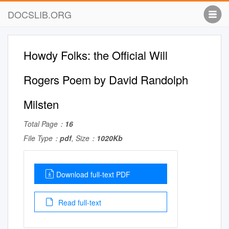
DOCSLIB.ORG
Howdy Folks: the Official Will
Rogers Poem by David Randolph
Milsten
Total Page：
16
File Type：
pdf
, Size：
1020Kb
Download full-text PDF
Read full-text