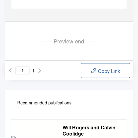
—— Preview end. ——
1
Copy Link
Recommended publications
Will Rogers and Calvin
Coolidge