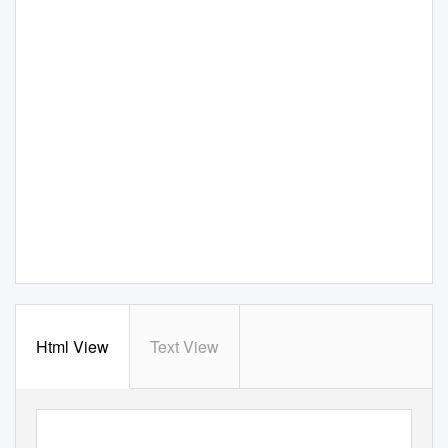
Html View
Text View