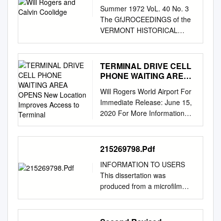
Summer 1972 VoL. 40 No. 3
The GfJROCEEDINGS of the
VERMONT HISTORICAL
SOCIETY Beyond Humor: Will
Rogers And Calvin Coolidge
By H. L. MEREDITH N August,
TERMINAL DRIVE CELL
1923, after Warren G.
PHONE WAITING AREA
Harding's death, Calvin
OPENS New Location
Will Rogers World Airport For
Improves Access to
Coolidge I became President
Immediate Release: June 15,
Terminal
of the United States. For the
2020 For More Information
next six years Coo­ lidge
Contact: Joshua Ryan, Public
headed a nation which
Information & Marketing
enjoyed amazing economic
Coordinator Office: (405) 316-
215269798.Pdf
growth and relative peace. His
3239 Cell: (405) 394-8926
administration progressed in
INFORMATION TO USERS
TERMINAL DRIVE CELL
the midst of a decade when
This dissertation was
PHONE WAITING AREA
material prosperity contributed
produced from a microfilm
OPENS New Location
heavily in changing the nature
copy of the original document.
Improves Access to Terminal
of the country. Coolidge's
While the most advanced
OKLAHOMA CITY, June 15,
presidency was transitional in
technological means to