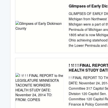
Taconite Property $3,63
Glimpses of Early Di
$1,666,971 9.5 cpt $12,23
School County Road and 
GLIMPSES OF EARLY DICK
Township Fund $6,908,326
Michigan from Northwest 
18.0 cpt*** 11.7 cpt Proj
Michigan were a part of t
38.7 cpt Iron Range Highe
Peninsula of Michigan and
Municipal Aid** $1,106,9
1805 what is now Michigan
cpt & Loan Fund Hall of 
Ohio achieving statehood
Taconite railroad $1,506
the Lower Peninsula and a
$1,411,925 Referendum** 
comprising the remainder
Toledo Strip. Michigan Te
Complete Historical, Chr
! 1! ! ! FINAL REP
and I. Lea in Philadelphia
HEALTH STUDY DATE:
Upper Peninsula which wer
Wiskonsan and Iowa, 18
! ! FINAL REPORT TO
IT! VULCAN – A number o
DATE: November 24, 2014
last from Bad Water [sic] f
Committee 317 Capitol Se
regular Indian ponies. Th
Division 120 Capitol Sen
more like Indians we read
Committee 120 Capitol R
upon in wonderment by stra
Finance & Policy Committ