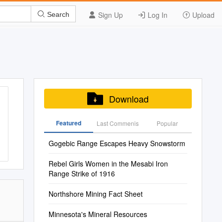
Sign Up
Log In
Upload
Search
Download
Featured
Last Commenis
Popular
Gogebic Range Escapes Heavy Snowstorm
Rebel Girls Women in the Mesabi Iron
Range Strike of 1916
Northshore Mining Fact Sheet
Minnesota's Mineral Resources