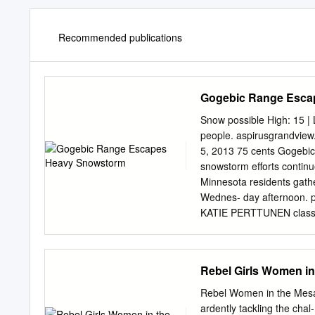
Recommended publications
Gogebic Range Esca
Snow possible High: 15 | 
people. aspirusgrandvie
5, 2013 75 cents Gogebi
snowstorm efforts conti
Minnesota residents gathe
Wednes- day afternoon. pe
KATIE PERTTUNEN classe
stopped in Ironwood BESS
23 to collect 112 lightly 
Marenisco School District
Rebel Girls Women in
Duluth said as of 2 p.m. 
Gerry Pelissero, Gogebic 
Rebel Women in the Mesab
since Proposed language f
ardently tackling the cha