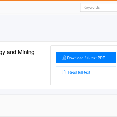
gy and Mining
Download full-text PDF
Read full-text