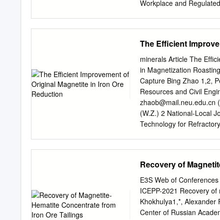
Workplace and Regulated I
and Human Services Finan
House Health and Human 
Finnegan, Jr., dean and p
The Efficient Improve
Mandel, associate professo
626 9308) COPIES: Iron R
minerals Article The Efﬁc
Tom Bakk Rep. John Pers
in Magnetization Roastin
Metsa 1! ! ! November 24,
Capture Bing Zhao 1,2, P
our research regarding th
Resources and Civil Engi
made by the University o
zhaob@mail.neu.edu.cn
(
Research Institute will b
(W.Z.) 2 National-Local J
work that they have been 
Technology for Refracto
mortality and cancer incid
gaopeng@mail.neu.edu.
workers and spouses.
by magnetic separation is
hematite and magnetite ar
Recovery of Magnetit
after the magnetization ro
the mechanism of the orig
E3S Web of Conferences 
roasting process was exp
ICEPP-2021 Recovery of ma
conditions, the iron grad
Khokhulya1,*, Alexander 
84.02% to 92.02% after separation
Center of Russian Academ