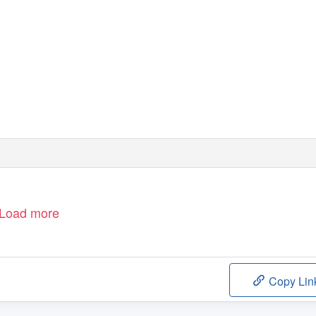
Load more
Copy Lin