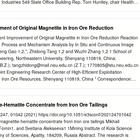
ndustries 549 State Office Building Rep. Tom Huntley, chair Health
ce Committee 585 State Office Building Rep. Tina Liebling, chair
Services Policy Committee 367 State Office Building FROM: John R.
rofessor (E-mail:
finne001@umn.edu
; Phone: 612 625 1179) Jeffrey
ment of Original Magnetite in Iron Ore Reduction
r, principal investigator (E-mail:
mand0125@umn.edu
; Phone: 612
ange Legislative Delegation Rep. David Dill Rep. Mary Murphy Sen.
ient Improvement of Original Magnetite in Iron Ore Reduction Reaction
ell Rep. Tom Anzelc Sen. Tom Saxhaug Rep. Carly Melin Rep. Jason
g Process and Mechanism Analysis by In Situ and Continuous Image
 2014 Dear Legislators: We are pleased to present the final report on
eng Gao 1,2,*, Zhidong Tang 1,2 and Wuzhi Zhang 1,2 1 School of
e health status of taconite workers. This report covers the assessment
neering, Northeastern University, Shenyang 110819, China;
f Minnesota School of Public Health (SPH). The Natural Resources
B.Z.);
tangzhidong@mail.neu.edu.cn
(Z.T.);
1770805@stu.neu.edu.cn
e submitting a separate report on the environmental characterization
oint Engineering Research Center of High-Efﬁcient Exploitation
doing. This report contains the SPH’s efforts in occupational exposure,
ry Iron Ore Resources, Shenyang 110819, China * Correspondence:
ence, case-control studies and the respiratory health survey of taconite
cn
; Tel.: +86-024-8368-8920 Abstract: Magnetization roasting followed
 considered an effective method for recovering iron minerals. As
e the main concomitant constituents in iron ores, the separation index
e-Hematite Concentrate from Iron Ore Tailings
asting will be more optimized than with only hematite. In this research,
inal magnetite improving iron ore reduction during the magnetization
247, 01042 (2021) https://doi.org/10.1051/e3sconf/202124701042
lored using ore ﬁnes and lump ore samples. Under optimum roasting
gnetite-hematite concentrate from iron ore tailings Mikhail
e increased from 62.17% to 65.22%, and iron recovery increased from
Fomin1, and Svetlana Alekseeva1 1Mining Institute of Kola Science
, when Fe in the original magnetite content increased from
y of Sciences, Apatity, 184209, Russia Abstract. The research is