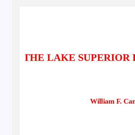
THE LAKE SUPERIOR 
William F. Can