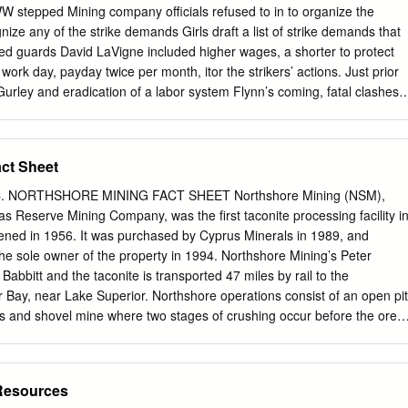
rritory of the 18 inches. following school districts; Besse- Meanwhile,
WW stepped Mining company officials refused to in to organize the
akefield-Marenisco, received only 6.5 inches. form one school district?
ize any of the strike demands Girls draft a list of strike demands that
12 inches sero said. and Ashland 9 inches. Pelissero said he drafted th
ed guards David LaVigne included higher wages, a shorter to protect
y for language due to a request from the Ironwood area remained in
work day, payday twice per month, itor the strikers’ actions. Just prior
ney.
 Gurley and eradication of a labor system Flynn’s coming, fatal clashes
ranger when she that paid miners not by a daily rate, strikers and
ived in Duluth on July 11, 1916. As but for the amount of ore produced
enforce- early as 1907 Flynn had advocated Commenting on the
ct Sheet
orities an excuse to arrest for the rights of Minnesota workers, after
d that and jail the IWW’s chief organizers. and she was nationally know
. NORTHSHORE MINING FACT SHEET Northshore Mining (NSM),
re “taking Undeterred, Flynn traveled back and orator with the
as Reserve Mining Company, was the first taconite processing facility i
ions of dollars worth of ore from forth across the Mesabi Range, tire- th
ened in 1956. It was purchased by Cyprus Minerals in 1989, and
l union Minnesota every year, and it seems to lessly canvassing its 20-
he sole owner of the property in 1994. Northshore Mining’s Peter
to overthrowing capital- me they should be willing to leave just many
 Babbitt and the taconite is transported 47 miles by rail to the
r ism.
ver Bay, near Lake Superior. Northshore operations consist of an open pit
ics and shovel mine where two stages of crushing occur before the ore i
 owned rail • Type of Ore: Magnetite line to the plant site in Silver Bay.
itional stages of crushing occur before the ore is • 2018 Pellet
ss tons sent to the concentrator. The concentrator utilizes rod mills, bal
 Resources
tion to produce a • Annual Rated Capacity (includes concentrate):