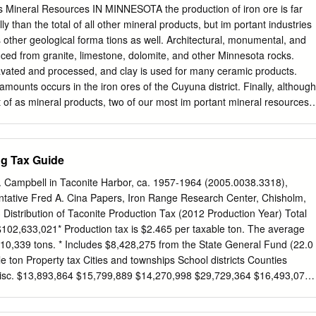
ch is delivered to the pellet 6.0 million tons plant located on-site. The
Mineral Resources IN MINNESOTA the production of iron ore is far
p loading port located on Lake Superior. In 2018, Cliffs began a capital
 than the total of all other mineral products, but im­ portant industries
l Economic Impact low silica DR-grade pellets on a commercial scale.
other geological forma­ tions as well. Architectural, monumental, and
ion project, management has • Workforce: 529 employees maintained
uced from granite, limestone, dolomite, and other Minnesota rocks.
 iron ore pellets for its blast furnace customers. The upgrade project is 
vated and processed, and clay is used for many ceramic products.
s) $85 million expected to be completed in mid-2019. While overall
mounts occurs in the iron ores of the Cuyuna district. Finally, although
 processing facility will remain • Local services/supplies purchased:
 of as mineral products, two of our most im­ portant mineral resources
thshore will be able to produce up to 3.5 • Minnesota, local & taconite
ron ores and mining operations of the Mesabi, Vermilion, and Cuyuna
 long tons of DR-grade pellets.
 of the southeastern lYlinnesota counties will be discussed in detail in
sta­ tistics on Minnesota's iron ore industry may remind us how impor­
ng Tax Guide
ge is. The following is an estimate of Min­ nesota's iron ore reserves,
Gross Tons Mesabi Range 500,799,179 Vermilion Range 9,755,974
. Campbell in Taconite Harbor, ca. 1957-1964 (2005.0038.3318),
Fillmore County 'il,860,337 Total iron ore 549,945,490 172 MI
tative Fred A. Cina Papers, Iron Range Research Center, Chisholm,
CES The total production of iron ore in Minne ota to January 1,
stribution of Taconite Production Tax (2012 Production Year) Total
ons. Total taxes paid on iron ore to January 1, 1961 , were
$102,633,021* Production tax is $2.465 per taxable ton. The average
400, a very important source of funds for the state government.
10,339 tons. * Includes $8,428,275 from the State General Fund (22.0
of the total iron ore produced in the United States has come from
le ton Property tax Cities and townships School districts Counties
misc. $13,893,864 $15,799,889 $14,270,998 $29,729,364 $16,493,071
 cpt 41.2 cpt 37.2 cpt 43.1 cpt 77.6 cpt City and Township Taconite
nd** Taconite Economic Mining & Conc $0.0343 Fund** County Fund**