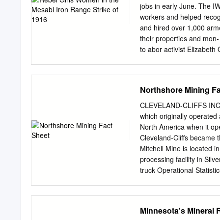
around reads “Shall the te
jobs in early June. The I
Gile, Wis., had mer and W
workers and helped recogn
Pelis- Superior recorded 
and hired over 1,000 arm
A winter weather advisor
their properties and mon- 
Michael Korpela, an attor
to abor activist Elizabeth
between L Flynn was no st
mining company police arr
had provided county law 
Northshore Mining Fa
demands shortly ment auth
her arrival, Flynn declare
CLEVELAND-CLIFFS INC
as an mining companies we
which originally operated 
Industrial Workers of mill
North America when it op
World (IWW), an industria
Cleveland-Cliffs became t
odd cities and committed 
Mitchell Mine is located in
mining “locations,” smalle
processing facility in Sil
truck Operational Statist
transported along a wholly
At the plant site, two add
Production: 5.6 million gro
Minnesota's Mineral
mills and magnetic separa