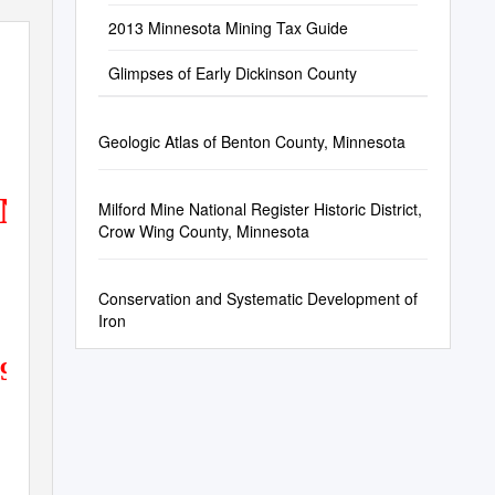
2013 Minnesota Mining Tax Guide
Glimpses of Early Dickinson County
Geologic Atlas of Benton County, Minnesota
AND MINING
Milford Mine National Register Historic District,
Crow Wing County, Minnesota
Conservation and Systematic Development of
Iron
192