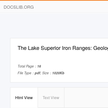
DOCSLIB.ORG
The Lake Superior Iron Ranges: Geolo
Total Page：
16
File Type：
pdf
, Size：
1020Kb
Html View
Text View