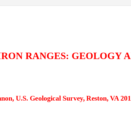
IRON RANGES: GEOLOGY 
non, U.S. Geological Survey, Reston, VA 20