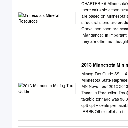
magnetite concentrate, whi
CHAPTER • 9 Minnesota's 
plant site has its own shi
more valuable economically
upgrade to produce Annua
are based on Minnesota's 
Throughout the construct
structural stone are prod
production of its standard
Gravel and sand are exca
Payroll (including benefit
:Manganese in important a
production capacity at the
they are often not thought
$200 million the same, Nor
are water and soil. The i
taxes: $16 million million
iron-bearing districts and
later chapters, but a few 
2013 Minnesota Mini
tant this geological herita
made on lYlay 1, 1961: 
Mining Tax Guide SS J. A
Cuyuna Range 36,530,000 
Minnesota State Represen
NESOTA'S MINERAL RESOUR
MN November 2013 2013 Di
1962, was 2,529,737,553 t
Taconite Production Tax 
approximately $1,257,448,
taxable tonnage was 38,3
Slightly over 60 per cent 
cpt) cpt = cents per taxab
l\1inne- ota.
IRRRB Other relief and 
$12,445,835 32.5 cpt 36.3
School Regular IRRRB Fu