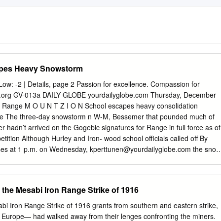
pes Heavy Snowstorm
Low: -2 | Details, page 2 Passion for excellence. Compassion for
w.org GV-013a DAILY GLOBE yourdailyglobe.com Thursday, December
c Range M O U N T Z I O N School escapes heavy consolidation
nue The three-day snowstorm n W-M, Bessemer that pounded much of
r hadn’t arrived on the Gogebic signatures for Range in full force as of
tition Although Hurley and Iron- wood school officials called off By
s at 1 p.m. on Wednesday,
kperttunen@yourdailyglobe.com
the snow
EMER — Petitioners around the same time and it was have until Jan.
raining after that in 30- signatures from Wakefield- degree temperatures.
 resi- The National Weather Service dents, and 140 signatures from in
 the Mesabi Iron Range Strike of 1916
Bessemer School District resi- Wednesday, 39 inches of snow dents,
had fallen in Two Harbors, County Clerk said. Minn. That was the total
i Iron Range Strike of 1916 grants from southern and eastern strike,
or the Monday. ballot circulating on petitions Duluth had received
l- Europe— had walked away from their lenges confronting the miners.