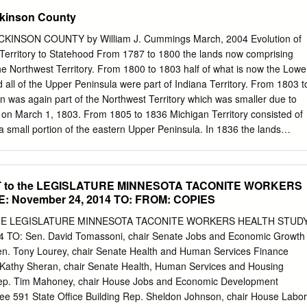
6,468 Development Fund Fund** $1,566,247 $9,000,065 Tax Relief
ckinson County
1,412 $2,066,752 4.1 cpt*** 23.5 cpt 31.9 cpt 5.4 cpt 4.4 cpt Regular
IRRRB $.1572 Fund** Bridge Fund** Fixed Fund Range Association
INSON COUNTY by William J. Cummings March, 2004 Evolution of
 $4,486,556 Public Works $1,252,520 of Municipalities & $1,223,128
Territory to Statehood From 1787 to 1800 the lands now comprising
ects 3.2 cpt Schools** 3.2 cpt $14,826,100 $137,802 Taconite Taconite
he Northwest Territory. From 1800 to 1803 half of what is now the Lowe
r Education Acct. 0.4 cpt Taconite railroad railroad $1,915,517 5.0 cpt
 all of the Upper Peninsula were part of Indiana Territory. From 1803 t
35 $784,377 2.0 cpt $6,355,475 2.9 cpt *** Producer Grant Hockey 16.6
 was again part of the Northwest Territory which was smaller due to
Fame Building $3,176,600 $76,621 Maintenance Fund 8.3 cpt 0.2 cpt
 on March 1, 1803. From 1805 to 1836 Michigan Territory consisted of
,072 $591,142 3.9 cpt IRR Educational 1.5 cpt Revenue Bonds Taconite
 small portion of the eastern Upper Peninsula. In 1836 the lands
3.7 cpt Mining effects** $3,091,236 $1,758,238 8.1 cpt Taconite Env.
 of the Upper Peninsula were given to Michigan in exchange for the
rritory Map, 1822 This map of Michigan Territory appeared in A
onological and Geographical American Atlas published by H.S. Carey
ORT to the LEGISLATURE MINNESOTA TACONITE WORKERS
 in 1822. Note the lack of detail in the northern Lower Peninsula and th
 November 24, 2014 TO: FROM: COPIES
e largely unexplored and inhabited by Native Americans at this time.
38 Michigan and Wiskonsan, 1840 EXTRA! EXTRA! READ ALL ABOUT
 THE LEGISLATURE MINNESOTA TACONITE WORKERS HEALTH STUD
f Indians – men, women and children – came into town Wednesday
 TO: Sen. David Tomassoni, chair Senate Jobs and Economic Growth
or the purpose of selling berries, furs, etc., having with them a lot of
n. Tony Lourey, chair Senate Health and Human Services Finance
ey make a novel picture as they go along one after the other, looking
. Kathy Sheran, chair Senate Health, Human Services and Housing
 about than those usually seen in civilization, and are always looked
ep. Tim Mahoney, chair House Jobs and Economic Development
ngers, though it has long since lost its novelty to the residents here.
ee 591 State Office Building Rep. Sheldon Johnson, chair House Labor